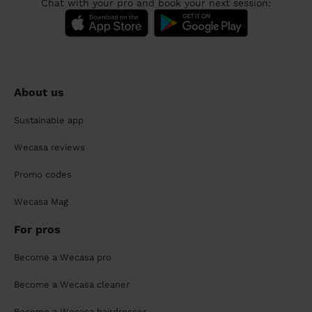
Chat with your pro and book your next session:
About us
Sustainable app
Wecasa reviews
Promo codes
Wecasa Mag
For pros
Become a Wecasa pro
Become a Wecasa cleaner
Become a Wecasa hairdresser