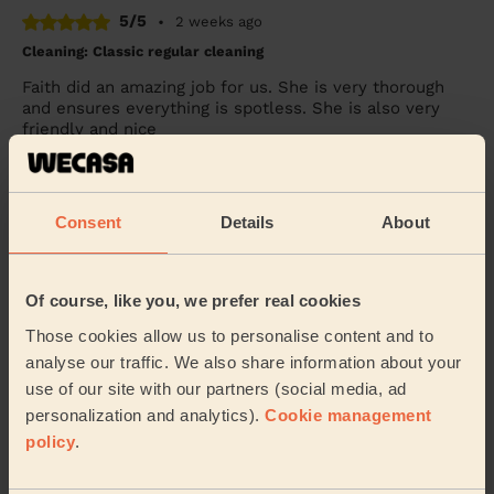
5/5
•
2 weeks ago
Cleaning: Classic regular cleaning
Faith did an amazing job for us. She is very thorough
and ensures everything is spotless. She is also very
friendly and nice
Simona (Bradwell)
Consent
Details
About
5/5
•
1 week ago
Cleaning: Classic regular cleaning
Great work by Diana today. Lovely person, professional.
Of course, like you, we prefer real cookies
She did a great job and in good time too. Happy to have
Diana back next time.
Those cookies allow us to personalise content and to
analyse our traffic. We also share information about your
Brigitte (Shenley Wood)
use of our site with our partners (social media, ad
personalization and analytics).
Cookie management
policy
.
See more reviews