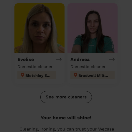
Evelise
Andreea
Domestic cleaner
Domestic cleaner
Bletchley East
Bradwell Milton- Keynes
See more cleaners
Your home will shine!
Cleaning, ironing, you can trust your Wecasa