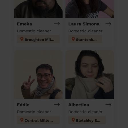
Emeka
Laura Simona
Domestic cleaner
Domestic cleaner
Broughton Milton Keynes
Stantonbury
Eddie
Albertina
Domestic cleaner
Domestic cleaner
Central Milton Keynes
Bletchley East