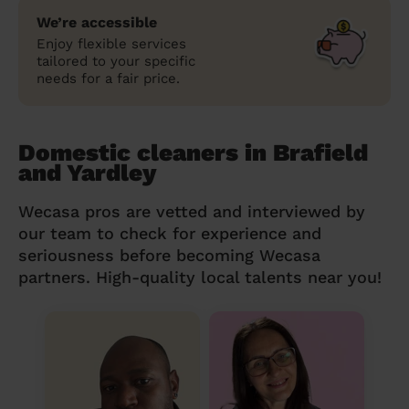
We’re accessible
Enjoy flexible services
tailored to your specific
needs for a fair price.
Domestic cleaners in Brafield
and Yardley
Wecasa pros are vetted and interviewed by
our team to check for experience and
seriousness before becoming Wecasa
partners. High-quality local talents near you!