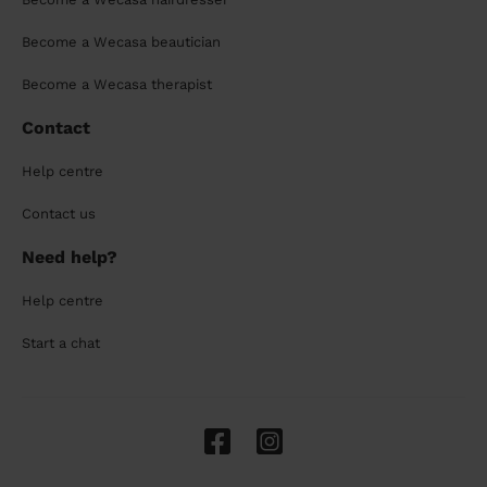
Become a Wecasa beautician
Become a Wecasa therapist
Contact
Help centre
Contact us
Need help?
Help centre
Start a chat