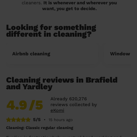
cleaners.
It is whenever and wherever you
want, you get to decide.
Looking for something
different in cleaning?
Airbnb cleaning
Window cl
Cleaning reviews in Brafield
and Yardley
Already 620,276
4.9
/5
reviews collected by
eKomi
5/5
•
15 hours ago
Cleaning: Classic regular cleaning