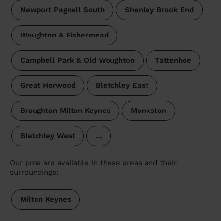
Newport Pagnell South
Shenley Brook End
Woughton & Fishermead
Campbell Park & Old Woughton
Tattenhoe
Great Horwood
Bletchley East
Broughton Milton Keynes
Monkston
Bletchley West
…
Our pros are available in these areas and their
surroundings:
Milton Keynes