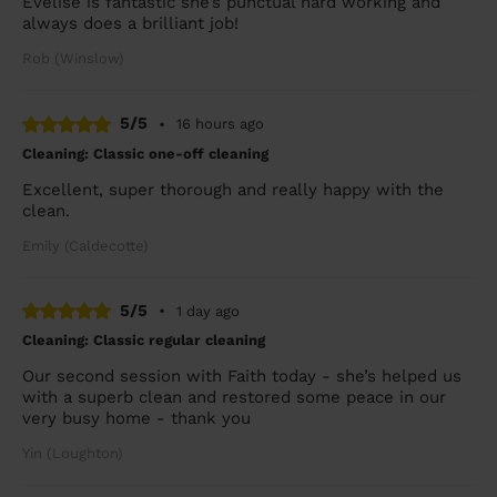
Evelise is fantastic she’s punctual hard working and
always does a brilliant job!
Rob (Winslow)
5/5
•
16 hours ago
Cleaning: Classic one-off cleaning
Excellent, super thorough and really happy with the
clean.
Emily (Caldecotte)
5/5
•
1 day ago
Cleaning: Classic regular cleaning
Our second session with Faith today - she’s helped us
with a superb clean and restored some peace in our
very busy home - thank you
Yin (Loughton)