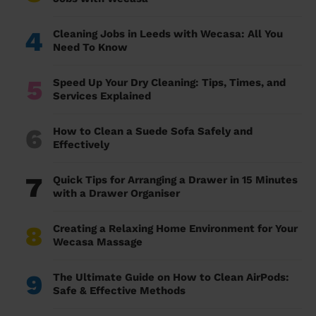
4
Cleaning Jobs in Leeds with Wecasa: All You
Need To Know
5
Speed Up Your Dry Cleaning: Tips, Times, and
Services Explained
6
How to Clean a Suede Sofa Safely and
Effectively
7
Quick Tips for Arranging a Drawer in 15 Minutes
with a Drawer Organiser
8
Creating a Relaxing Home Environment for Your
Wecasa Massage
9
The Ultimate Guide on How to Clean AirPods:
Safe & Effective Methods