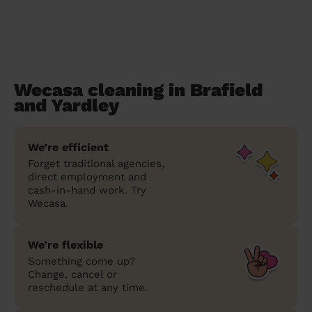
Wecasa cleaning in Brafield
and Yardley
We’re efficient
Forget traditional agencies,
direct employment and
cash-in-hand work. Try
Wecasa.
We’re flexible
Something come up?
Change, cancel or
reschedule at any time.