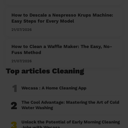
How to Descale a Nespresso Krups Machine:
Easy Steps for Every Model
21/07/2026
How to Clean a Waffle Maker: The Easy, No-
Fuss Method
21/07/2026
Top articles Cleaning
1
Wecasa : A Home Cleaning App
2
The Cool Advantage: Mastering the Art of Cold
Water Washing
3
Unlock the Potential of Early Morning Cleaning
Jobs with Wecasa