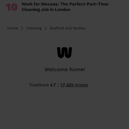
10
Work for Wecasa: The Perfect Part-Time
Cleaning Job in London
Home
Cleaning
Brafield and Yardley
Welcome home!