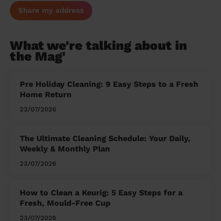
Share my address
What we're talking about in
the Mag'
Pre Holiday Cleaning: 9 Easy Steps to a Fresh
Home Return
23/07/2026
The Ultimate Cleaning Schedule: Your Daily,
Weekly & Monthly Plan
23/07/2026
How to Clean a Keurig: 5 Easy Steps for a
Fresh, Mould-Free Cup
23/07/2026