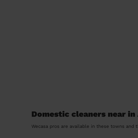
Domestic cleaners near in
Wecasa pros are available in these towns and t