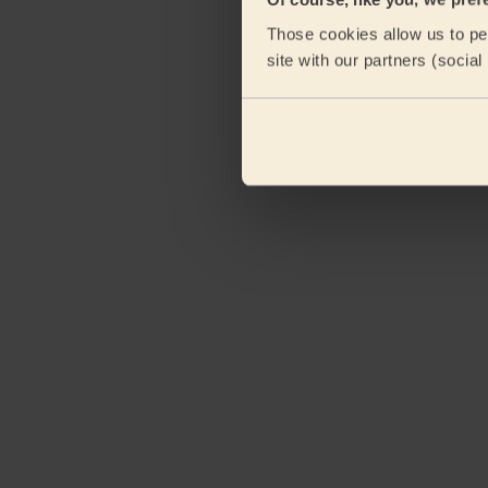
Those cookies allow us to per
site with our partners (socia