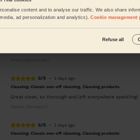
Stephanie was great! Flat looks amazing and she was sup
sonalise content and to analyse our traffic. We also share infor
Thomas (Manchester)
l media, ad personalization and analytics).
Cookie management 
4/5
•
1 day ago
Refuse all
Cleaning: Deep cleaning, Cleaning products
Very punctual, professional, friendly and efficient. Good 
Tessa (Manchester)
5/5
•
2 days ago
Cleaning: Classic one-off cleaning, Cleaning products
Great clean, so thorough and left everywhere sparkling!
Rachel (Stockport)
5/5
•
2 days ago
Cleaning: Classic one-off cleaning, Cleaning products