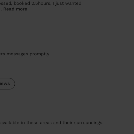
ressed, booked 2.5hours, I just wanted
..
Read more
wers messages promptly
iews
available in these areas and their surroundings: