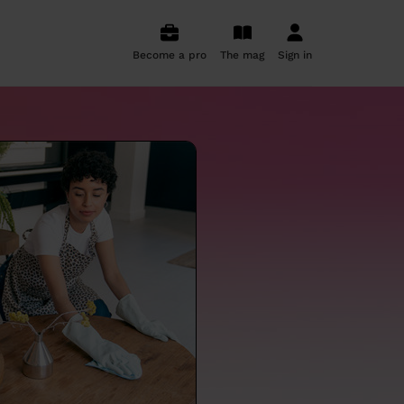
Become a pro
The mag
Sign in