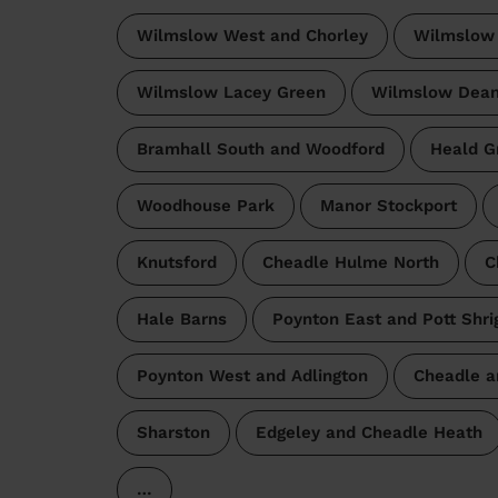
Wilmslow West and Chorley
Wilmslow
Wilmslow Lacey Green
Wilmslow Dea
Bramhall South and Woodford
Heald G
Woodhouse Park
Manor Stockport
Knutsford
Cheadle Hulme North
C
Hale Barns
Poynton East and Pott Shri
Poynton West and Adlington
Cheadle a
Sharston
Edgeley and Cheadle Heath
…