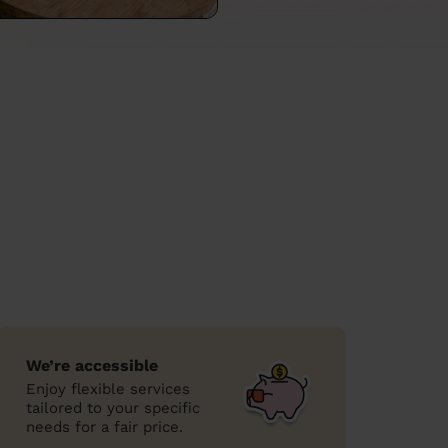
We’re accessible
Enjoy flexible services
tailored to your specific
needs for a fair price.