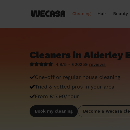
Cleaning
Hair
Beauty
Cleaners in Alderley 
4.9/5 - 620259
reviews
One-off or regular house cleaning
Tried & vetted pros in your area
From £17.90/hour
Book my cleaning
Become a Wecasa cle