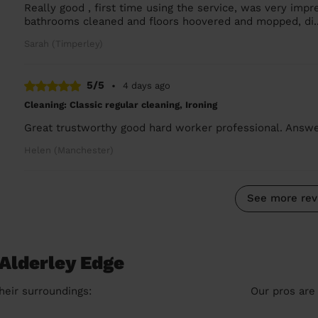
Really good , first time using the service, was very imp
bathrooms cleaned and floors hoovered and mopped, di.
Sarah (Timperley)
5/5
•
4 days ago
Cleaning: Classic regular cleaning, Ironing
Great trustworthy good hard worker professional. Ans
Helen (Manchester)
See more rev
 Alderley Edge
heir surroundings:
Our pros are 