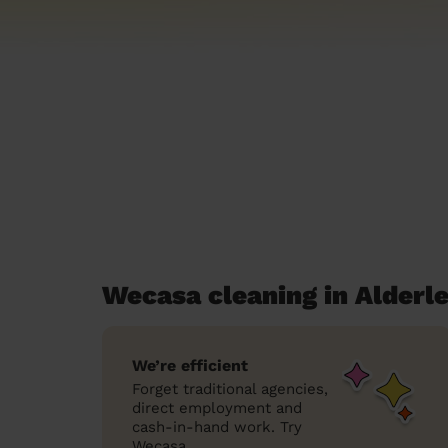
Wecasa cleaning in Alderl
We’re efficient
Forget traditional agencies,
direct employment and
cash-in-hand work. Try
Wecasa.