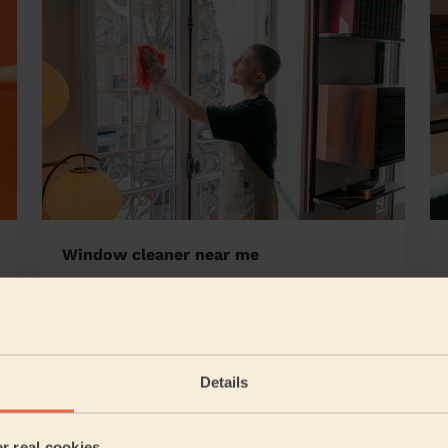
Window cleaner near me
ey Edge
Details
5/5
•
1 day ago
Cleaning: Classic one-off cleaning, Cleaning products
er real cookies