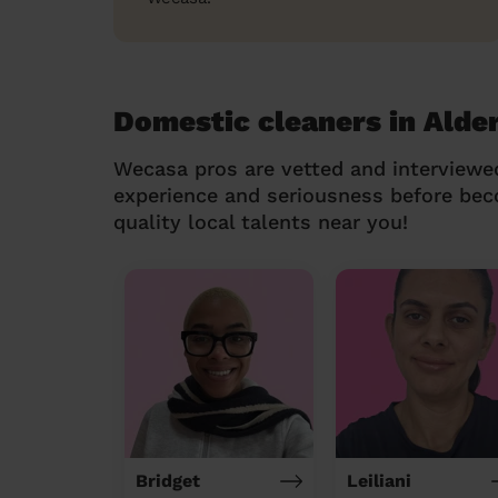
Domestic cleaners in Alde
Wecasa pros are vetted and interviewe
experience and seriousness before be
quality local talents near you!
Bridget
Leiliani