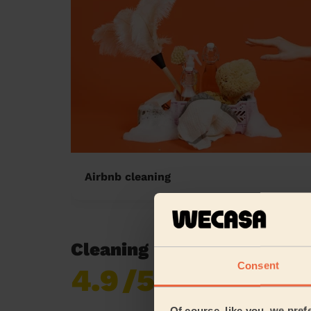
Airbnb cleaning
Cleaning reviews in Alderl
Consent
4.9
/5
Already 620,276
reviews collected by
eKomi
Of course, like you, we pref