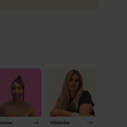
yanna
Viktoriia