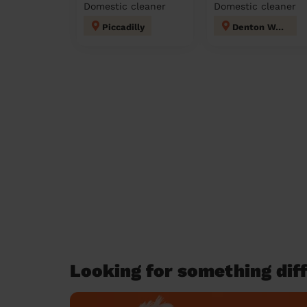
Domestic cleaner
Domestic cleaner
Piccadilly
Denton West
Looking for something diff