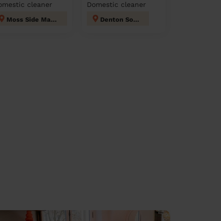
omestic cleaner
Domestic cleaner
Moss Side Manchester
Denton South