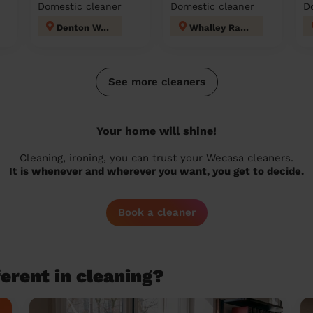
Domestic cleaner
Domestic cleaner
D
Denton West
Whalley Range
See more cleaners
Your home will shine!
Cleaning, ironing, you can trust your Wecasa cleaners.
It is whenever and wherever you want, you get to decide.
Book a cleaner
erent in cleaning?