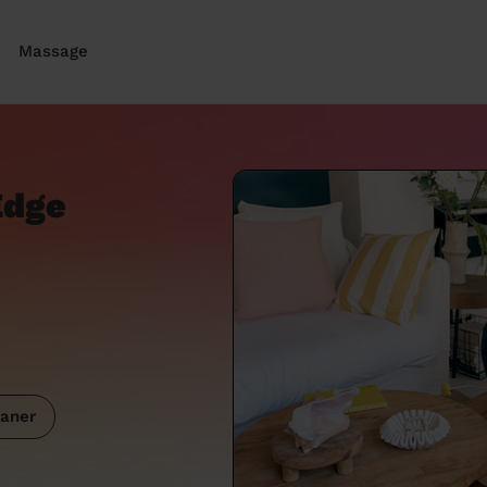
Massage
Edge
aner