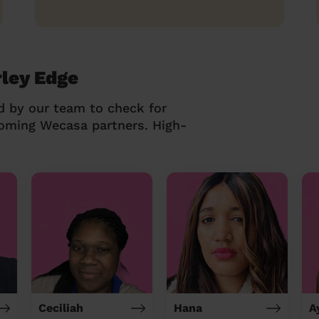
rley Edge
d by our team to check for
coming Wecasa partners. High-
Ceciliah
Hana
A