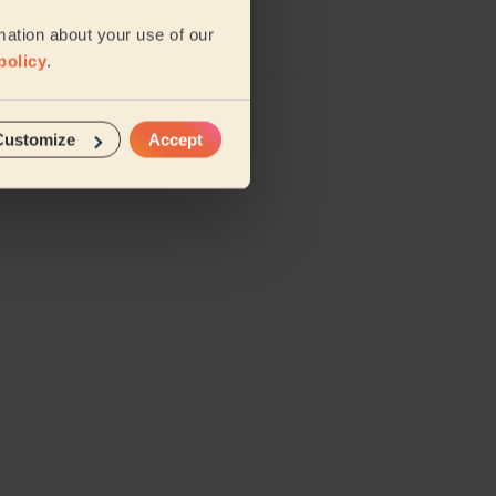
er friendly. Would book again.
mation about your use of our
policy
.
Customize
Accept
quality of clean too.