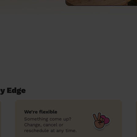
ey Edge
We’re flexible
Something come up?
Change, cancel or
reschedule at any time.