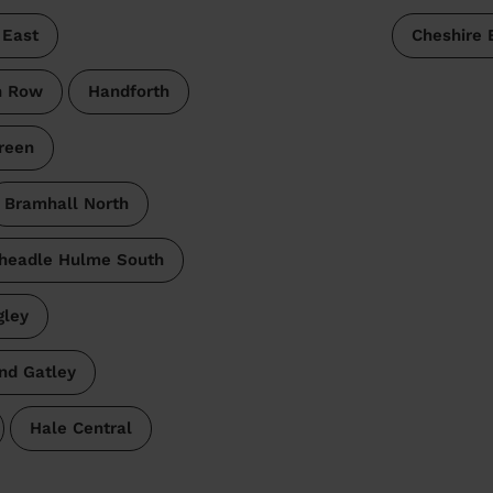
 East
Cheshire 
n Row
Handforth
reen
Bramhall North
headle Hulme South
gley
nd Gatley
Hale Central