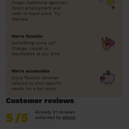
Forget traditional agencies,
direct employment and
cash-in-hand work. Try
Wecasa.
We’re flexible
Something come up?
Change, cancel or
reschedule at any time.
We’re accessible
Enjoy flexible services
tailored to your specific
needs for a fair price.
Customer reviews
Already 31 reviews
5
/5
collected by
eKomi