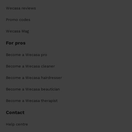
Wecasa reviews
Promo codes
Wecasa Mag
For pros
Become a Wecasa pro
Become a Wecasa cleaner
Become a Wecasa hairdresser
Become a Wecasa beautician
Become a Wecasa therapist
Contact
Help centre