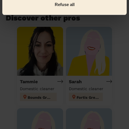
Refuse all
Book to my address
Discover other pros
Tammie
Sarah
Domestic cleaner
Domestic cleaner
Bounds Green
Fortis Green