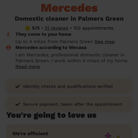
Mercedes
prepare...
Everywhere in the UK
Everywhere in the UK
Everywhere in the UK
Everywhere in the UK
Cleveland
Coventry
Coventry
Coventry
Coventry
House cleaning services: How to choose
Domestic cleaner in Palmers Green
Cities
Croydon
Cities
Croydon
Cities
Croydon
Cities
Croydon
the best one for you
5/5
•
31 reviews
•
152 appointments
They come to your home
Boroughs
Boroughs
Boroughs
Boroughs
How to prepare for an end of tenancy
Up to 4 miles from Palmers Green
See map
cleaning
cleaning articles
hair articles
beauty articles
massage articles
Mercedes according to Wecasa
I am Mercedes, professional domestic cleaner in
Wecasa Domestic Cleaners
Palmers Green. I work within 4 miles of my home.
Read more
Identity checks and qualifications verified
Secure payment, taken after the appointment
You're going to love us
We’re efficient