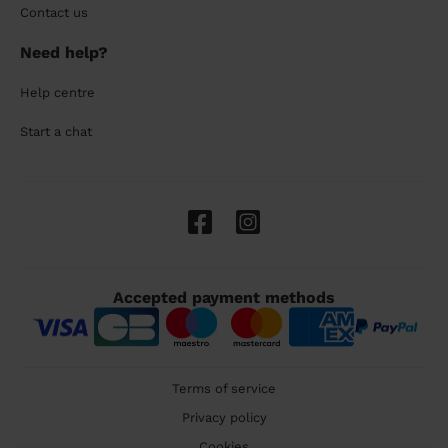
Contact us
Need help?
Help centre
Start a chat
Accepted payment methods
Terms of service
Privacy policy
Cookies