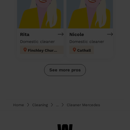
Rita
Nicole
Domestic cleaner
Domestic cleaner
Finchley Church End
Cathall
See more pros
Home
Cleaning
...
Cleaner Mercedes