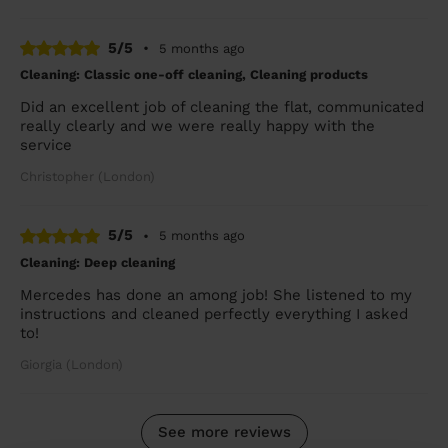
5/5
•
5 months ago
Cleaning: Classic one-off cleaning, Cleaning products
Did an excellent job of cleaning the flat, communicated
really clearly and we were really happy with the
service
Christopher (London)
5/5
•
5 months ago
Cleaning: Deep cleaning
Mercedes has done an among job! She listened to my
instructions and cleaned perfectly everything I asked
to!
Giorgia (London)
See more reviews