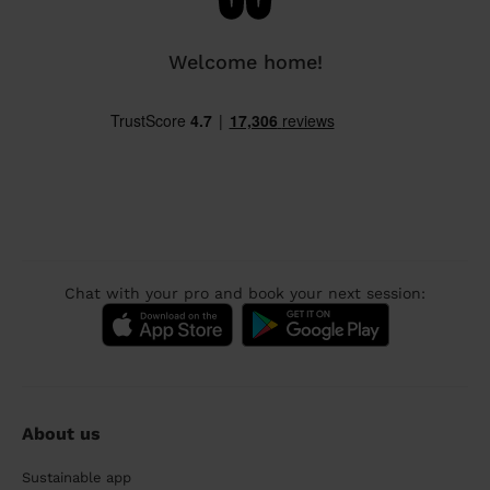
Welcome home!
Chat with your pro and book your next session:
About us
Sustainable app