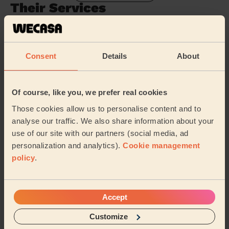
Their Services
Cleaning
Cleaning
products
Consent
Details
About
Their travel zone
Of course, like you, we prefer real cookies
Those cookies allow us to personalise content and to
analyse our traffic. We also share information about your
use of our site with our partners (social media, ad
personalization and analytics).
Cookie management
policy
.
Accept
Customize