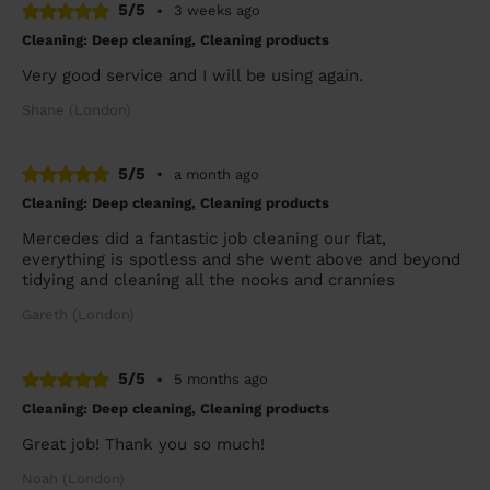
5/5
•
3 weeks ago
Cleaning: Deep cleaning, Cleaning products
Very good service and I will be using again.
Shane (London)
5/5
•
a month ago
Cleaning: Deep cleaning, Cleaning products
Mercedes did a fantastic job cleaning our flat,
everything is spotless and she went above and beyond
tidying and cleaning all the nooks and crannies
Gareth (London)
5/5
•
5 months ago
Cleaning: Deep cleaning, Cleaning products
Great job! Thank you so much!
Noah (London)