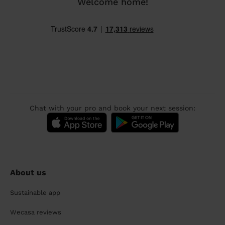
Welcome home!
Chat with your pro and book your next session:
About us
Sustainable app
Wecasa reviews