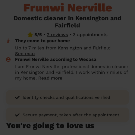
Frunwi Nerville
prepare...
Everywhere in the UK
Everywhere in the UK
Everywhere in the UK
Everywhere in the UK
Cleveland
Coventry
Coventry
Coventry
Coventry
House cleaning services: How to choose
Domestic cleaner in Kensington and
Cities
Croydon
Cities
Croydon
Cities
Croydon
Cities
Croydon
the best one for you
Fairfield
Boroughs
Boroughs
Boroughs
Boroughs
5/5
•
2 reviews
•
3 appointments
How to prepare for an end of tenancy
They come to your home
cleaning
cleaning articles
hair articles
beauty articles
massage articles
Up to 7 miles from Kensington and Fairfield
See map
Wecasa Domestic Cleaners
Frunwi Nerville according to Wecasa
I am Frunwi Nerville, professional domestic cleaner
in Kensington and Fairfield. I work within 7 miles of
my home.
Read more
Identity checks and qualifications verified
Secure payment, taken after the appointment
You're going to love us