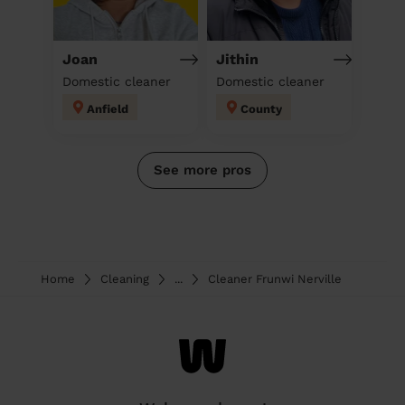
Joan
Jithin
Domestic cleaner
Domestic cleaner
Anfield
County
See more pros
Home
Cleaning
...
Cleaner Frunwi Nerville