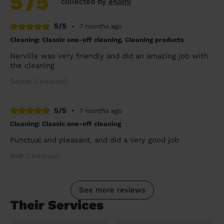
5
/5
collected by
eKomi
5/5
•
7 months ago
Cleaning: Classic one-off cleaning, Cleaning products
Nerville was very friendly and did an amazing job with
the cleaning
Gaurav (Liverpool)
5/5
•
7 months ago
Cleaning: Classic one-off cleaning
Punctual and pleasant, and did a very good job
Matt (Liverpool)
See more reviews
Their Services