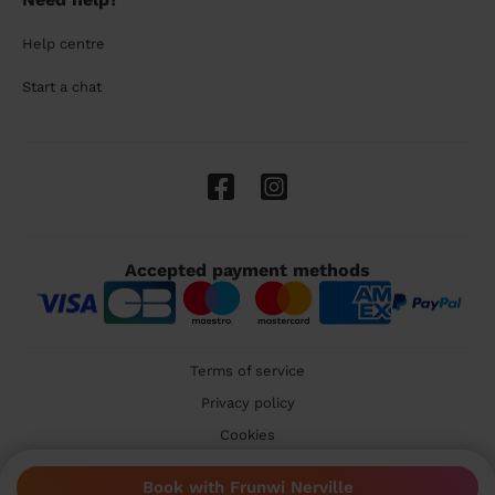
Help centre
Start a chat
Accepted payment methods
Terms of service
Privacy policy
Cookies
🇬🇧 United Kingdom
Book with Frunwi Nerville