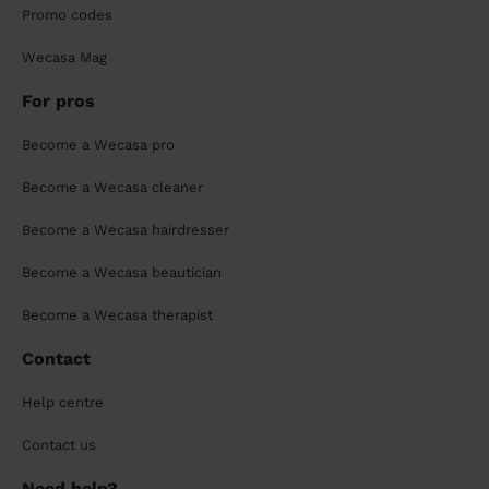
Promo codes
Wecasa Mag
For pros
Become a Wecasa pro
Become a Wecasa cleaner
Become a Wecasa hairdresser
Become a Wecasa beautician
Become a Wecasa therapist
Contact
Help centre
Contact us
Need help?