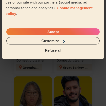
Discover other pros
use of our site with our partners (social media, ad
personalization and analytics).
Cookie management
policy
.
Accept
Customize
Refuse all
Laura
Karry
Domestic cleaner
Domestic cleaner
Greenbank
Great Sankey North and Whittle Hall