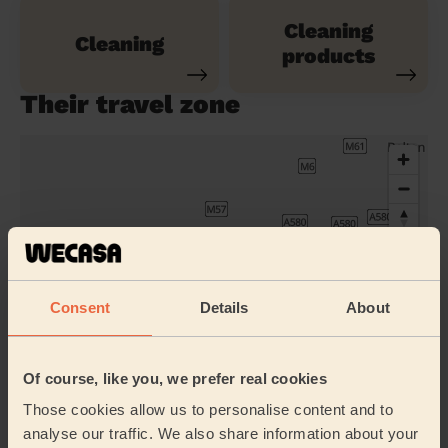
Cleaning
Cleaning
products
Their travel zone
Consent
Details
About
Of course, like you, we prefer real cookies
Those cookies allow us to personalise content and to
Book to my address
analyse our traffic. We also share information about your