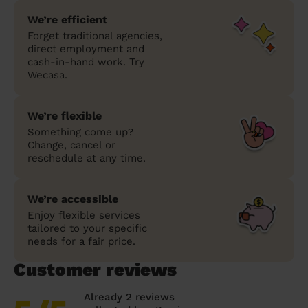
We’re efficient
Forget traditional agencies,
direct employment and
cash-in-hand work. Try
Wecasa.
We’re flexible
Something come up?
Change, cancel or
reschedule at any time.
We’re accessible
Enjoy flexible services
tailored to your specific
needs for a fair price.
Customer reviews
Already 2 reviews