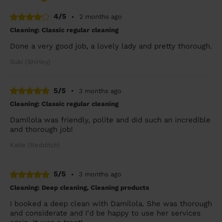
4/5
•
2 months ago
Cleaning: Classic regular cleaning
Done a very good job, a lovely lady and pretty thorough.
Suki (Shirley)
5/5
•
3 months ago
Cleaning: Classic regular cleaning
Damilola was friendly, polite and did such an incredible
and thorough job!
Katie (Redditch)
5/5
•
3 months ago
Cleaning: Deep cleaning, Cleaning products
I booked a deep clean with Damilola. She was thorough
and considerate and I'd be happy to use her services