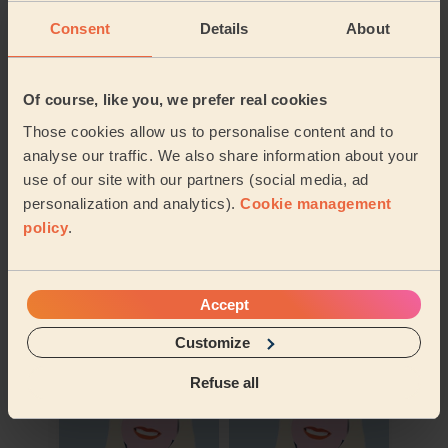
Consent
Details
About
Of course, like you, we prefer real cookies
Those cookies allow us to personalise content and to
analyse our traffic. We also share information about your
use of our site with our partners (social media, ad
personalization and analytics).
Cookie management
policy
.
Book to my address
Accept
Discover other pros
Customize
Refuse all