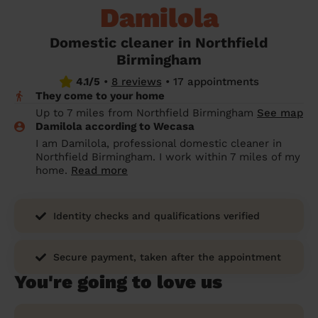
Damilola
prepare...
Everywhere in the UK
Everywhere in the UK
Everywhere in the UK
Everywhere in the UK
Cleveland
Coventry
Coventry
Coventry
Coventry
House cleaning services: How to choose
Domestic cleaner in Northfield
Cities
Croydon
Cities
Croydon
Cities
Croydon
Cities
Croydon
the best one for you
Birmingham
Boroughs
Boroughs
Boroughs
Boroughs
4.1/5
•
8 reviews
•
17 appointments
How to prepare for an end of tenancy
They come to your home
cleaning
cleaning articles
hair articles
beauty articles
massage articles
Up to 7 miles from Northfield Birmingham
See map
Damilola according to Wecasa
Wecasa Domestic Cleaners
I am Damilola, professional domestic cleaner in
Northfield Birmingham. I work within 7 miles of my
home.
Read more
Identity checks and qualifications verified
Secure payment, taken after the appointment
You're going to love us