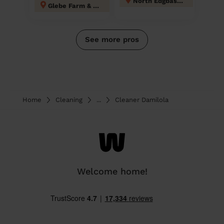
North Edgbaston
Glebe Farm & Tile Cross
See more pros
Home
Cleaning
...
Cleaner Damilola
Welcome home!