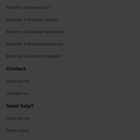
Become a Wecasa pro
Become a Wecasa cleaner
Become a Wecasa hairdresser
Become a Wecasa beautician
Become a Wecasa therapist
Contact
Help centre
Contact us
Need help?
Help centre
Start a chat