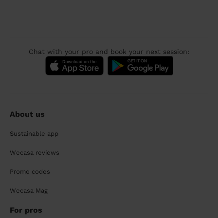
Chat with your pro and book your next session:
About us
Sustainable app
Wecasa reviews
Promo codes
Wecasa Mag
For pros