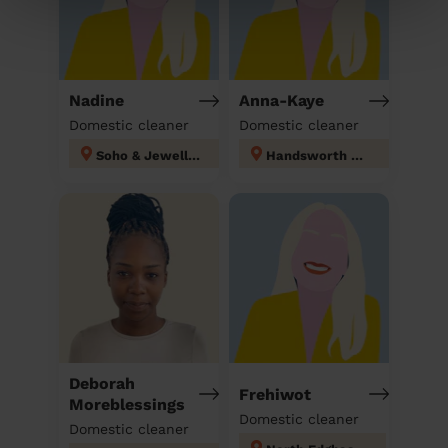
Nadine
Anna-Kaye
Domestic cleaner
Domestic cleaner
Soho & Jewellery Quarter
Handsworth Wood
Deborah
Frehiwot
Moreblessings
Domestic cleaner
Domestic cleaner