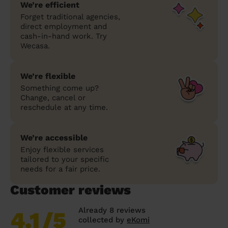
We’re efficient
Forget traditional agencies,
direct employment and
cash-in-hand work. Try
Wecasa.
We’re flexible
Something come up?
Change, cancel or
reschedule at any time.
We’re accessible
Enjoy flexible services
tailored to your specific
needs for a fair price.
Customer reviews
Already 8 reviews
4.1
/5
collected by
eKomi