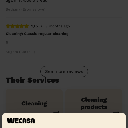
again. It was a treat!
Bethany (Bromsgrove)
5/5
•
3 months ago
Cleaning: Classic regular cleaning
9
Sughra (Catshill)
See more reviews
Their Services
Cleaning
Cleaning
products
Their travel zone