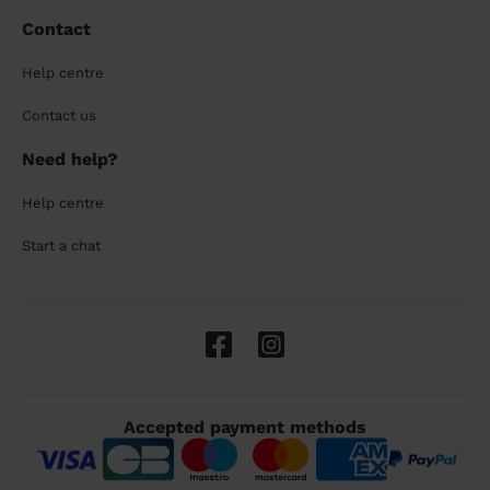
Contact
Help centre
Contact us
Need help?
Help centre
Start a chat
Accepted payment methods