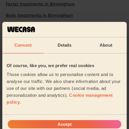
Facial treatments in Birmingham
Body treatments in Birmingham
Makeup in Birmingham
Eyelash extensions in Birmingham
Consent
Details
About
Nails in Birmingham
Manicure in Birmingham
Of course, like you, we prefer real cookies
Leg waxing in Birmingham
Those cookies allow us to personalise content and to
analyse our traffic. We also share information about your
Facial Hair Removal in Birmingham
use of our site with our partners (social media, ad
Bikini waxing in Birmingham
personalization and analytics).
Cookie management
policy
.
Waxing in Birmingham
Accept