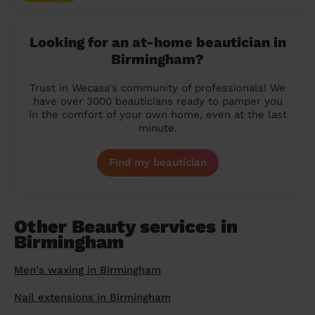
Looking for an at-home beautician in
Birmingham?
Trust in Wecasa's community of professionals! We
have over 3000 beauticians ready to pamper you
in the comfort of your own home, even at the last
minute.
Find my beautician
Other Beauty services in
Birmingham
Men's waxing in Birmingham
Nail extensions in Birmingham