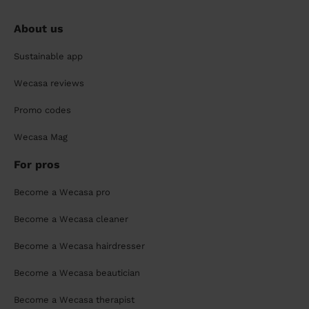
About us
Sustainable app
Wecasa reviews
Promo codes
Wecasa Mag
For pros
Become a Wecasa pro
Become a Wecasa cleaner
Become a Wecasa hairdresser
Become a Wecasa beautician
Become a Wecasa therapist