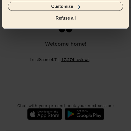
Home
Beautician
Pedicure
Pedicure in Birmingham
Customize
Refuse all
Welcome home!
Chat with your pro and book your next session: