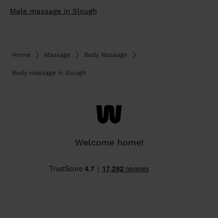
Male massage in Slough
Home
Massage
Body Massage
Body massage in Slough
Welcome home!