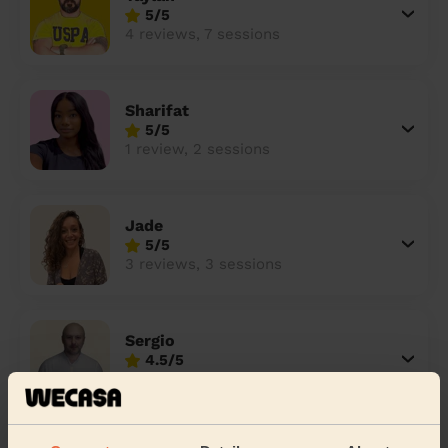
5/5
4 reviews, 7 sessions
Sharifat
5/5
1 review, 2 sessions
Jade
5/5
3 reviews, 3 sessions
Sergio
4.5/5
6 reviews, 16 sessions