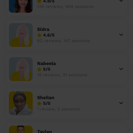
4.9/5
135 reviews, 404 sessions
Sidra
4.6/5
62 reviews, 147 sessions
Nabeela
5/5
16 reviews, 31 sessions
Sheilan
5/5
1 review, 2 sessions
Taylan