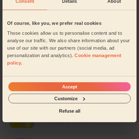
Consent
Details
About
Sheila
5/5
1 review, 2 sessions
Of course, like you, we prefer real cookies
Those cookies allow us to personalise content and to
Hamadou
analyse our traffic. We also share information about your
5/5
use of our site with our partners (social media, ad
5 reviews, 8 sessions
personalization and analytics).
Cookie management
policy
.
Ayesha
4/5
8 reviews, 19 sessions
Accept
Customize
Amna
Refuse all
4.3/5
18 reviews, 33 sessions