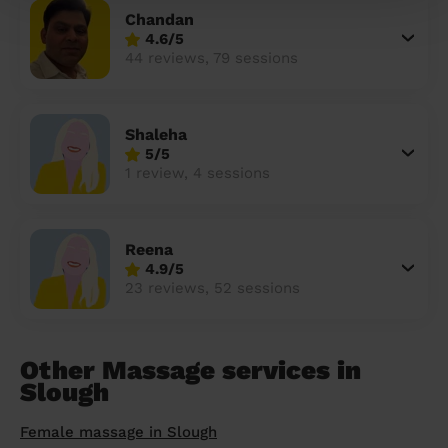
Chandan
4.6/5
44 reviews, 79 sessions
Shaleha
5/5
1 review, 4 sessions
Reena
4.9/5
23 reviews, 52 sessions
Other Massage services in
Slough
Female massage in Slough