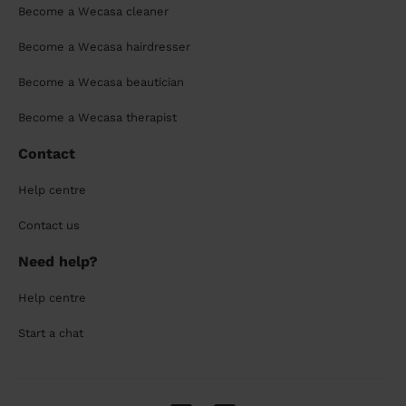
Become a Wecasa cleaner
Become a Wecasa hairdresser
Become a Wecasa beautician
Become a Wecasa therapist
Contact
Help centre
Contact us
Need help?
Help centre
Start a chat