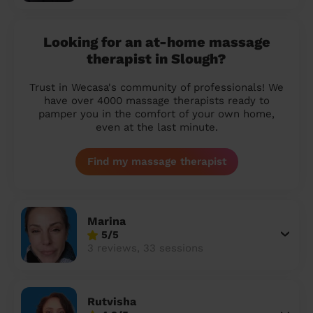
Looking for an at-home massage
therapist in Slough?
Trust in Wecasa's community of professionals! We
have over 4000 massage therapists ready to
pamper you in the comfort of your own home,
even at the last minute.
Find my massage therapist
Marina
5/5
3 reviews, 33 sessions
Rutvisha