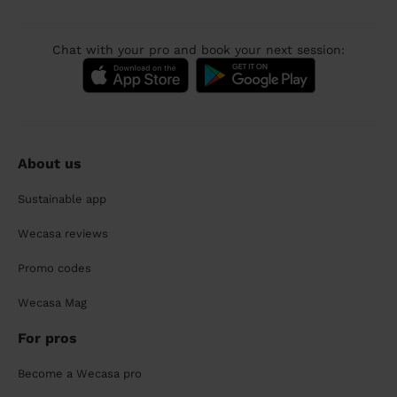
Chat with your pro and book your next session:
About us
Sustainable app
Wecasa reviews
Promo codes
Wecasa Mag
For pros
Become a Wecasa pro