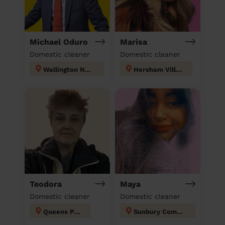
Michael Oduro
Marisa
Domestic cleaner
Domestic cleaner
Wallington North
Hersham Village
Teodora
Maya
Domestic cleaner
Domestic cleaner
Queens Park
Sunbury Common