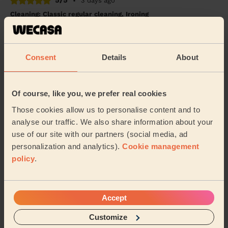
5/5
•
3 days ago
Cleaning: Classic regular cleaning, Ironing
Great! Highly recommended
Lucy (London)
Consent
Details
About
5/5
•
1 day ago
Cleaning: Deep cleaning, Cleaning products
Of course, like you, we prefer real cookies
David is amazing, left my flat spotless clean! Great
Those cookies allow us to personalise content and to
attention to detail too. Would highly recommend
analyse our traffic. We also share information about your
Namju (London)
use of our site with our partners (social media, ad
personalization and analytics).
Cookie management
policy
.
See more reviews
Accept
Domestic cleaners near in
Wallington North
Customize