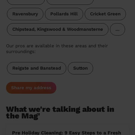
Ravensbury
Pollards Hill
Cricket Green
Chipstead, Kingswood & Woodmansterne
…
Our pros are available in these areas and their
surroundings:
Reigate and Banstead
Sutton
Share my address
What we're talking about in
the Mag'
Pre Holiday Cleaning: 9 Easy Steps to a Fresh