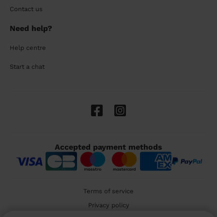
Contact us
Need help?
Help centre
Start a chat
Accepted payment methods
Terms of service
Privacy policy