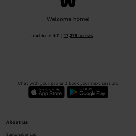
Welcome home!
Chat with your pro and book your next session:
About us
Sustainable app