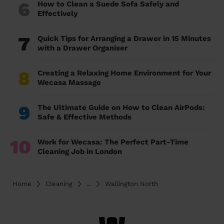
6
How to Clean a Suede Sofa Safely and
Effectively
7
Quick Tips for Arranging a Drawer in 15 Minutes
with a Drawer Organiser
8
Creating a Relaxing Home Environment for Your
Wecasa Massage
9
The Ultimate Guide on How to Clean AirPods:
Safe & Effective Methods
10
Work for Wecasa: The Perfect Part-Time
Cleaning Job in London
Home
Cleaning
...
Wallington North