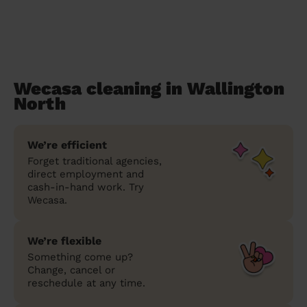
Wecasa cleaning in Wallington
North
We’re efficient
Forget traditional agencies,
direct employment and
cash-in-hand work. Try
Wecasa.
We’re flexible
Something come up?
Change, cancel or
reschedule at any time.