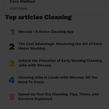
Fuss Method
21/07/2026
Top articles Cleaning
1
Wecasa : A Home Cleaning App
2
The Cool Advantage: Mastering the Art of Cold
Water Washing
3
Unlock the Potential of Early Morning Cleaning
Jobs with Wecasa
4
Cleaning Jobs in Leeds with Wecasa: All You
Need To Know
5
Speed Up Your Dry Cleaning: Tips, Times, and
Services Explained