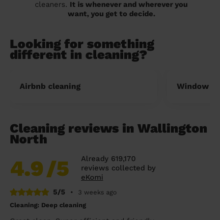
cleaners.
It is whenever and wherever you
want, you get to decide.
Looking for something
different in cleaning?
Airbnb cleaning
Window cl
Cleaning reviews in Wallington
North
Already 619,170
4.9
/5
reviews collected by
eKomi
5/5
•
3 weeks ago
Cleaning: Deep cleaning