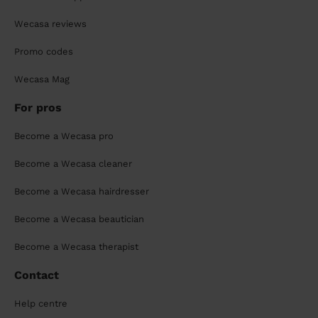
Wecasa reviews
Promo codes
Wecasa Mag
For pros
Become a Wecasa pro
Become a Wecasa cleaner
Become a Wecasa hairdresser
Become a Wecasa beautician
Become a Wecasa therapist
Contact
Help centre