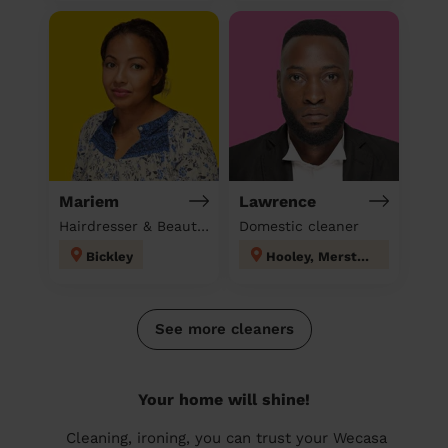
Mariem
Lawrence
Hairdresser & Beautician & Massage at home
Domestic cleaner
Bickley
Hooley, Merstham & Netherne
See more cleaners
Your home will shine!
Cleaning, ironing, you can trust your Wecasa