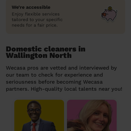
We’re accessible
Enjoy flexible services
tailored to your specific
needs for a fair price.
Domestic cleaners in
Wallington North
Wecasa pros are vetted and interviewed by
our team to check for experience and
seriousness before becoming Wecasa
partners. High-quality local talents near you!