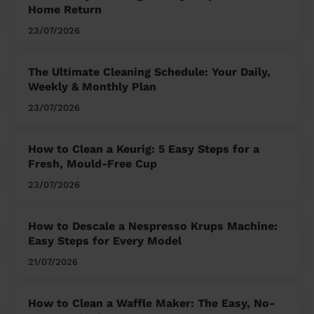
Home Return
23/07/2026
The Ultimate Cleaning Schedule: Your Daily,
Weekly & Monthly Plan
23/07/2026
How to Clean a Keurig: 5 Easy Steps for a
Fresh, Mould-Free Cup
23/07/2026
How to Descale a Nespresso Krups Machine:
Easy Steps for Every Model
21/07/2026
How to Clean a Waffle Maker: The Easy, No-