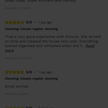
Great clean. Super efficient and friendly.
Ravelle (London)
5/5
•
1 day ago
Cleaning: Classic regular cleaning
I had a very good experience with Simone. She arrived
on time and cleaned the house very well. Everything
looked organised and refreshed when she f...
Read
more
Giovana (London)
5/5
•
1 day ago
Cleaning: Classic regular cleaning
Great service
Ishita (London)