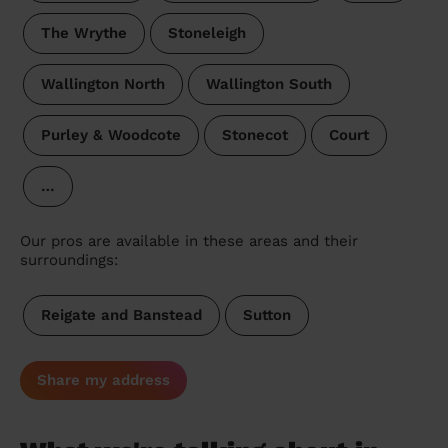
The Wrythe
Stoneleigh
Wallington North
Wallington South
Purley & Woodcote
Stonecot
Court
…
Our pros are available in these areas and their
surroundings:
Reigate and Banstead
Sutton
Share my address