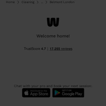
Home
Cleaning
...
Belmont London
Welcome home!
Chat with your pro and book your next session: