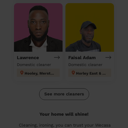
Lawrence
Faisal Adam
Domestic cleaner
Domestic cleaner
Hooley, Merstham & Netherne
Horley East & Salfords
See more cleaners
Your home will shine!
Cleaning, ironing, you can trust your Wecasa