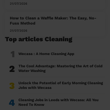
21/07/2026
How to Clean a Waffle Maker: The Easy, No-
Fuss Method
21/07/2026
Top articles Cleaning
1
Wecasa : A Home Cleaning App
2
The Cool Advantage: Mastering the Art of Cold
Water Washing
3
Unlock the Potential of Early Morning Cleaning
Jobs with Wecasa
4
Cleaning Jobs in Leeds with Wecasa: All You
Need To Know