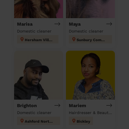
Marisa
Maya
Domestic cleaner
Domestic cleaner
Hersham Village
Sunbury Common
Brighton
Mariem
Domestic cleaner
Hairdresser & Beautician & Massage at home
Ashford North and Stanwell South
Bickley