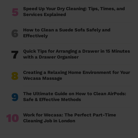
5
Speed Up Your Dry Cleaning: Tips, Times, and
Services Explained
6
How to Clean a Suede Sofa Safely and
Effectively
7
Quick Tips for Arranging a Drawer in 15 Minutes
with a Drawer Organiser
8
Creating a Relaxing Home Environment for Your
Wecasa Massage
9
The Ultimate Guide on How to Clean AirPods:
Safe & Effective Methods
10
Work for Wecasa: The Perfect Part-Time
Cleaning Job in London