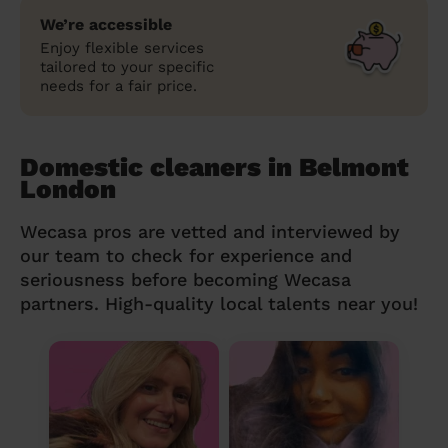
We’re accessible
Enjoy flexible services
tailored to your specific
needs for a fair price.
Domestic cleaners in Belmont
London
Wecasa pros are vetted and interviewed by
our team to check for experience and
seriousness before becoming Wecasa
partners. High-quality local talents near you!