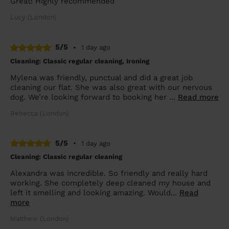
Great! Highly recommended
Lucy (London)
5/5
•
1 day ago
Cleaning: Classic regular cleaning, Ironing
Mylena was friendly, punctual and did a great job
cleaning our flat. She was also great with our nervous
dog. We’re looking forward to booking her ...
Read more
Rebecca (London)
5/5
•
1 day ago
Cleaning: Classic regular cleaning
Alexandra was incredible. So friendly and really hard
working. She completely deep cleaned my house and
left it smelling and looking amazing. Would...
Read
more
Matthew (London)