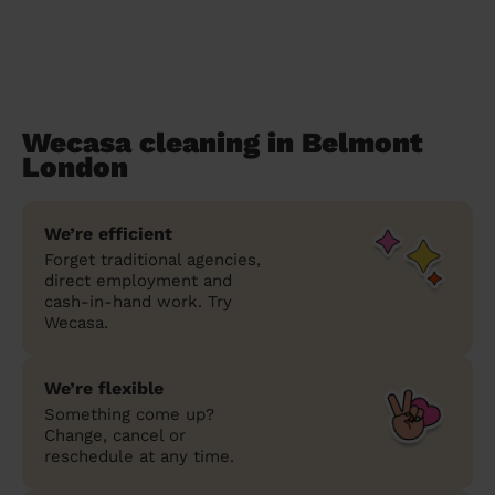
Wecasa cleaning in Belmont
London
We’re efficient
Forget traditional agencies,
direct employment and
cash-in-hand work. Try
Wecasa.
We’re flexible
Something come up?
Change, cancel or
reschedule at any time.