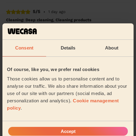
5/5
•
1 day ago
Cleaning: Deep cleaning, Cleaning products
Very professional
Stephen (London)
Consent
Details
About
5/5
•
1 day ago
Cleaning: Deep cleaning, Cleaning products
Of course, like you, we prefer real cookies
Very satisfied with Marta’s service. Clean and
Those cookies allow us to personalise content and to
organized.
analyse our traffic. We also share information about your
Grace (London)
use of our site with our partners (social media, ad
personalization and analytics).
Cookie management
policy
.
See more reviews
Domestic cleaners near in
Accept