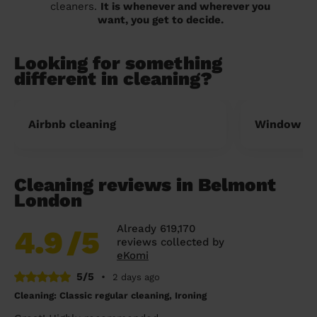
cleaners.
It is whenever and wherever you
want, you get to decide.
Looking for something
different in cleaning?
Airbnb cleaning
Window cl
Cleaning reviews in Belmont
London
Already 619,170
4.9
/5
reviews collected by
eKomi
5/5
•
2 days ago
Cleaning: Classic regular cleaning, Ironing