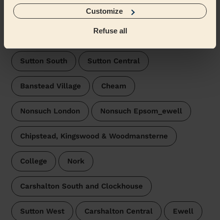
Belmont London
Customize
Wecasa pros are available in these towns and their
Refuse all
surroundings:
Sutton South
Sutton Central
Banstead Village
Cheam
Nonsuch London
Nonsuch Epsom_ewell
Chipstead, Kingswood & Woodmansterne
College
Nork
Carshalton South and Clockhouse
Sutton West
Carshalton Central
Ewell