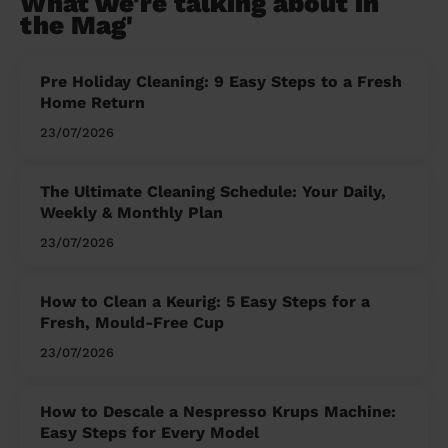
What we're talking about in
the Mag'
Pre Holiday Cleaning: 9 Easy Steps to a Fresh
Home Return
23/07/2026
The Ultimate Cleaning Schedule: Your Daily,
Weekly & Monthly Plan
23/07/2026
How to Clean a Keurig: 5 Easy Steps for a
Fresh, Mould-Free Cup
23/07/2026
How to Descale a Nespresso Krups Machine:
Easy Steps for Every Model