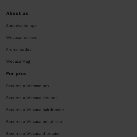
About us
Sustainable app
Wecasa reviews
Promo codes
Wecasa Mag
For pros
Become a Wecasa pro
Become a Wecasa cleaner
Become a Wecasa hairdresser
Become a Wecasa beautician
Become a Wecasa therapist