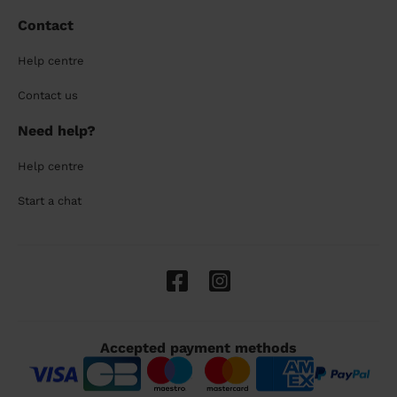
Contact
Help centre
Contact us
Need help?
Help centre
Start a chat
Accepted payment methods