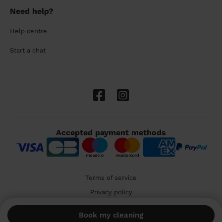
Need help?
Help centre
Start a chat
Accepted payment methods
Terms of service
Privacy policy
Cookies
Book my cleaning
🇬🇧 United Kingdom