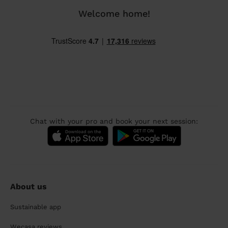
Welcome home!
Chat with your pro and book your next session:
About us
Sustainable app
Wecasa reviews