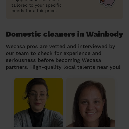
tailored to your specific
needs for a fair price.
Domestic cleaners in Wainbody
Wecasa pros are vetted and interviewed by
our team to check for experience and
seriousness before becoming Wecasa
partners. High-quality local talents near you!