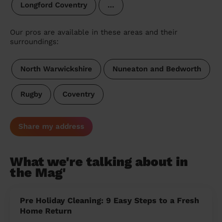
Longford Coventry
…
Our pros are available in these areas and their
surroundings:
North Warwickshire
Nuneaton and Bedworth
Rugby
Coventry
Share my address
What we're talking about in
the Mag'
Pre Holiday Cleaning: 9 Easy Steps to a Fresh
Home Return