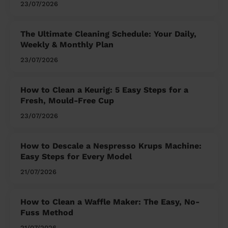
23/07/2026
The Ultimate Cleaning Schedule: Your Daily,
Weekly & Monthly Plan
23/07/2026
How to Clean a Keurig: 5 Easy Steps for a
Fresh, Mould-Free Cup
23/07/2026
How to Descale a Nespresso Krups Machine:
Easy Steps for Every Model
21/07/2026
How to Clean a Waffle Maker: The Easy, No-
Fuss Method
21/07/2026