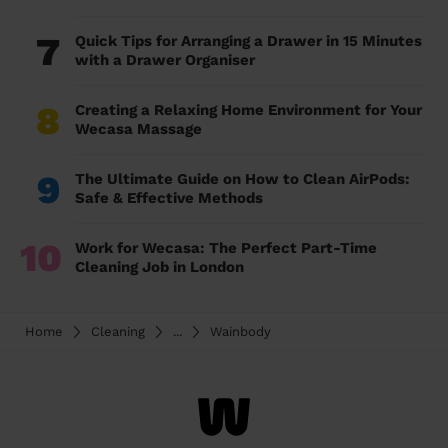
7
Quick Tips for Arranging a Drawer in 15 Minutes
with a Drawer Organiser
8
Creating a Relaxing Home Environment for Your
Wecasa Massage
9
The Ultimate Guide on How to Clean AirPods:
Safe & Effective Methods
10
Work for Wecasa: The Perfect Part-Time
Cleaning Job in London
Home
Cleaning
...
Wainbody