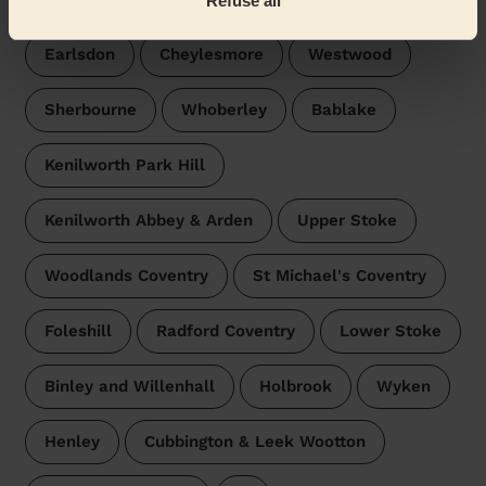
Refuse all
Earlsdon
Cheylesmore
Westwood
Sherbourne
Whoberley
Bablake
Kenilworth Park Hill
Kenilworth Abbey & Arden
Upper Stoke
Woodlands Coventry
St Michael's Coventry
Foleshill
Radford Coventry
Lower Stoke
Binley and Willenhall
Holbrook
Wyken
Henley
Cubbington & Leek Wootton