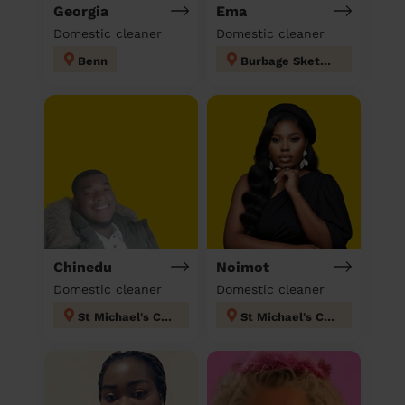
Georgia
Ema
Domestic cleaner
Domestic cleaner
Benn
Burbage Sketchley and Stretton
Chinedu
Noimot
Domestic cleaner
Domestic cleaner
St Michael's Coventry
St Michael's Coventry