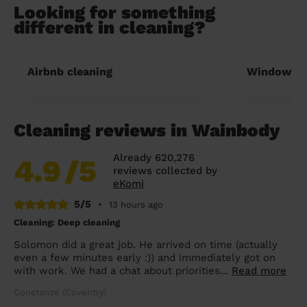
Looking for something
different in cleaning?
Airbnb cleaning
Window cl
Cleaning reviews in Wainbody
Already 620,276
4.9
/5
reviews collected by
eKomi
5/5
•
13 hours ago
Cleaning: Deep cleaning
Solomon did a great job. He arrived on time (actually
even a few minutes early :)) and immediately got on
with work. We had a chat about priorities...
Read more
Constanze (Coventry)