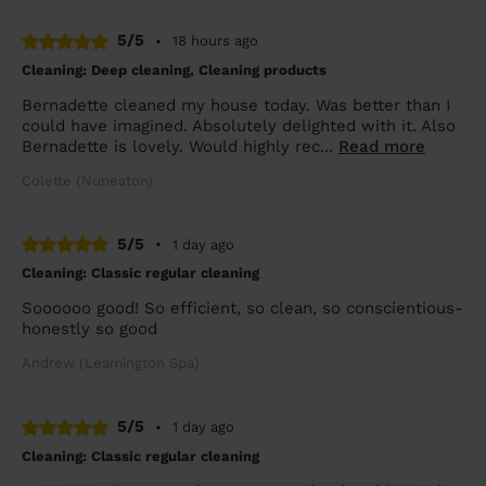
5/5
•
18 hours ago
Cleaning: Deep cleaning, Cleaning products
Bernadette cleaned my house today. Was better than I
could have imagined. Absolutely delighted with it. Also
Bernadette is lovely. Would highly rec...
Read more
Colette (Nuneaton)
5/5
•
1 day ago
Cleaning: Classic regular cleaning
Soooooo good! So efficient, so clean, so conscientious-
honestly so good
Andrew (Leamington Spa)
5/5
•
1 day ago
Cleaning: Classic regular cleaning