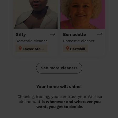
Gifty
Bernadette
Domestic cleaner
Domestic cleaner
Lower Stoke
Hartshill
See more cleaners
Your home will shine!
Cleaning, ironing, you can trust your Wecasa
cleaners.
It is whenever and wherever you
want, you get to decide.