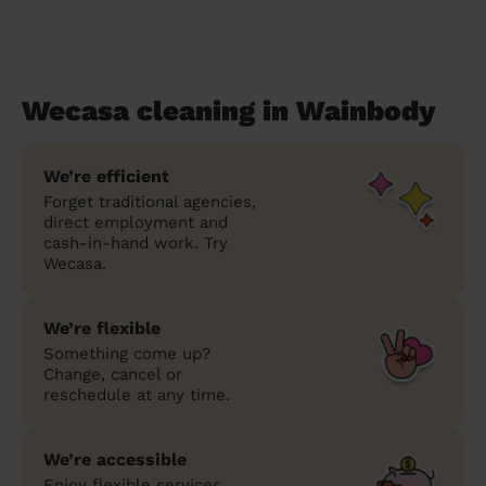
Wecasa cleaning in Wainbody
We’re efficient
Forget traditional agencies,
direct employment and
cash-in-hand work. Try
Wecasa.
We’re flexible
Something come up?
Change, cancel or
reschedule at any time.
We’re accessible
Enjoy flexible services