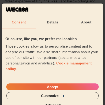
Great experience! Enyinna was very hardworking and
paid close attention to detail. They did a fantastic job
cleaning my home, and the results were ...
Read more
Chia Ju (Coventry)
Consent
Details
About
4/5
•
1 day ago
Cleaning: Classic regular cleaning
Of course, like you, we prefer real cookies
Friendly service, neatly done
Those cookies allow us to personalise content and to
analyse our traffic. We also share information about your
Anu (Ryton On Dunsmore)
use of our site with our partners (social media, ad
personalization and analytics).
Cookie management
See more reviews
policy
.
Domestic cleaners near in
Accept
Wainbody
Customize
Wecasa pros are available in these towns and their
surroundings: