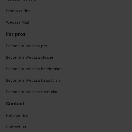
Promo codes
Wecasa Mag
For pros
Become a Wecasa pro
Become a Wecasa cleaner
Become a Wecasa hairdresser
Become a Wecasa beautician
Become a Wecasa therapist
Contact
Help centre
Contact us