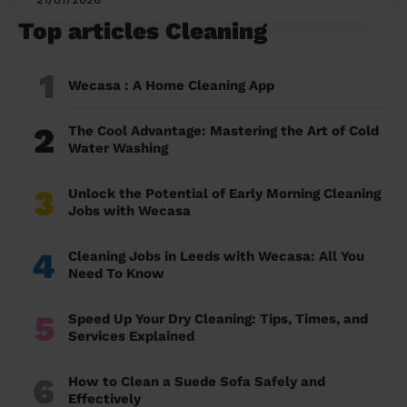
Top articles Cleaning
1
Wecasa : A Home Cleaning App
2
The Cool Advantage: Mastering the Art of Cold
Water Washing
3
Unlock the Potential of Early Morning Cleaning
Jobs with Wecasa
4
Cleaning Jobs in Leeds with Wecasa: All You
Need To Know
5
Speed Up Your Dry Cleaning: Tips, Times, and
Services Explained
6
How to Clean a Suede Sofa Safely and
Effectively