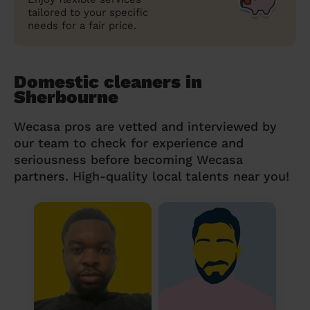
tailored to your specific
needs for a fair price.
Domestic cleaners in
Sherbourne
Wecasa pros are vetted and interviewed by
our team to check for experience and
seriousness before becoming Wecasa
partners. High-quality local talents near you!