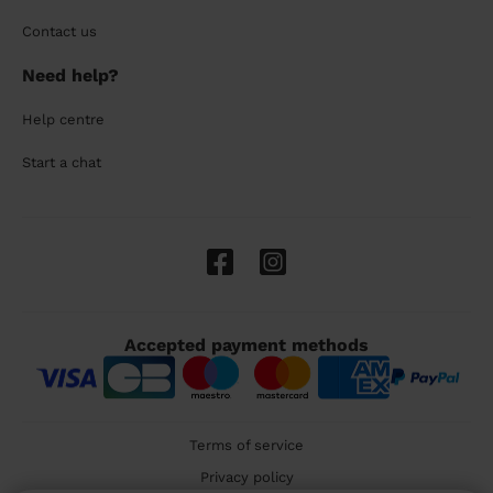
Contact us
Need help?
Help centre
Start a chat
Accepted payment methods
Terms of service
Privacy policy