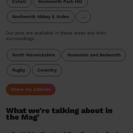
Exhall
Kenilworth Park Hill
Kenilworth Abbey & Arden
…
Our pros are available in these areas and their
surroundings:
North Warwickshire
Nuneaton and Bedworth
Rugby
Coventry
Share my address
What we're talking about in
the Mag'