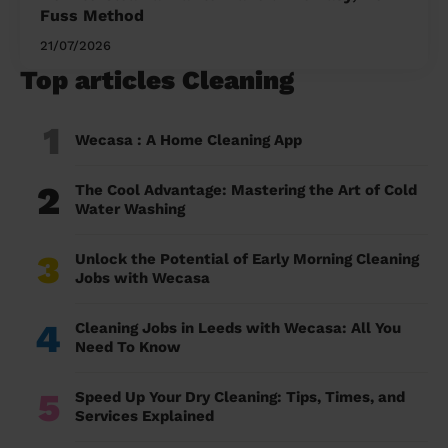
Fuss Method
21/07/2026
Top articles Cleaning
1
Wecasa : A Home Cleaning App
2
The Cool Advantage: Mastering the Art of Cold
Water Washing
3
Unlock the Potential of Early Morning Cleaning
Jobs with Wecasa
4
Cleaning Jobs in Leeds with Wecasa: All You
Need To Know
5
Speed Up Your Dry Cleaning: Tips, Times, and
Services Explained