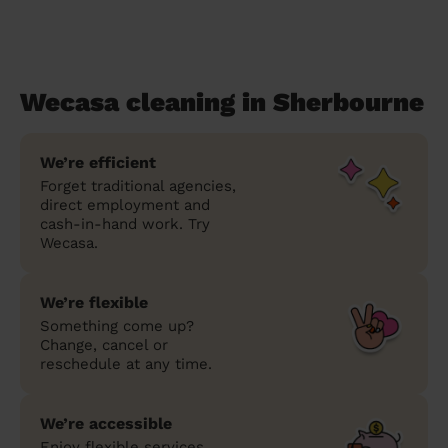
Wecasa cleaning in Sherbourne
We’re efficient
Forget traditional agencies,
direct employment and
cash-in-hand work. Try
Wecasa.
We’re flexible
Something come up?
Change, cancel or
reschedule at any time.
We’re accessible
Enjoy flexible services