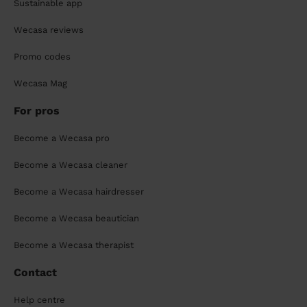
Sustainable app
Wecasa reviews
Promo codes
Wecasa Mag
For pros
Become a Wecasa pro
Become a Wecasa cleaner
Become a Wecasa hairdresser
Become a Wecasa beautician
Become a Wecasa therapist
Contact
Help centre