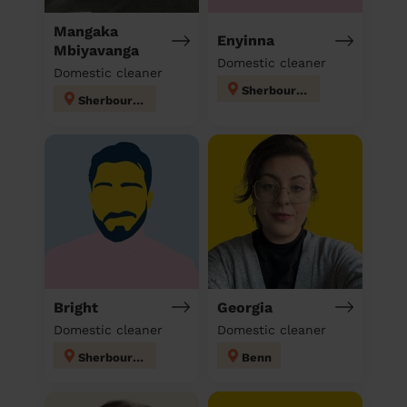
Mangaka
Enyinna
Mbiyavanga
Domestic cleaner
Domestic cleaner
Sherbourne
Sherbourne
Bright
Georgia
Domestic cleaner
Domestic cleaner
Sherbourne
Benn