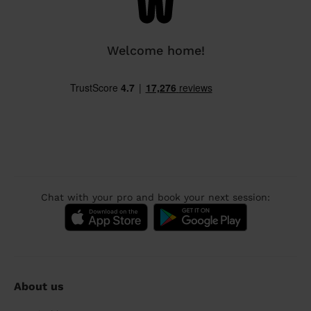
Welcome home!
Chat with your pro and book your next session:
About us