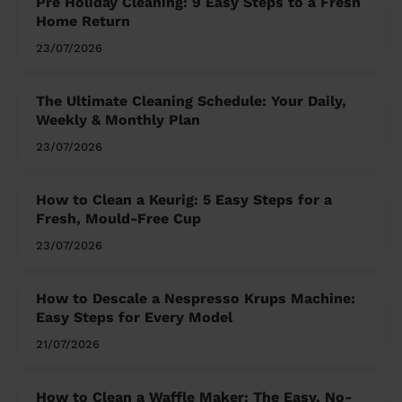
Pre Holiday Cleaning: 9 Easy Steps to a Fresh
Home Return
23/07/2026
The Ultimate Cleaning Schedule: Your Daily,
Weekly & Monthly Plan
23/07/2026
How to Clean a Keurig: 5 Easy Steps for a
Fresh, Mould-Free Cup
23/07/2026
How to Descale a Nespresso Krups Machine:
Easy Steps for Every Model
21/07/2026
How to Clean a Waffle Maker: The Easy, No-