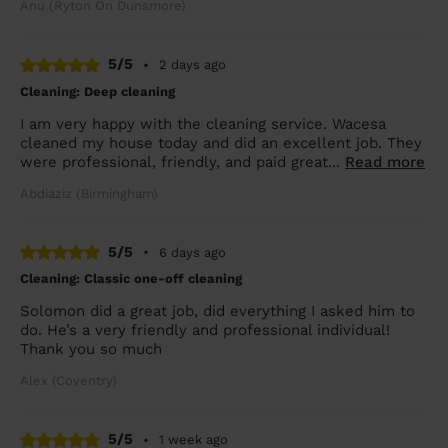
Anu (Ryton On Dunsmore)
5/5
•
2 days ago
Cleaning: Deep cleaning
I am very happy with the cleaning service. Wacesa
cleaned my house today and did an excellent job. They
were professional, friendly, and paid great...
Read more
Abdiaziz (Birmingham)
5/5
•
6 days ago
Cleaning: Classic one-off cleaning
Solomon did a great job, did everything I asked him to
do. He’s a very friendly and professional individual!
Thank you so much
Alex (Coventry)
5/5
•
1 week ago