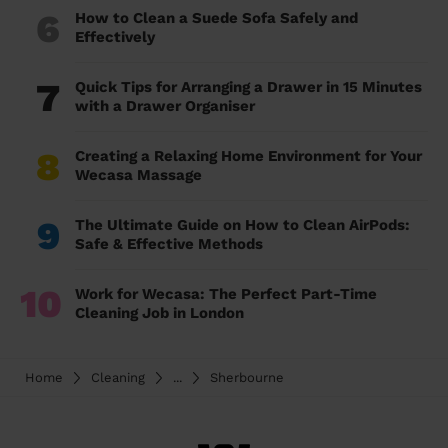
6
How to Clean a Suede Sofa Safely and
Effectively
7
Quick Tips for Arranging a Drawer in 15 Minutes
with a Drawer Organiser
8
Creating a Relaxing Home Environment for Your
Wecasa Massage
9
The Ultimate Guide on How to Clean AirPods:
Safe & Effective Methods
10
Work for Wecasa: The Perfect Part-Time
Cleaning Job in London
Home
Cleaning
...
Sherbourne