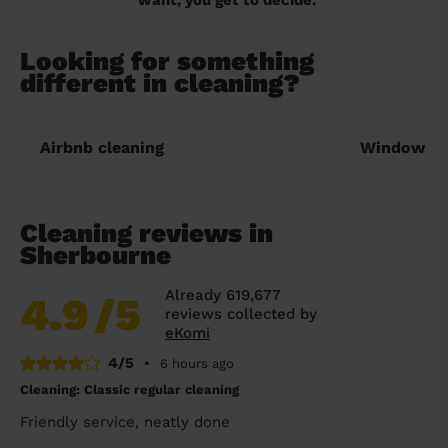
Looking for something
different in cleaning?
Airbnb cleaning
Window cl
Cleaning reviews in
Sherbourne
Already 619,677
4.9
/5
reviews collected by
eKomi
4/5
•
6 hours ago
Cleaning: Classic regular cleaning
Friendly service, neatly done