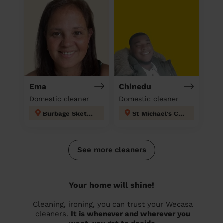
Ema
Chinedu
Domestic cleaner
Domestic cleaner
Burbage Sketchley and Stretton
St Michael's Coventry
See more cleaners
Your home will shine!
Cleaning, ironing, you can trust your Wecasa
cleaners.
It is whenever and wherever you
want, you get to decide.