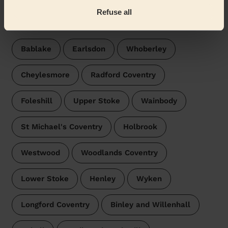
Wecasa pros are available in these towns and their
Refuse all
surroundings:
Bablake
Earlsdon
Whoberley
Cheylesmore
Radford Coventry
Foleshill
Upper Stoke
Wainbody
St Michael's Coventry
Holbrook
Westwood
Woodlands Coventry
Lower Stoke
Henley
Wyken
Longford Coventry
Binley and Willenhall