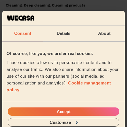
Cleaning: Deep cleaning, Cleaning products
Great service and a lovely lady.
Eman (Solihull)
Consent
Details
About
5/5
•
1 week ago
Cleaning: Classic one-off cleaning, Cleaning products
Of course, like you, we prefer real cookies
Abubakar is a great professional. Incredibly punctual
and does an outstanding job. Can’t recommend him
Those cookies allow us to personalise content and to
enough!!
analyse our traffic. We also share information about your
use of our site with our partners (social media, ad
Wanjiku (Coventry)
personalization and analytics).
Cookie management
policy
.
See more reviews
Accept
Domestic cleaners near in
Sherbourne
Customize