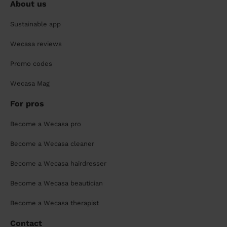
About us
Sustainable app
Wecasa reviews
Promo codes
Wecasa Mag
For pros
Become a Wecasa pro
Become a Wecasa cleaner
Become a Wecasa hairdresser
Become a Wecasa beautician
Become a Wecasa therapist
Contact