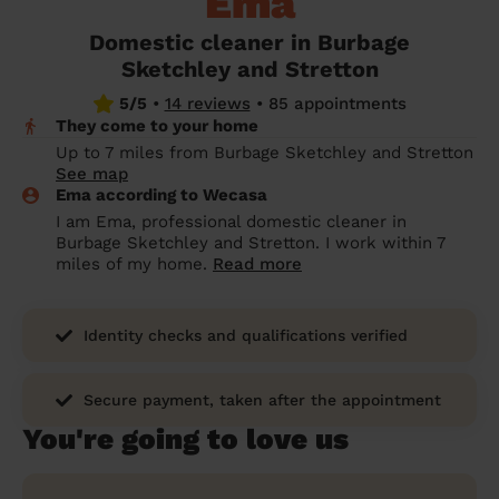
Ema
prepare...
Everywhere in the UK
Everywhere in the UK
Everywhere in the UK
Everywhere in the UK
Cleveland
Coventry
Coventry
Coventry
Coventry
Domestic cleaner in Burbage
House cleaning services: How to choose
Sketchley and Stretton
Cities
Croydon
Cities
Croydon
Cities
Croydon
Cities
Croydon
the best one for you
5/5
•
14 reviews
•
85 appointments
Boroughs
Boroughs
Boroughs
Boroughs
They come to your home
How to prepare for an end of tenancy
Up to 7 miles from Burbage Sketchley and Stretton
cleaning
cleaning articles
hair articles
beauty articles
massage articles
See map
Ema according to Wecasa
Wecasa Domestic Cleaners
I am Ema, professional domestic cleaner in
Burbage Sketchley and Stretton. I work within 7
miles of my home.
Read more
Identity checks and qualifications verified
Secure payment, taken after the appointment
You're going to love us