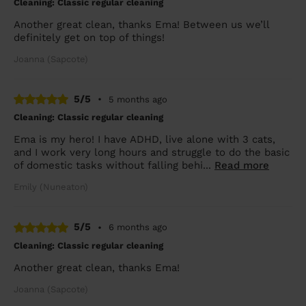
Cleaning: Classic regular cleaning
Another great clean, thanks Ema! Between us we’ll
definitely get on top of things!
Joanna (Sapcote)
5/5
•
5 months ago
Cleaning: Classic regular cleaning
Ema is my hero! I have ADHD, live alone with 3 cats,
and I work very long hours and struggle to do the basic
of domestic tasks without falling behi...
Read more
Emily (Nuneaton)
5/5
•
6 months ago
Cleaning: Classic regular cleaning
Another great clean, thanks Ema!
Joanna (Sapcote)