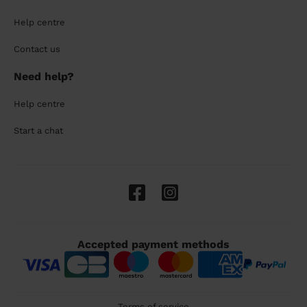
Help centre
Contact us
Need help?
Help centre
Start a chat
Accepted payment methods
Terms of service