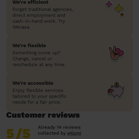
We’re efficient
Forget traditional agencies,
direct employment and
cash-in-hand work. Try
Wecasa.
We’re flexible
Something come up?
Change, cancel or
reschedule at any time.
We’re accessible
Enjoy flexible services
tailored to your specific
needs for a fair price.
Customer reviews
Already 14 reviews
5
/5
collected by
eKomi