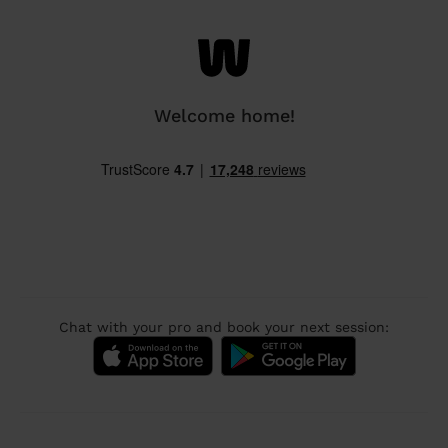
Welcome home!
Chat with your pro and book your next session: