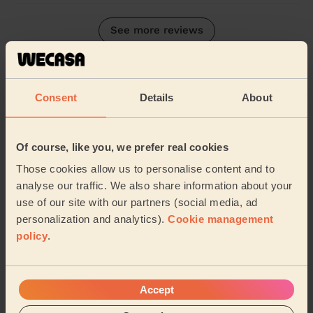
See more reviews
Their Services
Cleaning
Consent
Details
About
Cleaning
products
Their travel zone
Of course, like you, we prefer real cookies
Those cookies allow us to personalise content and to
analyse our traffic. We also share information about your
use of our site with our partners (social media, ad
personalization and analytics).
Cookie management
policy
.
Accept