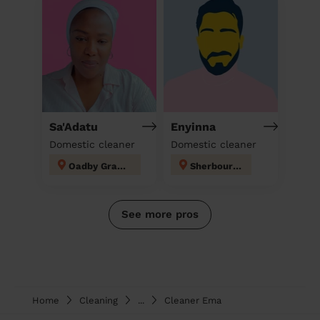
Sa'Adatu
Enyinna
Domestic cleaner
Domestic cleaner
Oadby Grange
Sherbourne
See more pros
Home
Cleaning
...
Cleaner Ema