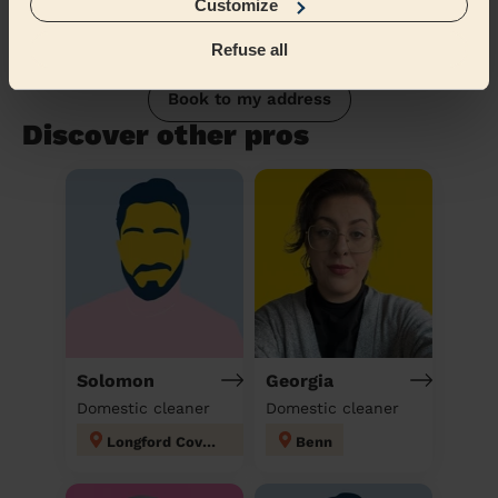
Customize
Refuse all
Book to my address
Discover other pros
Solomon
Georgia
Domestic cleaner
Domestic cleaner
Longford Coventry
Benn