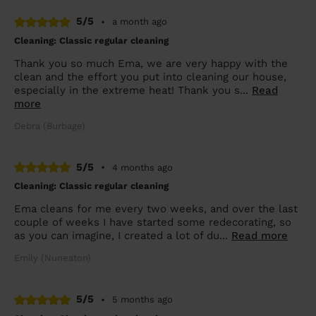
5/5
•
a month ago
Cleaning: Classic regular cleaning
Thank you so much Ema, we are very happy with the
clean and the effort you put into cleaning our house,
especially in the extreme heat! Thank you s...
Read
more
Debra (Burbage)
5/5
•
4 months ago
Cleaning: Classic regular cleaning
Ema cleans for me every two weeks, and over the last
couple of weeks I have started some redecorating, so
as you can imagine, I created a lot of du...
Read more
Emily (Nuneaton)
5/5
•
5 months ago