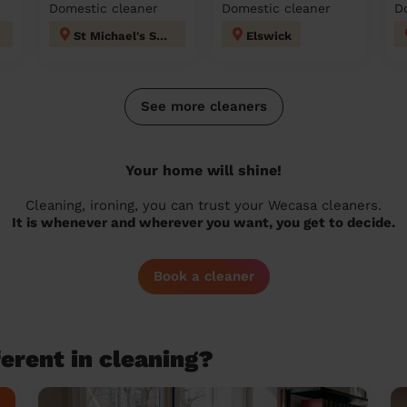
Domestic cleaner
Domestic cleaner
D
St Michael's Sunderland
Elswick
See more cleaners
Your home will shine!
Cleaning, ironing, you can trust your Wecasa cleaners.
It is whenever and wherever you want, you get to decide.
Book a cleaner
erent in cleaning?