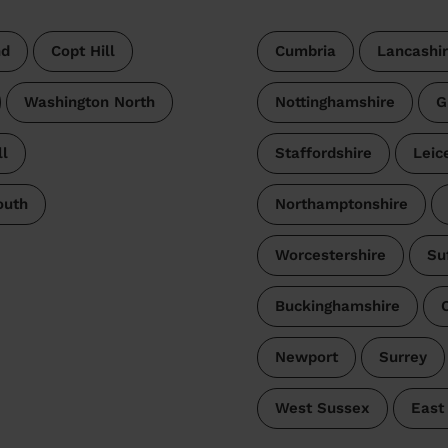
nd
Copt Hill
Cumbria
Lancashi
Washington North
Nottinghamshire
G
l
Staffordshire
Leic
outh
Northamptonshire
Worcestershire
Su
Buckinghamshire
Newport
Surrey
West Sussex
East