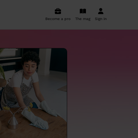
Become a pro
The mag
Sign in