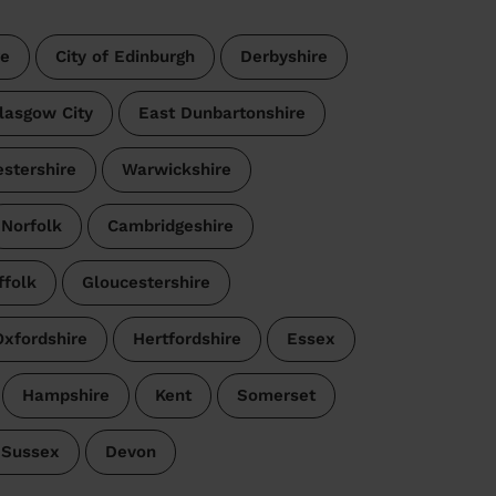
re
City of Edinburgh
Derbyshire
lasgow City
East Dunbartonshire
estershire
Warwickshire
Norfolk
Cambridgeshire
ffolk
Gloucestershire
Oxfordshire
Hertfordshire
Essex
Hampshire
Kent
Somerset
 Sussex
Devon