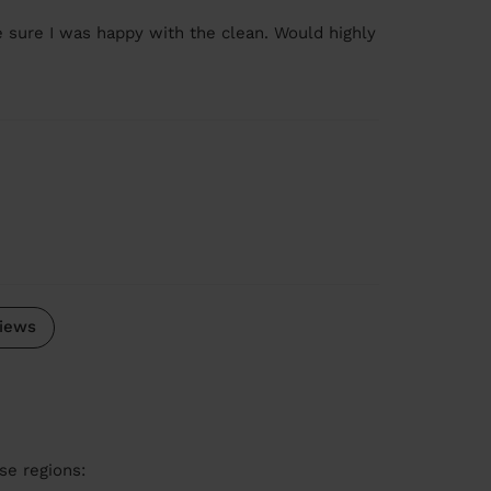
e sure I was happy with the clean. Would highly
iews
se regions: