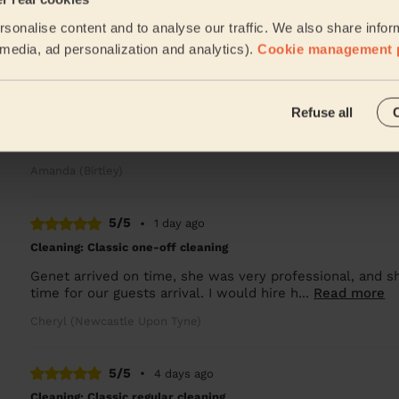
Genet is so consistently great, everything is left clean a
sonalise content and to analyse our traffic. We also share infor
Wendy (Killingworth)
l media, ad personalization and analytics).
Cookie management 
5/5
•
13 hours ago
Refuse all
Cleaning: Classic one-off cleaning
Just got to it and was not disruptive to my workday, th
Amanda (Birtley)
5/5
•
1 day ago
Cleaning: Classic one-off cleaning
Genet arrived on time, she was very professional, and s
time for our guests arrival. I would hire h...
Read more
Cheryl (Newcastle Upon Tyne)
5/5
•
4 days ago
Cleaning: Classic regular cleaning