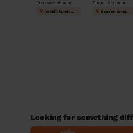
Domestic cleaner
Domestic cleaner
Redhill Sunderland
Hendon Sunderland
Looking for something diff