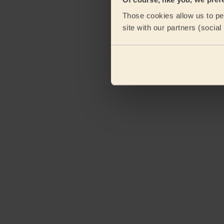
Those cookies allow us to per
site with our partners (socia