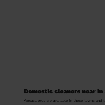
Domestic cleaners near in
Wecasa pros are available in these towns and t