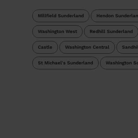
Millfield Sunderland
Hendon Sunderla
Washington West
Redhill Sunderland
Castle
Washington Central
Sandhil
St Michael's Sunderland
Washington S