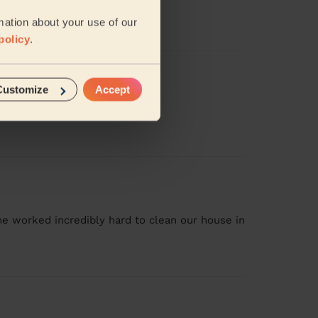
nd lovely
mation about your use of our
policy
.
Customize
Accept
ank you
he worked incredibly hard to clean our house in