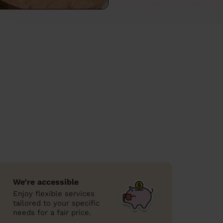
We’re accessible
Enjoy flexible services
tailored to your specific
needs for a fair price.