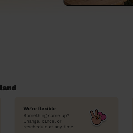
land
We’re flexible
Something come up?
Change, cancel or
reschedule at any time.