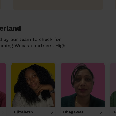
erland
d by our team to check for
coming Wecasa partners. High-
Elizabeth
Bhagawati
G