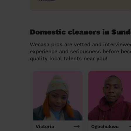
Domestic cleaners in Sund
Wecasa pros are vetted and interviewe
experience and seriousness before be
quality local talents near you!
Victoria
Ogochukwu