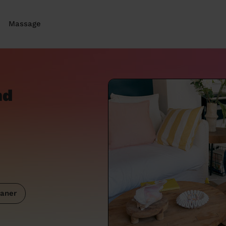
Massage
nd
aner