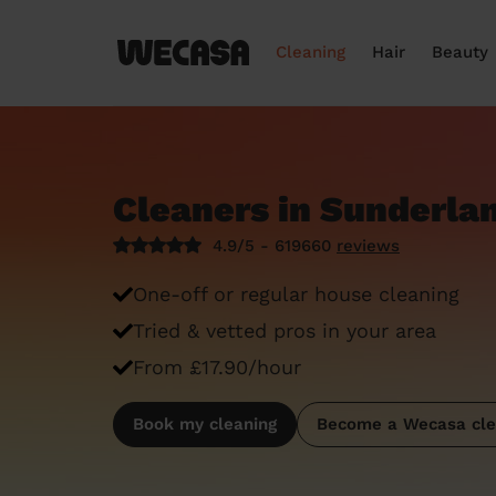
Cleaning
Hair
Beauty
Cleaners in Sunderla
4.9/5 - 619660
reviews
One-off or regular house cleaning
Tried & vetted pros in your area
From £17.90/hour
Book my cleaning
Become a Wecasa cle