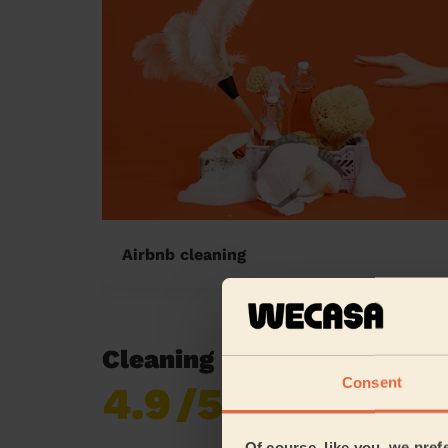
Airbnb cleaning
Cleaning reviews in Sunde
Consent
4.9
/5
Already 619,170
reviews collected by
eKomi
Of course, like you, we pref