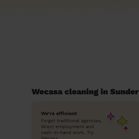
Wecasa cleaning in Sunder
We’re efficient
Forget traditional agencies,
direct employment and
cash-in-hand work. Try
Wecasa.