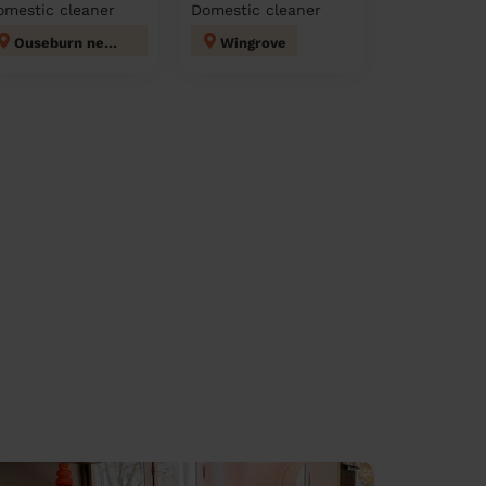
omestic cleaner
Domestic cleaner
Ouseburn newcastle upon tyne
Wingrove