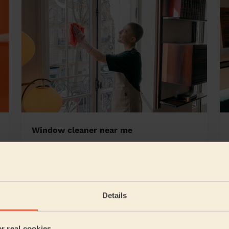
Window cleaner near me
rland
Details
5/5
•
13 hours ago
Cleaning: Classic regular cleaning
er real cookies