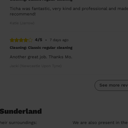
Ticha was fantastic, very kind and professional and mad
recommend!
Katie (Jarrow)
4/5
•
7 days ago
Cleaning: Classic regular cleaning
Another great job. Thanks Mo.
Jacki (Newcastle Upon Tyne)
See more rev
 Sunderland
heir surroundings:
We are also present in the