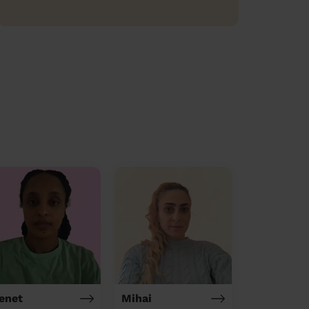
enet
Mihai