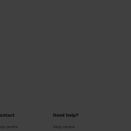
ontact
Need help?
elp centre
Help centre