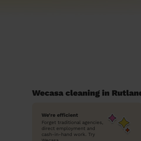
Wecasa cleaning in Rutlan
We’re efficient
Forget traditional agencies,
direct employment and
cash-in-hand work. Try
Wecasa.