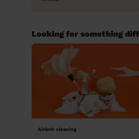
Looking for something diff
Airbnb cleaning