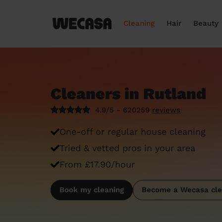
Cleaning
Hair
Beauty
Cleaners in Rutland
4.9/5 - 620259
reviews
One-off or regular house cleaning
Tried & vetted pros in your area
From £17.90/hour
Book my cleaning
Become a Wecasa cle