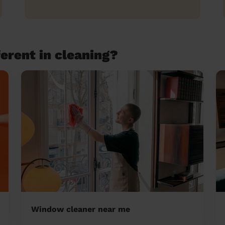
erent in cleaning?
Window cleaner near me