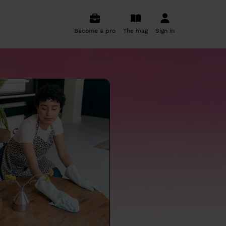
Become a pro
The mag
Sign in