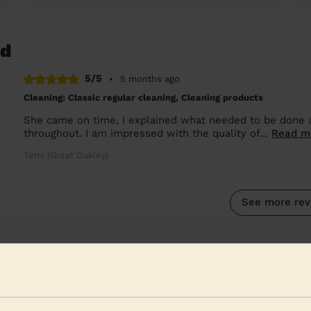
nd
5/5
•
5 months ago
Cleaning: Classic regular cleaning, Cleaning products
She came on time, I explained what needed to be done an
throughout. I am impressed with the quality of...
Read m
Temi (Great Oakley)
See more rev
 Rutland
heir surroundings:
We are also present in the