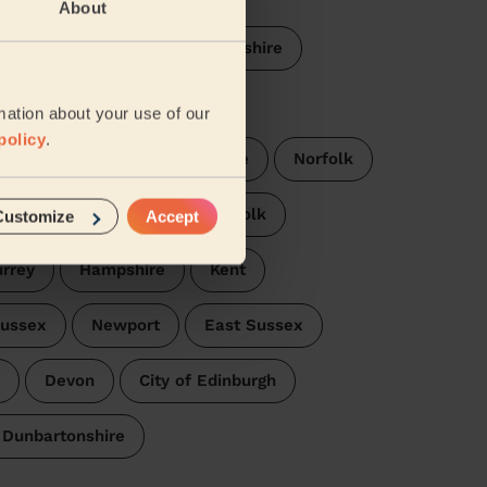
About
thamptonshire
Cambridgeshire
arwickshire
Derbyshire
mation about your use of our
policy
.
fordshire
Buckinghamshire
Norfolk
stershire
Essex
Suffolk
Customize
Accept
rrey
Hampshire
Kent
ussex
Newport
East Sussex
Devon
City of Edinburgh
 Dunbartonshire