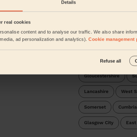
Details
Leicestershire
Nor
er real cookies
Nottinghamshire
W
sonalise content and to analyse our traffic. We also share infor
l media, ad personalization and analytics).
Cookie management 
Staffordshire
Hert
Oxfordshire
Worce
Refuse all
Gloucestershire
Su
Lancashire
West S
Somerset
Cumbria
Glasgow City
East