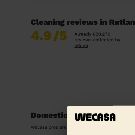
Cleaning reviews in Rutla
4.9
/5
Already 620,276
reviews collected by
eKomi
Domestic cleaners near in
Wecasa pros are available in these towns and t