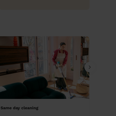
Same day cleaning
Ironing