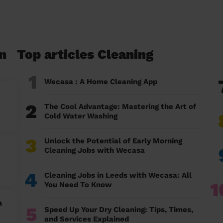
n
Top articles Cleaning
1
Wecasa : A Home Cleaning App
2
The Cool Advantage: Mastering the Art of
Cold Water Washing
3
Unlock the Potential of Early Morning
Cleaning Jobs with Wecasa
4
Cleaning Jobs in Leeds with Wecasa: All
1
You Need To Know
a
5
Speed Up Your Dry Cleaning: Tips, Times,
and Services Explained