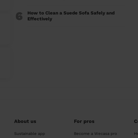
6
How to Clean a Suede Sofa Safely and
Effectively
About us
For pros
C
Sustainable app
Become a Wecasa pro
H