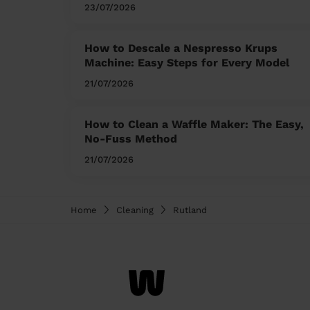
23/07/2026
How to Descale a Nespresso Krups
Machine: Easy Steps for Every Model
21/07/2026
How to Clean a Waffle Maker: The Easy,
No-Fuss Method
21/07/2026
Home
Cleaning
Rutland