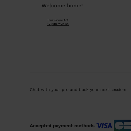
Welcome home!
Chat with your pro and book your next session:
Accepted payment methods