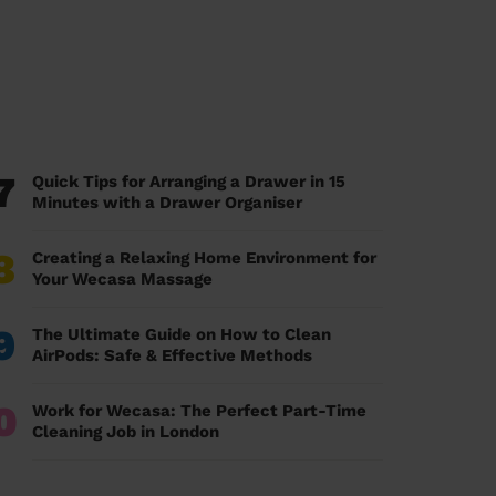
7
Quick Tips for Arranging a Drawer in 15
Minutes with a Drawer Organiser
8
Creating a Relaxing Home Environment for
Your Wecasa Massage
9
The Ultimate Guide on How to Clean
AirPods: Safe & Effective Methods
0
Work for Wecasa: The Perfect Part-Time
Cleaning Job in London