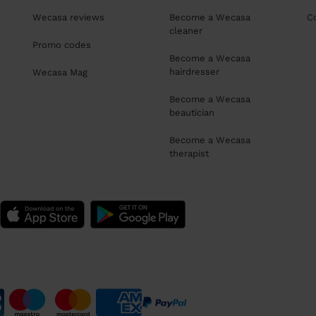
Wecasa reviews
Become a Wecasa
C
cleaner
Promo codes
Become a Wecasa
hairdresser
Wecasa Mag
Become a Wecasa
beautician
Become a Wecasa
therapist