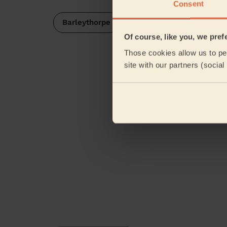
Consent
Barleythorpe
Of course, like you, we pref
Those cookies allow us to per
site with our partners (socia