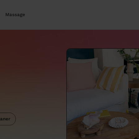
Massage
aner