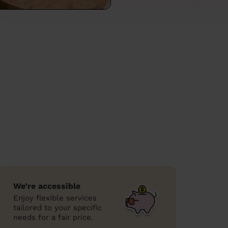
We’re accessible
Enjoy flexible services
tailored to your specific
needs for a fair price.