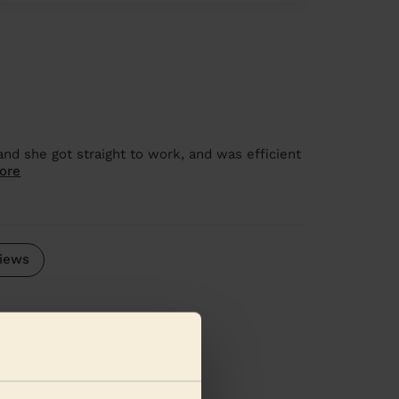
d she got straight to work, and was efficient
ore
iews
se regions: