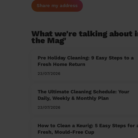
Share my address
What we're talking about i
the Mag'
Pre Holiday Cleaning: 9 Easy Steps to a
Fresh Home Return
23/07/2026
The Ultimate Cleaning Schedule: Your
Daily, Weekly & Monthly Plan
23/07/2026
How to Clean a Keurig: 5 Easy Steps for 
Fresh, Mould-Free Cup