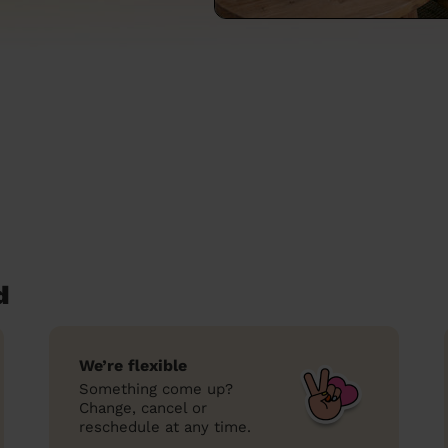
d
We’re flexible
Something come up?
Change, cancel or
reschedule at any time.