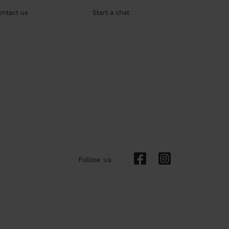
ontact us
Start a chat
Follow us