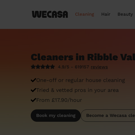
Cleaning
Hair
Beauty
Cleaners in Ribble Va
4.9/5 - 619157
reviews
One-off or regular house cleaning
Tried & vetted pros in your area
From £17.90/hour
Book my cleaning
Become a Wecasa cle