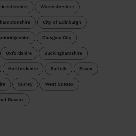
eicestershire
Worcestershire
hamptonshire
City of Edinburgh
mbridgeshire
Glasgow City
Oxfordshire
Buckinghamshire
Hertfordshire
Suffolk
Essex
re
Surrey
West Sussex
ast Sussex