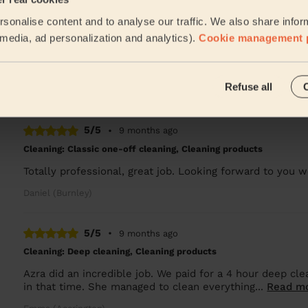
sonalise content and to analyse our traffic. We also share infor
5/5
•
8 months ago
l media, ad personalization and analytics).
Cookie management 
Cleaning: Classic one-off cleaning, Cleaning products
Thanks for a great job.
Refuse all
Daniel (Burnley)
5/5
•
9 months ago
Cleaning: Classic one-off cleaning, Cleaning products
Totally professional, great job. Looking forward to you
Daniel (Burnley)
5/5
•
9 months ago
Cleaning: Deep cleaning, Cleaning products
Azra did an incredible job. We paid for a 4 hour deep c
in that time. She managed to clean everything...
Read m