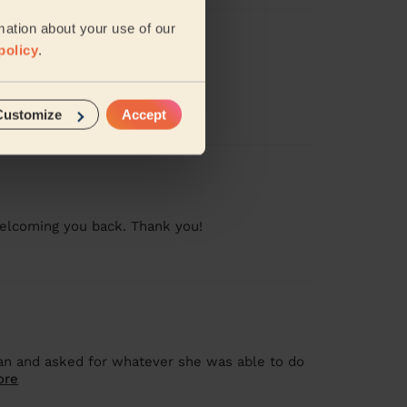
mation about your use of our
policy
.
Customize
Accept
 welcoming you back. Thank you!
lean and asked for whatever she was able to do
ore