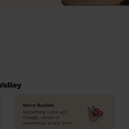
Valley
We’re flexible
Something come up?
Change, cancel or
reschedule at any time.