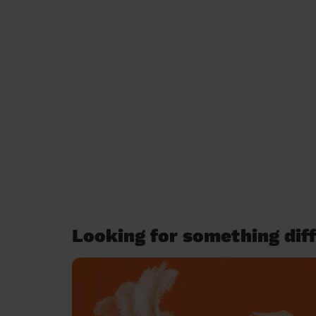
Looking for something diff