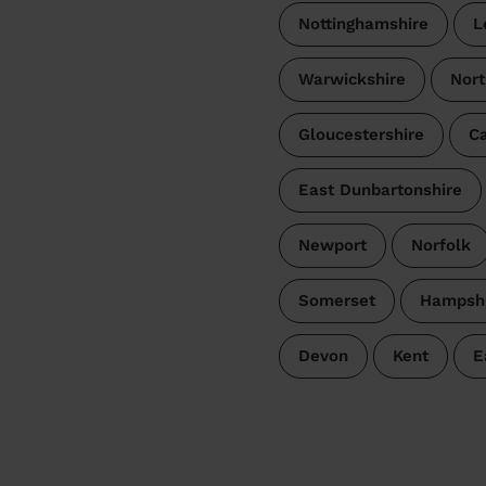
Nottinghamshire
L
Warwickshire
Nort
Gloucestershire
Ca
East Dunbartonshire
Newport
Norfolk
Somerset
Hampshi
Devon
Kent
E