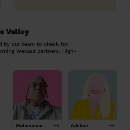
e Valley
d by our team to check for
coming Wecasa partners. High-
Muhammad
Adelina