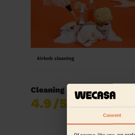
Airbnb cleaning
Cleaning reviews in Ribble
4.9
/5
Already 618,687
reviews collected by
eKomi
Consent
Of course, like you, we pref