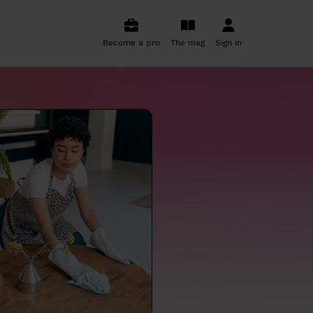
Become a pro
The mag
Sign in