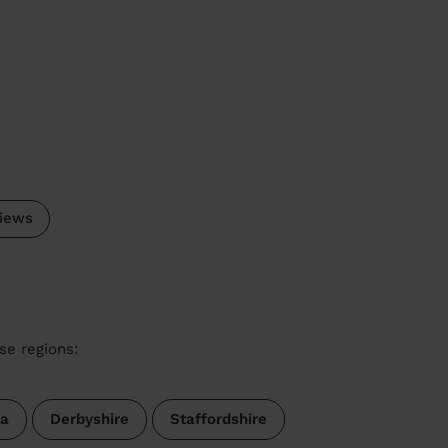
iews
se regions:
a
Derbyshire
Staffordshire