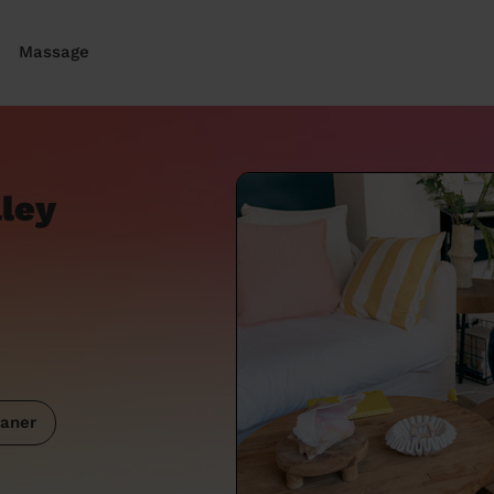
Massage
lley
aner