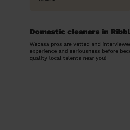
Domestic cleaners in Ribbl
Wecasa pros are vetted and interviewe
experience and seriousness before be
quality local talents near you!