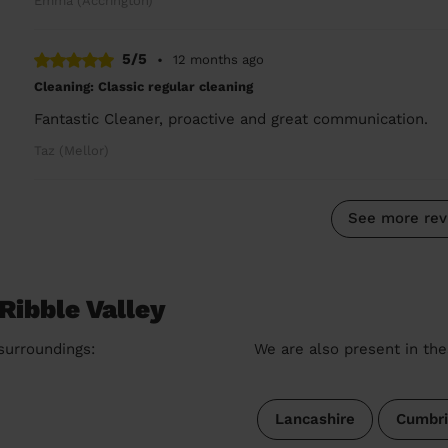
Emma (Accrington)
5/5
•
12 months ago
Cleaning: Classic regular cleaning
Fantastic Cleaner, proactive and great communication.
Taz (Mellor)
See more rev
Ribble Valley
 surroundings:
We are also present in the
Lancashire
Cumbri