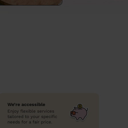
We’re accessible
Enjoy flexible services
tailored to your specific
needs for a fair price.