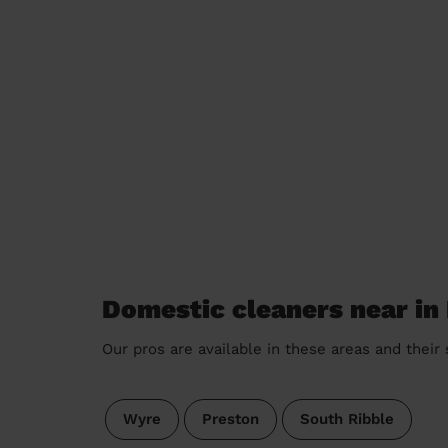
Domestic cleaners near in 
Our pros are available in these areas and their
Wyre
Preston
South Ribble