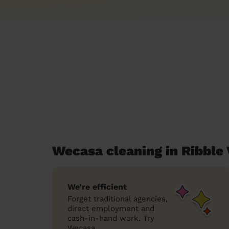
Wecasa cleaning in Ribble 
We’re efficient
Forget traditional agencies,
direct employment and
cash-in-hand work. Try
Wecasa.