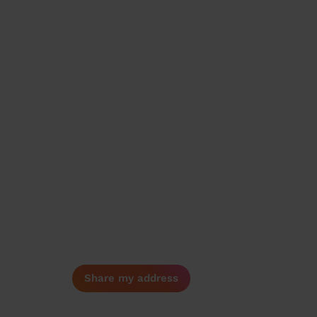
Share my address