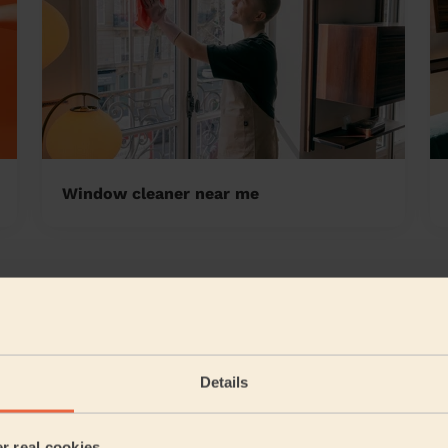
Window cleaner near me
 Valley
5/5
•
7 months ago
Cleaning: Classic regular cleaning, Cleaning products
Details
Thanks for a great job.
Daniel (Burnley)
er real cookies