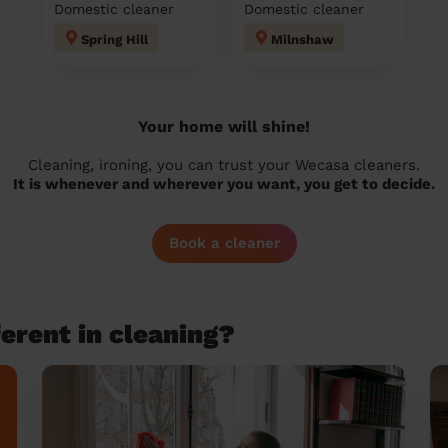
Domestic cleaner
Domestic cleaner
Spring Hill
Milnshaw
Your home will shine!
Cleaning, ironing, you can trust your Wecasa cleaners.
It is whenever and wherever you want, you get to decide.
Book a cleaner
erent in cleaning?