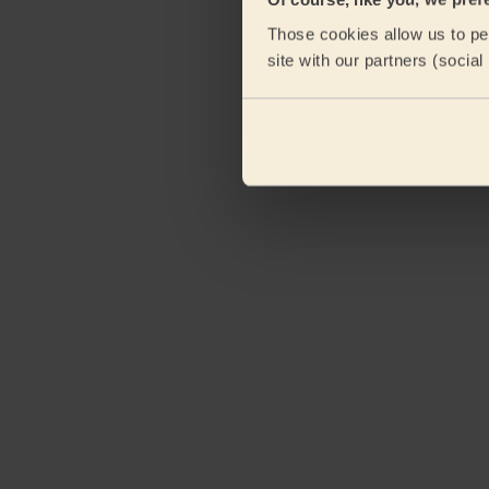
Those cookies allow us to per
site with our partners (socia