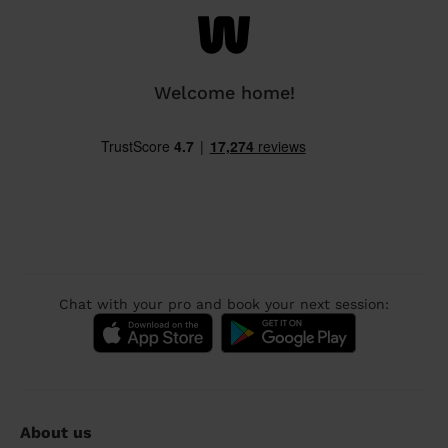
Welcome home!
Chat with your pro and book your next session:
About us