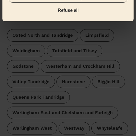
Oxted South
Refuse all
Wecasa pros are available in these towns and their
surroundings:
Oxted North and Tandridge
Limpsfield
Woldingham
Tatsfield and Titsey
Godstone
Westerham and Crockham Hill
Valley Tandridge
Harestone
Biggin Hill
Queens Park Tandridge
Warlingham East and Chelsham and Farleigh
Warlingham West
Westway
Whyteleafe