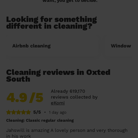
want, you get to decide.
Looking for something
different in cleaning?
Airbnb cleaning
Window cl
Cleaning reviews in Oxted
South
Already 619,170
4.9
/5
reviews collected by
eKomi
5/5
•
1 day ago
Cleaning: Classic regular cleaning
Jahswill is amazing A lovely person and very thorough
in his work