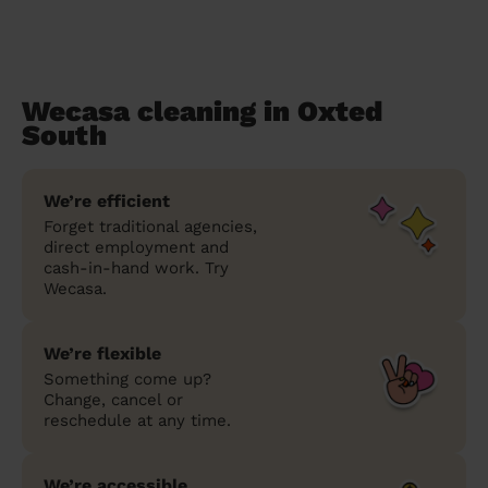
Wecasa cleaning in Oxted
South
We’re efficient
Forget traditional agencies,
direct employment and
cash-in-hand work. Try
Wecasa.
We’re flexible
Something come up?
Change, cancel or
reschedule at any time.
We’re accessible