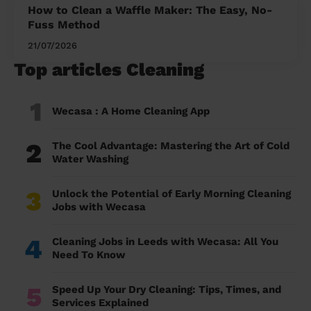
How to Clean a Waffle Maker: The Easy, No-
Fuss Method
21/07/2026
Top articles Cleaning
1
Wecasa : A Home Cleaning App
2
The Cool Advantage: Mastering the Art of Cold
Water Washing
3
Unlock the Potential of Early Morning Cleaning
Jobs with Wecasa
4
Cleaning Jobs in Leeds with Wecasa: All You
Need To Know
5
Speed Up Your Dry Cleaning: Tips, Times, and
Services Explained