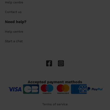
Help centre
Contact us
Need help?
Help centre
Start a chat
Accepted payment methods
Terms of service