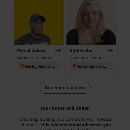
Faisal Adam
Agnieszka
Domestic cleaner
Domestic cleaner
Horley East & Salfords
Tattenham Corner & Preston
See more cleaners
Your home will shine!
Cleaning, ironing, you can trust your Wecasa
cleaners.
It is whenever and wherever you