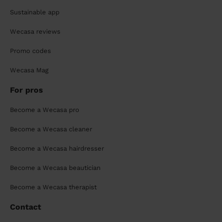
Sustainable app
Wecasa reviews
Promo codes
Wecasa Mag
For pros
Become a Wecasa pro
Become a Wecasa cleaner
Become a Wecasa hairdresser
Become a Wecasa beautician
Become a Wecasa therapist
Contact