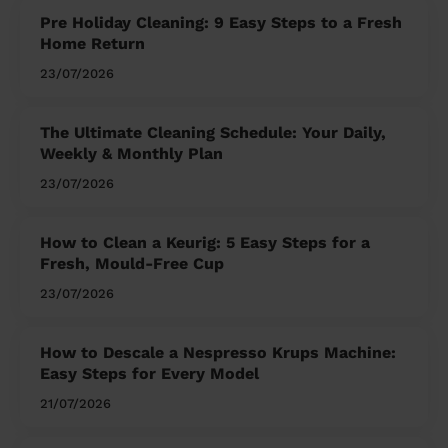
Pre Holiday Cleaning: 9 Easy Steps to a Fresh
Home Return
23/07/2026
The Ultimate Cleaning Schedule: Your Daily,
Weekly & Monthly Plan
23/07/2026
How to Clean a Keurig: 5 Easy Steps for a
Fresh, Mould-Free Cup
23/07/2026
How to Descale a Nespresso Krups Machine:
Easy Steps for Every Model
21/07/2026