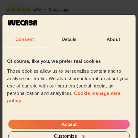
5/5
•
3 days ago
Cleaning: Classic regular cleaning
She is prompt, great and a lovely lady!
Mária (Bromley)
Consent
Details
About
5/5
•
3 days ago
Of course, like you, we prefer real cookies
Cleaning: Deep cleaning
Those cookies allow us to personalise content and to
The house smells and looks lovely and nothing was
analyse our traffic. We also share information about your
missed. So happy with this clean!
use of our site with our partners (social media, ad
Kara (London)
personalization and analytics).
Cookie management
policy
.
See more reviews
Accept
Domestic cleaners near in
Customize