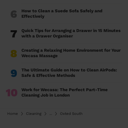
6
How to Clean a Suede Sofa Safely and
Effectively
7
Quick Tips for Arranging a Drawer in 15 Minutes
with a Drawer Organiser
8
Creating a Relaxing Home Environment for Your
Wecasa Massage
9
The Ultimate Guide on How to Clean AirPods:
Safe & Effective Methods
10
Work for Wecasa: The Perfect Part-Time
Cleaning Job in London
Home
Cleaning
...
Oxted South