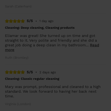
Sarah (Caterham)
5/5
•
1 day ago
Cleaning: Deep cleaning, Cleaning products
Eliamar was great! She turned up on time and got
straight to it. Very polite and friendly and she did a
great job doing a deep clean in my bathroom...
Read
more
Ruth (Bromley)
5/5
•
2 days ago
Cleaning: Classic regular cleaning
Mary was prompt, professional and cleaned to a high
standard. We look forward to having her back next
time.
Virginia (London)