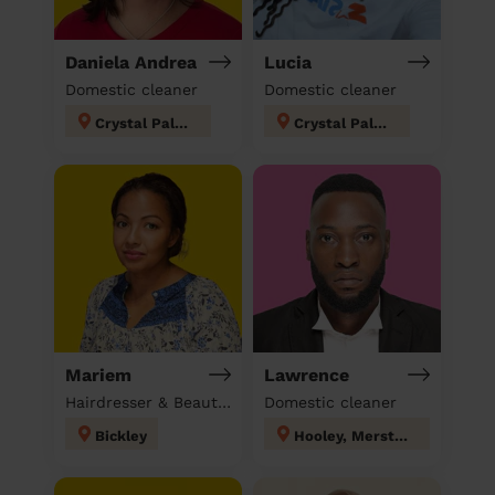
Daniela Andrea
Lucia
Domestic cleaner
Domestic cleaner
Crystal Palace
Crystal Palace
Mariem
Lawrence
Hairdresser & Beautician & Massage at home
Domestic cleaner
Bickley
Hooley, Merstham & Netherne