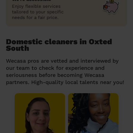
Enjoy flexible services
tailored to your specific
needs for a fair price.
Domestic cleaners in Oxted
South
Wecasa pros are vetted and interviewed by
our team to check for experience and
seriousness before becoming Wecasa
partners. High-quality local talents near you!