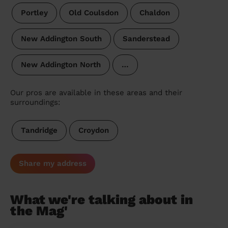
Portley
Old Coulsdon
Chaldon
New Addington South
Sanderstead
New Addington North
…
Our pros are available in these areas and their
surroundings:
Tandridge
Croydon
Share my address
What we're talking about in
the Mag'