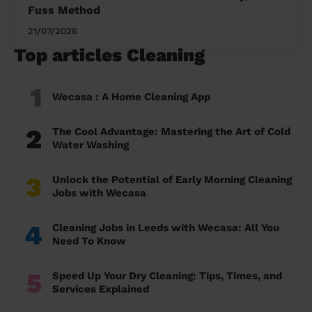
Fuss Method
21/07/2026
Top articles Cleaning
1
Wecasa : A Home Cleaning App
2
The Cool Advantage: Mastering the Art of Cold
Water Washing
3
Unlock the Potential of Early Morning Cleaning
Jobs with Wecasa
4
Cleaning Jobs in Leeds with Wecasa: All You
Need To Know
5
Speed Up Your Dry Cleaning: Tips, Times, and
Services Explained