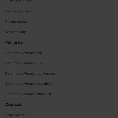
Sustainable app
Wecasa reviews
Promo codes
Wecasa Mag
For pros
Become a Wecasa pro
Become a Wecasa cleaner
Become a Wecasa hairdresser
Become a Wecasa beautician
Become a Wecasa therapist
Contact
Help centre