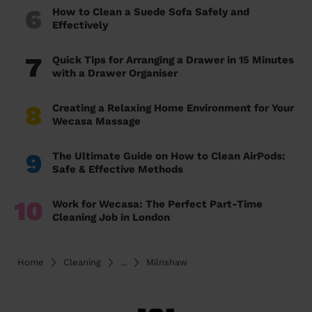
6
How to Clean a Suede Sofa Safely and
Effectively
7
Quick Tips for Arranging a Drawer in 15 Minutes
with a Drawer Organiser
8
Creating a Relaxing Home Environment for Your
Wecasa Massage
9
The Ultimate Guide on How to Clean AirPods:
Safe & Effective Methods
10
Work for Wecasa: The Perfect Part-Time
Cleaning Job in London
Home
Cleaning
...
Milnshaw