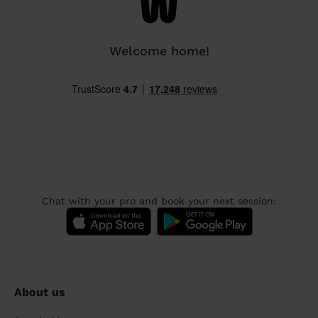
Welcome home!
Chat with your pro and book your next session:
About us