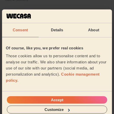
5/5
•
2 weeks ago
Cleaning: Classic one-off cleaning, Cleaning products
Excellent and proficient professional, clearly knows
Consent
Details
About
what they are doing .
Sadiq (Bolton)
Of course, like you, we prefer real cookies
Those cookies allow us to personalise content and to
See more reviews
analyse our traffic. We also share information about your
use of our site with our partners (social media, ad
personalization and analytics).
Cookie management
Domestic cleaners near in
policy
.
Milnshaw
Wecasa pros are available in these towns and their
surroundings:
Accept
Customize
Central Hyndburn
Spring Hill
Rishton