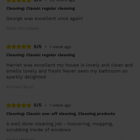
Cleaning: Classic regular cleaning
George was excellent once again!
Mitali (Rochdale)
5/5
•
1 week ago
Cleaning: Classic regular cleaning
Harriet was excellent my house is lovely and clean and
smells lovely and fresh! Never seen my bathroom so
sparkly delighted
Richard (Bury)
5/5
•
1 week ago
Cleaning: Classic one-off cleaning, Cleaning products
A well done cleaning job - hoovering, mopping,
scrubbing inside of windows
Sasha (Bolton)