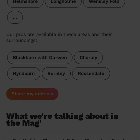
Helmshore
Longholme
Wensley Fold
…
Our pros are available in these areas and their
surroundings:
Blackburn with Darwen
Chorley
Hyndburn
Burnley
Rossendale
Share my address
What we're talking about in
the Mag'