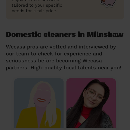
tailored to your specific
needs for a fair price.
Domestic cleaners in Milnshaw
Wecasa pros are vetted and interviewed by
our team to check for experience and
seriousness before becoming Wecasa
partners. High-quality local talents near you!