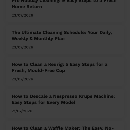
Pre Holiday Cleaning: 9 Easy Steps to a Fresh
Home Return
23/07/2026
The Ultimate Cleaning Schedule: Your Daily,
Weekly & Monthly Plan
23/07/2026
How to Clean a Keurig: 5 Easy Steps for a
Fresh, Mould-Free Cup
23/07/2026
How to Descale a Nespresso Krups Machine:
Easy Steps for Every Model
21/07/2026
How to Clean a Waffle Maker: The Easy, No-