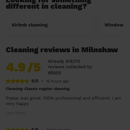
different in cleaning?
Airbnb cleaning
Window cl
Cleaning reviews in Milnshaw
Already 619,170
4.9
/5
reviews collected by
eKomi
5/5
•
15 hours ago
Cleaning: Classic regular cleaning
Praise was great. 100% professional and efficient. I am
very happy
Lara (Bury)
5/5
•
22 hours ago