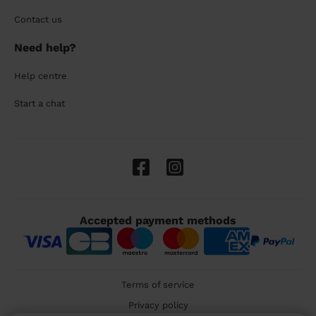
Contact us
Need help?
Help centre
Start a chat
Accepted payment methods
Terms of service
Privacy policy