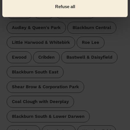
Refuse all
Altham
Peel
West Pennine
Audley & Queen's Park
Blackburn Central
Little Harwood & Whitebirk
Roe Lee
Ewood
Cribden
Bastwell & Daisyfield
Blackburn South East
Shear Brow & Corporation Park
Coal Clough with Deerplay
Blackburn South & Lower Darwen