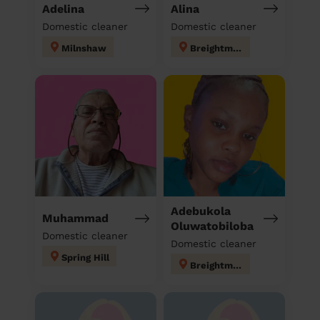
Adelina
Alina
Domestic cleaner
Domestic cleaner
Milnshaw
Breightmet
Adebukola
Muhammad
Oluwatobiloba
Domestic cleaner
Domestic cleaner
Spring Hill
Breightmet