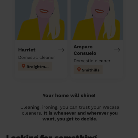
Amparo
Harriet
Consuelo
Domestic cleaner
Domestic cleaner
Breightmet
Smithills
Your home will shine!
Cleaning, ironing, you can trust your Wecasa
cleaners.
It is whenever and wherever you
want, you get to decide.
Looking for something