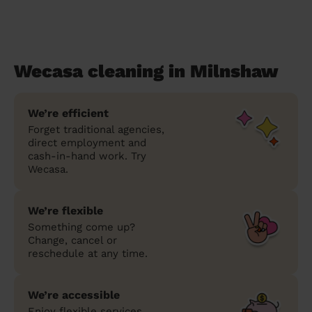
Wecasa cleaning in Milnshaw
We’re efficient
Forget traditional agencies,
direct employment and
cash-in-hand work. Try
Wecasa.
We’re flexible
Something come up?
Change, cancel or
reschedule at any time.
We’re accessible
Enjoy flexible services