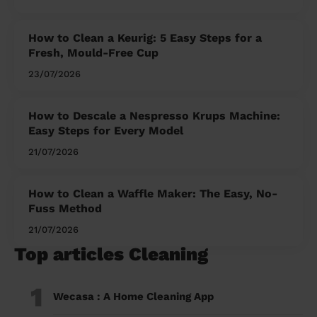
How to Clean a Keurig: 5 Easy Steps for a
Fresh, Mould-Free Cup
23/07/2026
How to Descale a Nespresso Krups Machine:
Easy Steps for Every Model
21/07/2026
How to Clean a Waffle Maker: The Easy, No-
Fuss Method
21/07/2026
Top articles Cleaning
1
Wecasa : A Home Cleaning App