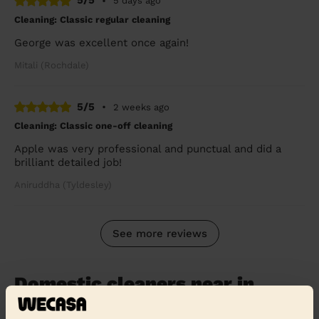
5/5
•
5 days ago
Cleaning: Classic regular cleaning
George was excellent once again!
Mitali (Rochdale)
5/5
•
2 weeks ago
Cleaning: Classic one-off cleaning
Apple was very professional and punctual and did a
brilliant detailed job!
Aniruddha (Tyldesley)
See more reviews
Domestic cleaners near in
Blackburn with Darwen