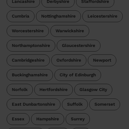
Lancashire
Derbyshire
Staffordshire
Cumbria
Nottinghamshire
Leicestershire
Worcestershire
Warwickshire
Northamptonshire
Gloucestershire
Cambridgeshire
Oxfordshire
Newport
Buckinghamshire
City of Edinburgh
Norfolk
Hertfordshire
Glasgow City
East Dunbartonshire
Suffolk
Somerset
Essex
Hampshire
Surrey