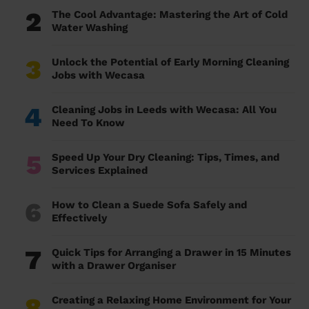
2
The Cool Advantage: Mastering the Art of Cold
Water Washing
3
Unlock the Potential of Early Morning Cleaning
Jobs with Wecasa
4
Cleaning Jobs in Leeds with Wecasa: All You
Need To Know
5
Speed Up Your Dry Cleaning: Tips, Times, and
Services Explained
6
How to Clean a Suede Sofa Safely and
Effectively
7
Quick Tips for Arranging a Drawer in 15 Minutes
with a Drawer Organiser
8
Creating a Relaxing Home Environment for Your