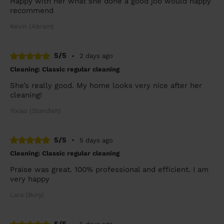
Happy with her what she done a good job would happy
recommend
Kevin (Abram)
5/5
•
2 days ago
Cleaning: Classic regular cleaning
She’s really good. My home looks very nice after her
cleaning!
Yixiao (Standish)
5/5
•
5 days ago
Cleaning: Classic regular cleaning
Praise was great. 100% professional and efficient. I am
very happy
Lara (Bury)