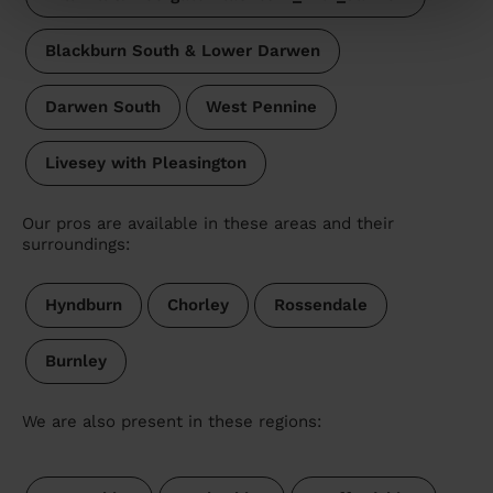
Blackburn South & Lower Darwen
Darwen South
West Pennine
Livesey with Pleasington
Our pros are available in these areas and their
surroundings:
Hyndburn
Chorley
Rossendale
Burnley
We are also present in these regions: