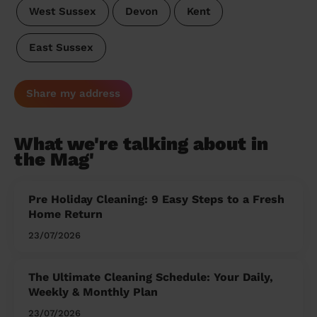
West Sussex
Devon
Kent
East Sussex
Share my address
What we're talking about in
the Mag'
Pre Holiday Cleaning: 9 Easy Steps to a Fresh
Home Return
23/07/2026
The Ultimate Cleaning Schedule: Your Daily,
Weekly & Monthly Plan
23/07/2026