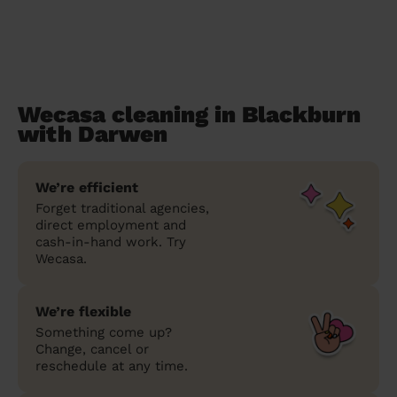
Wecasa cleaning in Blackburn
with Darwen
We’re efficient
Forget traditional agencies,
direct employment and
cash-in-hand work. Try
Wecasa.
We’re flexible
Something come up?
Change, cancel or
reschedule at any time.