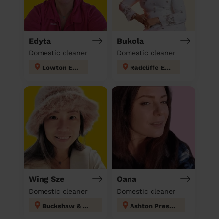
Edyta
Bukola
Domestic cleaner
Domestic cleaner
Lowton East
Radcliffe East
Wing Sze
Oana
Domestic cleaner
Domestic cleaner
Buckshaw & Worden
Ashton Preston