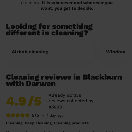
cleaners.
It is whenever and wherever you
want, you get to decide.
Looking for something
different in cleaning?
Airbnb cleaning
Window cl
Cleaning reviews in Blackburn
with Darwen
Already 621,138
4.9
/5
reviews collected by
eKomi
5/5
•
1 day ago
Cleaning: Deep cleaning, Cleaning products