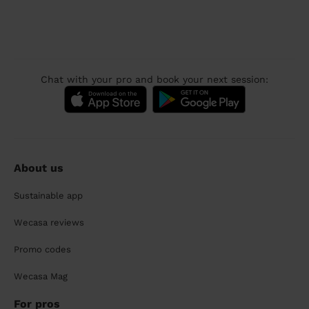
Chat with your pro and book your next session:
About us
Sustainable app
Wecasa reviews
Promo codes
Wecasa Mag
For pros