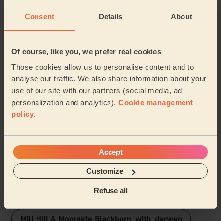
Wecasa pros are available in these towns and their
surroundings:
Consent
Details
About
Audley & Queen's Park
Of course, like you, we prefer real cookies
Those cookies allow us to personalise content and to
Blackburn South East
Ewood
analyse our traffic. We also share information about your
use of our site with our partners (social media, ad
Darwen East
Blackburn Central
personalization and analytics).
Cookie management
policy
.
Wensley Fold
Billinge & Beardwood
Shear Brow & Corporation Park
Roe Lee
Accept
Little Harwood & Whitebirk
Customize
Refuse all
Bastwell & Daisyfield
Darwen West
Mill Hill & Moorgate Blackburn_with_darwen