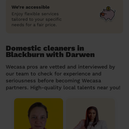
We’re accessible
Enjoy flexible services
tailored to your specific
needs for a fair price.
Domestic cleaners in
Blackburn with Darwen
Wecasa pros are vetted and interviewed by
our team to check for experience and
seriousness before becoming Wecasa
partners. High-quality local talents near you!