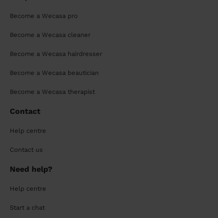
Become a Wecasa pro
Become a Wecasa cleaner
Become a Wecasa hairdresser
Become a Wecasa beautician
Become a Wecasa therapist
Contact
Help centre
Contact us
Need help?
Help centre
Start a chat