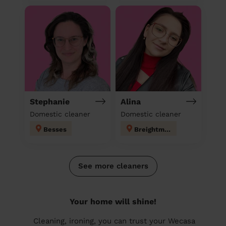
Stephanie
Alina
Domestic cleaner
Domestic cleaner
Besses
Breightmet
See more cleaners
Your home will shine!
Cleaning, ironing, you can trust your Wecasa