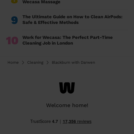
Wecasa Massage
9
The Ultimate Guide on How to Clean AirPods:
Safe & Effective Methods
10
Work for Wecasa: The Perfect Part-Time
Cleaning Job in London
Home
Cleaning
Blackburn with Darwen
Welcome home!