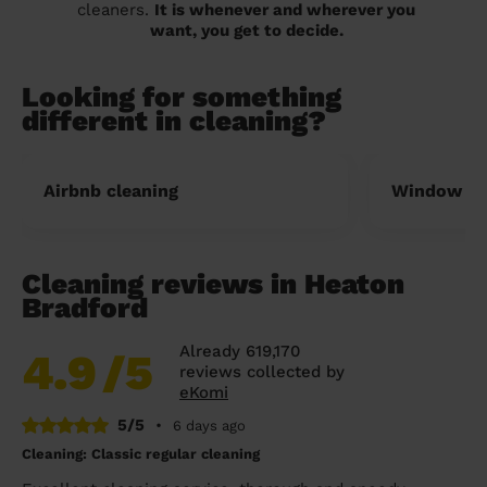
cleaners.
It is whenever and wherever you
want, you get to decide.
Looking for something
different in cleaning?
Airbnb cleaning
Window cl
Cleaning reviews in Heaton
Bradford
Already 619,170
4.9
/5
reviews collected by
eKomi
5/5
•
6 days ago
Cleaning: Classic regular cleaning