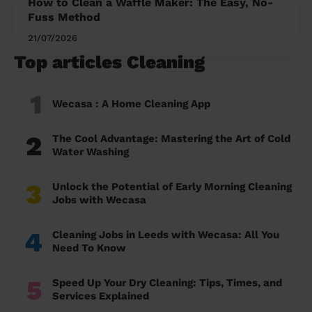
How to Clean a Waffle Maker: The Easy, No-
Fuss Method
21/07/2026
Top articles Cleaning
1
Wecasa : A Home Cleaning App
2
The Cool Advantage: Mastering the Art of Cold
Water Washing
3
Unlock the Potential of Early Morning Cleaning
Jobs with Wecasa
4
Cleaning Jobs in Leeds with Wecasa: All You
Need To Know
5
Speed Up Your Dry Cleaning: Tips, Times, and
Services Explained