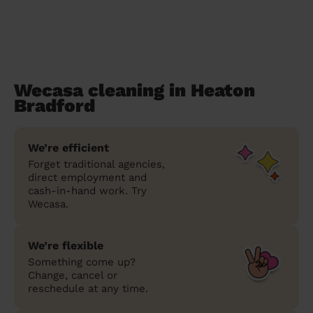
Wecasa cleaning in Heaton
Bradford
We’re efficient
Forget traditional agencies,
direct employment and
cash-in-hand work. Try
Wecasa.
We’re flexible
Something come up?
Change, cancel or
reschedule at any time.