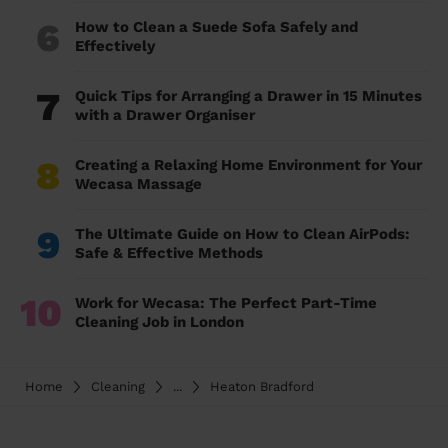
6
How to Clean a Suede Sofa Safely and
Effectively
7
Quick Tips for Arranging a Drawer in 15 Minutes
with a Drawer Organiser
8
Creating a Relaxing Home Environment for Your
Wecasa Massage
9
The Ultimate Guide on How to Clean AirPods:
Safe & Effective Methods
10
Work for Wecasa: The Perfect Part-Time
Cleaning Job in London
Home
Cleaning
...
Heaton Bradford