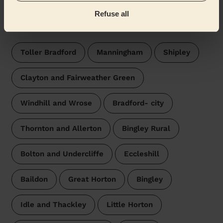
Refuse all
Wecasa pros are available in these towns and their
surroundings:
Toller Bradford
Manningham
Shipley
Clayton and Fairweather Green
Windhill and Wrose
Bradford- city
Thornton and Allerton
Bingley Rural
Bolton and Undercliffe
Eccleshill
Baildon
Great Horton
Bingley
Idle and Thackley
Little Horton