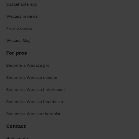
Sustainable app
Wecasa reviews
Promo codes
Wecasa Mag
For pros
Become a Wecasa pro
Become a Wecasa cleaner
Become a Wecasa hairdresser
Become a Wecasa beautician
Become a Wecasa therapist
Contact
Help centre