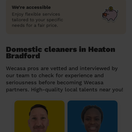
We’re accessible
Enjoy flexible services
tailored to your specific
needs for a fair price.
Domestic cleaners in Heaton
Bradford
Wecasa pros are vetted and interviewed by
our team to check for experience and
seriousness before becoming Wecasa
partners. High-quality local talents near you!