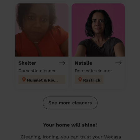
Shelter
Natalie
Domestic cleaner
Domestic cleaner
Hunslet & Riverside
Rastrick
See more cleaners
Your home will shine!
Cleaning, ironing, you can trust your Wecasa