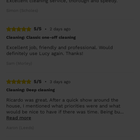
Excellent cleaning service, thorough and speedy.
Simon (Scholes)
5/5
•
2 days ago
Cleaning: Classic one-off cleaning
Excellent job, friendly and professional. Would
definitely use Lucy again. Thanks!
Sam (Morley)
5/5
•
3 days ago
Cleaning: Deep cleaning
Ricardo was great. After a quick show around the
house, I mentioned what priorities were and what
would be nice to have if there was time. Being bu...
Read more
Aaron (Leeds)