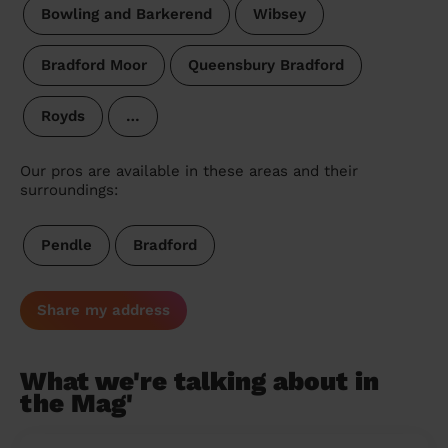
Bowling and Barkerend
Wibsey
Bradford Moor
Queensbury Bradford
Royds
…
Our pros are available in these areas and their
surroundings:
Pendle
Bradford
Share my address
What we're talking about in
the Mag'