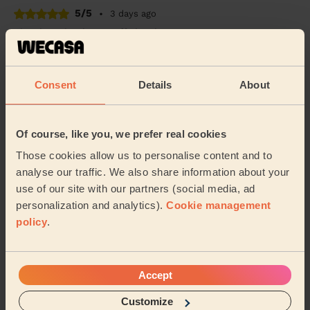
5/5
•
3 days ago
Cleaning: Classic one-off cleaning
Kristine was so good, thorough and really nice too ⭐️
Clare (Thornton)
Consent
Details
About
5/5
•
4 days ago
Of course, like you, we prefer real cookies
Cleaning: Classic one-off cleaning
Those cookies allow us to personalise content and to
Really professional service, asked what my priorities
were to make sure she spent her time where needed.
analyse our traffic. We also share information about your
use of our site with our partners (social media, ad
Nabeel (Leeds)
personalization and analytics).
Cookie management
policy
.
See more reviews
Accept
Domestic cleaners near in
Heaton Bradford
Customize