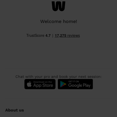
Welcome home!
Chat with your pro and book your next session:
About us