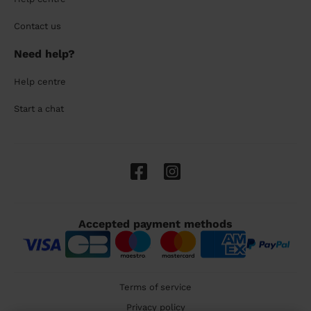
Contact us
Need help?
Help centre
Start a chat
Accepted payment methods
Terms of service
Privacy policy