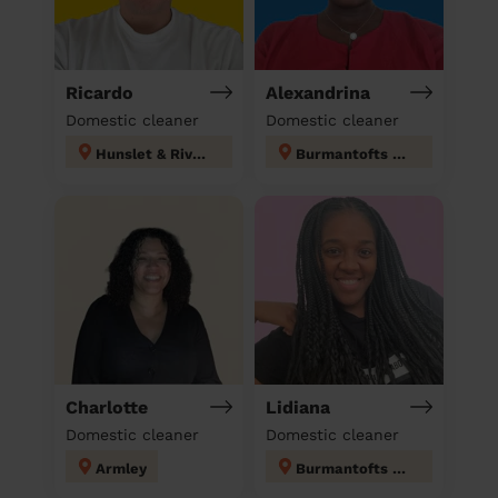
Ricardo
Alexandrina
Domestic cleaner
Domestic cleaner
Hunslet & Riverside
Burmantofts & Richmond Hill
Charlotte
Lidiana
Domestic cleaner
Domestic cleaner
Armley
Burmantofts & Richmond Hill