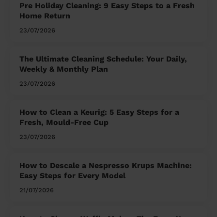
Pre Holiday Cleaning: 9 Easy Steps to a Fresh
Home Return
23/07/2026
The Ultimate Cleaning Schedule: Your Daily,
Weekly & Monthly Plan
23/07/2026
How to Clean a Keurig: 5 Easy Steps for a
Fresh, Mould-Free Cup
23/07/2026
How to Descale a Nespresso Krups Machine:
Easy Steps for Every Model
21/07/2026