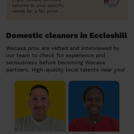
tailored to your specific
needs for a fair price.
Domestic cleaners in Eccleshill
Wecasa pros are vetted and interviewed by
our team to check for experience and
seriousness before becoming Wecasa
partners. High-quality local talents near you!