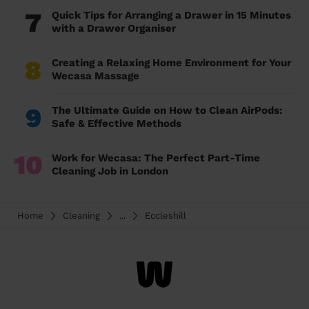
7
Quick Tips for Arranging a Drawer in 15 Minutes
with a Drawer Organiser
8
Creating a Relaxing Home Environment for Your
Wecasa Massage
9
The Ultimate Guide on How to Clean AirPods:
Safe & Effective Methods
10
Work for Wecasa: The Perfect Part-Time
Cleaning Job in London
Home
Cleaning
...
Eccleshill