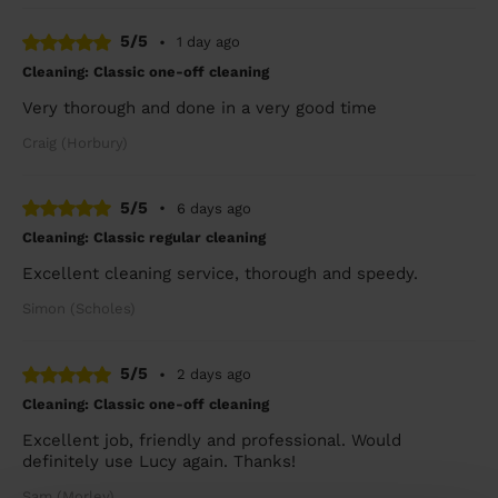
5/5
•
1 day ago
Cleaning: Classic one-off cleaning
Very thorough and done in a very good time
Craig (Horbury)
5/5
•
6 days ago
Cleaning: Classic regular cleaning
Excellent cleaning service, thorough and speedy.
Simon (Scholes)
5/5
•
2 days ago
Cleaning: Classic one-off cleaning
Excellent job, friendly and professional. Would
definitely use Lucy again. Thanks!
Sam (Morley)