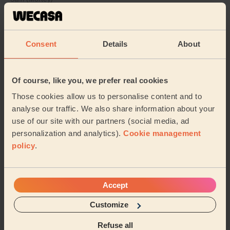
5/5
•
3 days ago
Cleaning: Deep cleaning
Consent
Details
About
Ricardo was great. After a quick show around the
house, I mentioned what priorities were and what
would be nice to have if there was time. Being bu...
Of course, like you, we prefer real cookies
Read more
Those cookies allow us to personalise content and to
Aaron (Leeds)
analyse our traffic. We also share information about your
use of our site with our partners (social media, ad
personalization and analytics).
Cookie management
See more reviews
policy
.
Domestic cleaners near in
Eccleshill
Accept
Customize
Wecasa pros are available in these towns and their
surroundings:
Refuse all