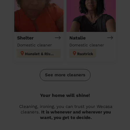
Shelter
Natalie
Domestic cleaner
Domestic cleaner
Hunslet & Riverside
Rastrick
See more cleaners
Your home will shine!
Cleaning, ironing, you can trust your Wecasa
cleaners.
It is whenever and wherever you
want, you get to decide.