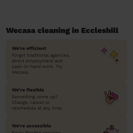
Wecasa cleaning in Eccleshill
We’re efficient
Forget traditional agencies,
direct employment and
cash-in-hand work. Try
Wecasa.
We’re flexible
Something come up?
Change, cancel or
reschedule at any time.
We’re accessible
Enjoy flexible services