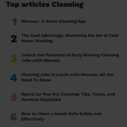
Top articles Cleaning
1
Wecasa : A Home Cleaning App
2
The Cool Advantage: Mastering the Art of Cold
Water Washing
3
Unlock the Potential of Early Morning Cleaning
Jobs with Wecasa
4
Cleaning Jobs in Leeds with Wecasa: All You
Need To Know
5
Speed Up Your Dry Cleaning: Tips, Times, and
Services Explained
6
How to Clean a Suede Sofa Safely and
Effectively