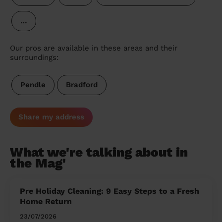
…
Our pros are available in these areas and their
surroundings:
Pendle
Bradford
Share my address
What we're talking about in
the Mag'
Pre Holiday Cleaning: 9 Easy Steps to a Fresh
Home Return
23/07/2026