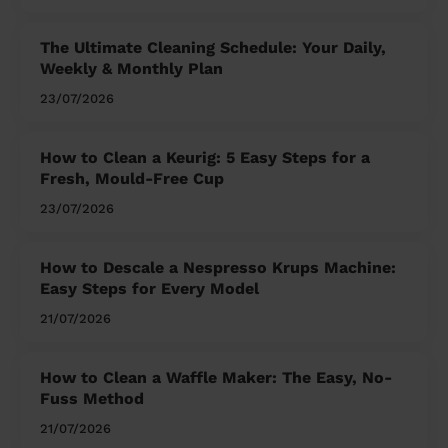
The Ultimate Cleaning Schedule: Your Daily,
Weekly & Monthly Plan
23/07/2026
How to Clean a Keurig: 5 Easy Steps for a
Fresh, Mould-Free Cup
23/07/2026
How to Descale a Nespresso Krups Machine:
Easy Steps for Every Model
21/07/2026
How to Clean a Waffle Maker: The Easy, No-
Fuss Method
21/07/2026