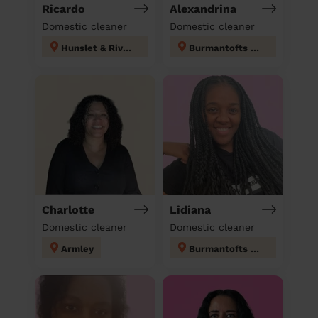
Ricardo
Alexandrina
Domestic cleaner
Domestic cleaner
Hunslet & Riverside
Burmantofts & Richmond Hill
Charlotte
Lidiana
Domestic cleaner
Domestic cleaner
Armley
Burmantofts & Richmond Hill