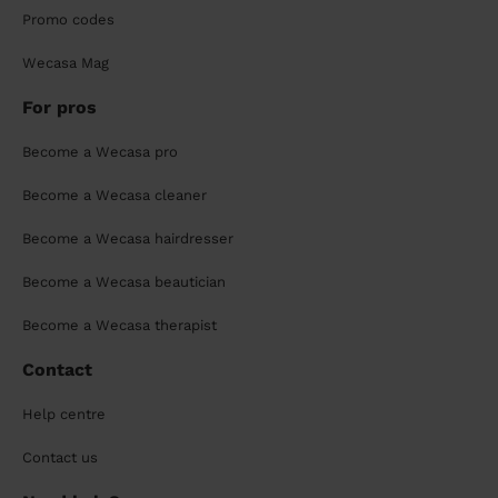
Promo codes
Wecasa Mag
For pros
Become a Wecasa pro
Become a Wecasa cleaner
Become a Wecasa hairdresser
Become a Wecasa beautician
Become a Wecasa therapist
Contact
Help centre
Contact us