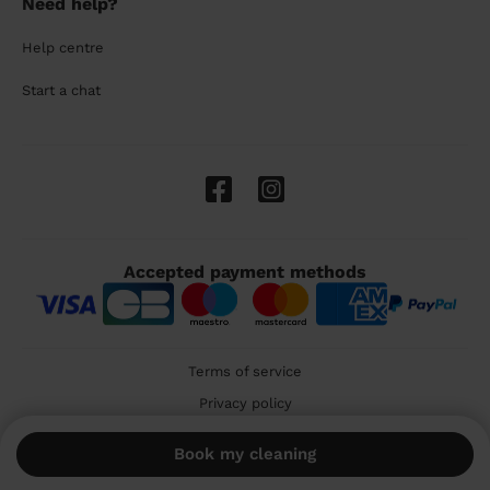
Need help?
Help centre
Start a chat
Accepted payment methods
Terms of service
Privacy policy
Cookies
Book my cleaning
🇬🇧 United Kingdom