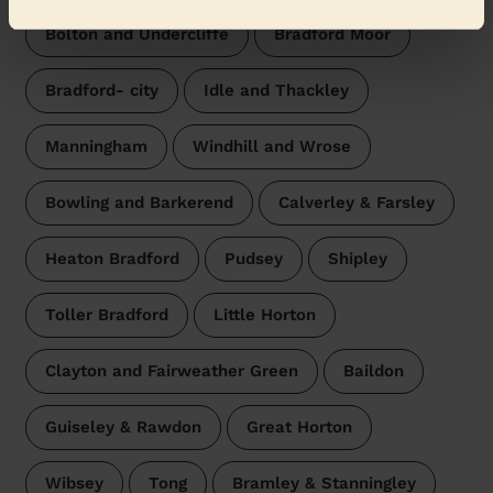
Bolton and Undercliffe
Bradford Moor
Bradford- city
Idle and Thackley
Manningham
Windhill and Wrose
Bowling and Barkerend
Calverley & Farsley
Heaton Bradford
Pudsey
Shipley
Toller Bradford
Little Horton
Clayton and Fairweather Green
Baildon
Guiseley & Rawdon
Great Horton
Wibsey
Tong
Bramley & Stanningley