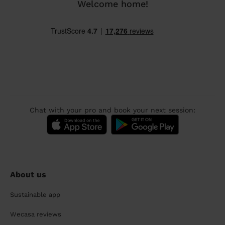
Welcome home!
Chat with your pro and book your next session:
About us
Sustainable app
Wecasa reviews