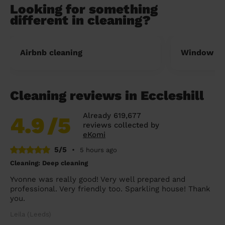
Looking for something
different in cleaning?
Airbnb cleaning
Window cl
Cleaning reviews in Eccleshill
Already 619,677
4.9
/5
reviews collected by
eKomi
5/5
•
5 hours ago
Cleaning: Deep cleaning
Yvonne was really good! Very well prepared and
professional. Very friendly too. Sparkling house! Thank
you.
Leila (Leeds)