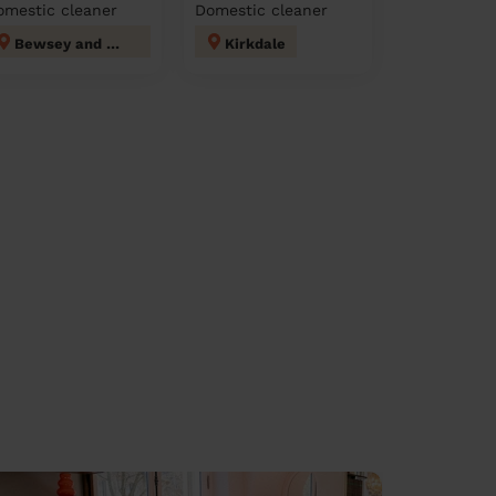
omestic cleaner
Domestic cleaner
Bewsey and Whitecross
Kirkdale