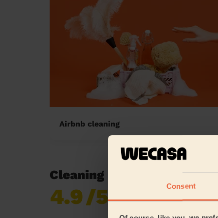
Airbnb cleaning
Cleaning reviews in Eccle
Consent
4.9
/5
Already 618,687
reviews collected by
eKomi
Of course, like you, we pref