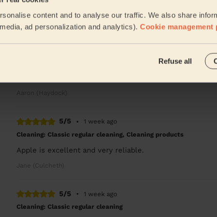
Excellent job
sonalise content and to analyse our traffic. We also share infor
Bindiya (Warrington)
l media, ad personalization and analytics).
Cookie management 
5/5
•
5 days ago
Refuse all
Cleaning: Classic regular cleaning
Amazing
Aaron (Haydock)
5/5
•
1 week ago
Cleaning: Classic regular cleaning, Cleaning products
Apple is excellent and very reliable.
Jane (Culcheth)
5/5
•
1 week ago
Cleaning: Classic regular cleaning