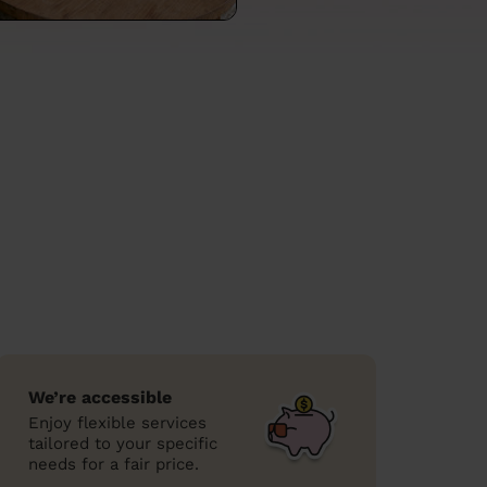
We’re accessible
Enjoy flexible services
tailored to your specific
needs for a fair price.