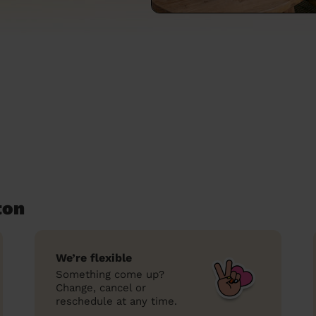
ton
We’re flexible
Something come up?
Change, cancel or
reschedule at any time.