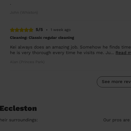
.
John (Whiston)
5/5
•
1 week ago
Cleaning: Classic regular cleaning
Kei always does an amazing job. Somehow he finds time t
he is very thorough every time he visits me. Ju...
Read 
Alan (Princes Park)
See more rev
 Eccleston
heir surroundings:
Our pros are 