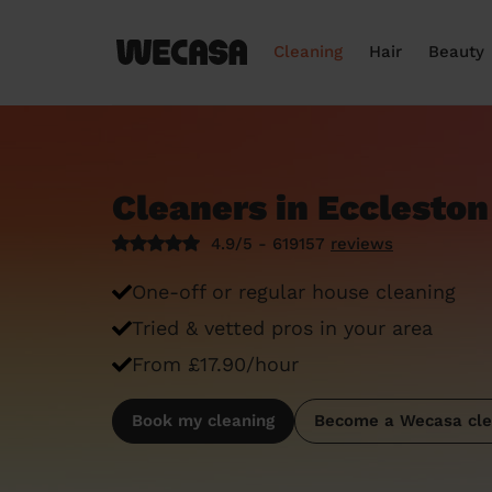
Cleaning
Hair
Beauty
Cleaners in Eccleston
4.9/5 - 619157
reviews
One-off or regular house cleaning
Tried & vetted pros in your area
From £17.90/hour
Book my cleaning
Become a Wecasa cle