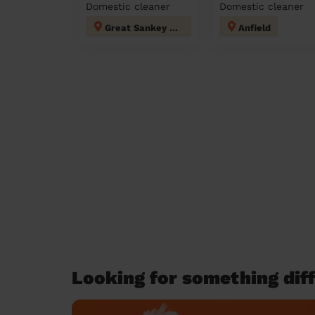
Domestic cleaner
Domestic cleaner
Great Sankey North and Whittle Hall
Anfield
Looking for something diff