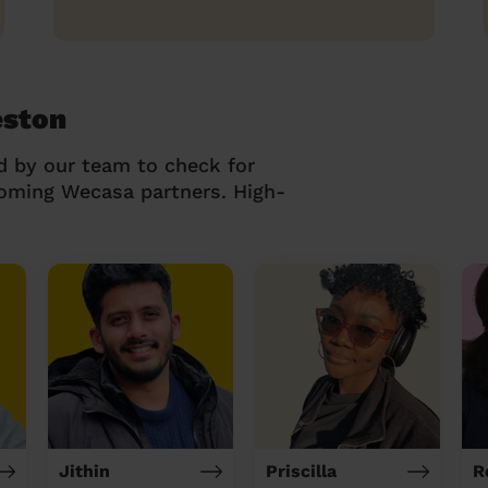
eston
d by our team to check for
coming Wecasa partners. High-
Jithin
Priscilla
R