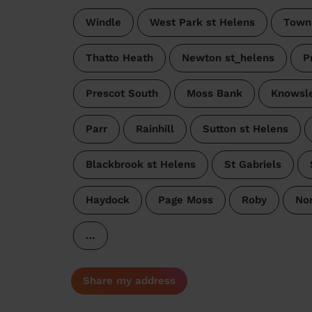
Windle
West Park st Helens
Town
Thatto Heath
Newton st_helens
P
Prescot South
Moss Bank
Knowsle
Parr
Rainhill
Sutton st Helens
Blackbrook st Helens
St Gabriels
Haydock
Page Moss
Roby
No
…
Share my address