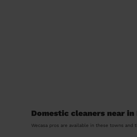
Domestic cleaners near in
Wecasa pros are available in these towns and t