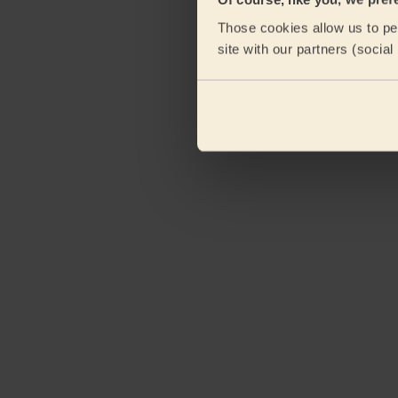
Those cookies allow us to per
site with our partners (socia