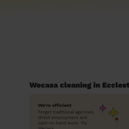
Wecasa cleaning in Eccles
We’re efficient
Forget traditional agencies,
direct employment and
cash-in-hand work. Try
Wecasa.