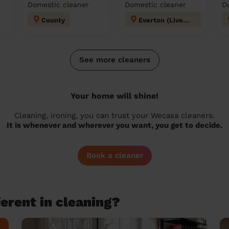
Domestic cleaner
Domestic cleaner
D
County
Everton (Liverpool)
See more cleaners
Your home will shine!
Cleaning, ironing, you can trust your Wecasa cleaners.
It is whenever and wherever you want, you get to decide.
Book a cleaner
erent in cleaning?