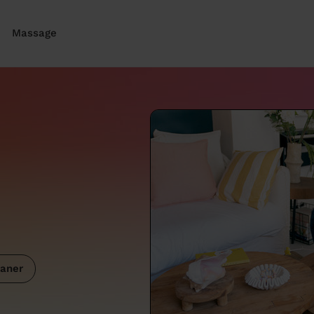
Massage
aner