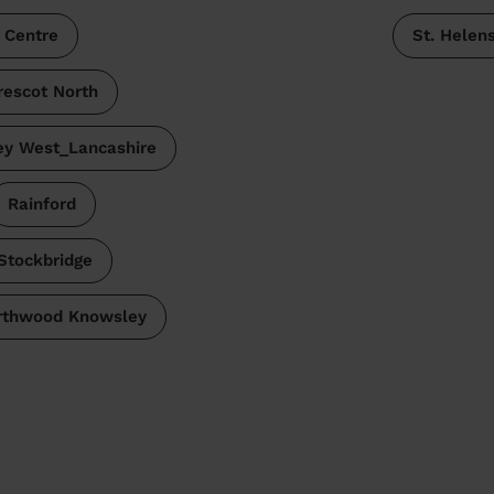
 Centre
St. Helen
rescot North
y West_Lancashire
Rainford
Stockbridge
rthwood Knowsley