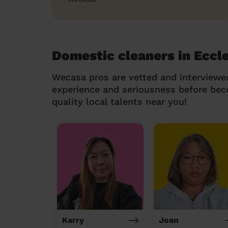
Domestic cleaners in Eccl
Wecasa pros are vetted and interviewe
experience and seriousness before be
quality local talents near you!
Karry
Joan