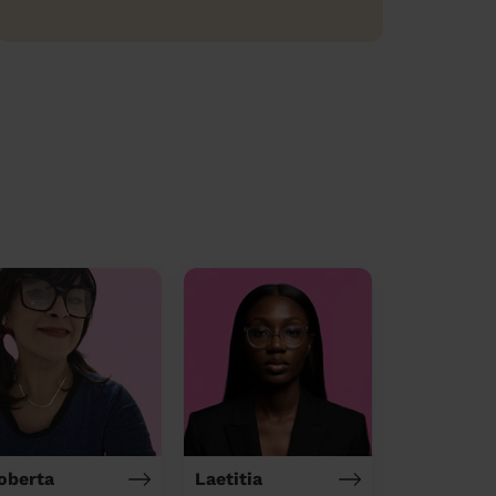
oberta
Laetitia