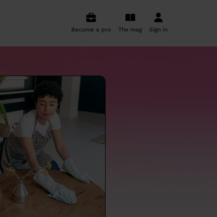
Become a pro
The mag
Sign in