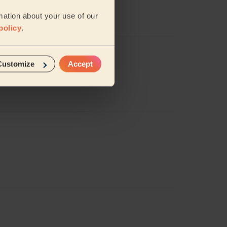
mation about your use of our
policy
.
Customize
Accept