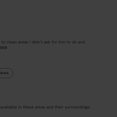
o clean areas i didn't ask for him to do and
more
iews
available in these areas and their surroundings: