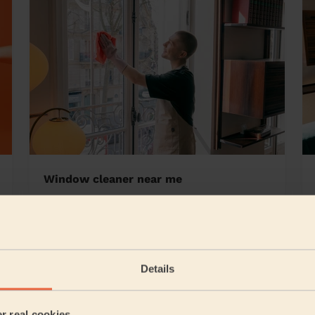
Window cleaner near me
ston
Details
5/5
•
1 day ago
Cleaning: Deep cleaning, Cleaning products
er real cookies