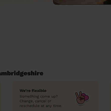
ambridgeshire
We’re flexible
Something come up?
Change, cancel or
reschedule at any time.