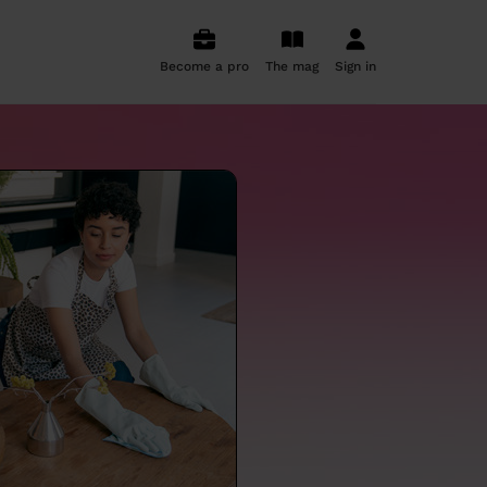
Become a pro
The mag
Sign in