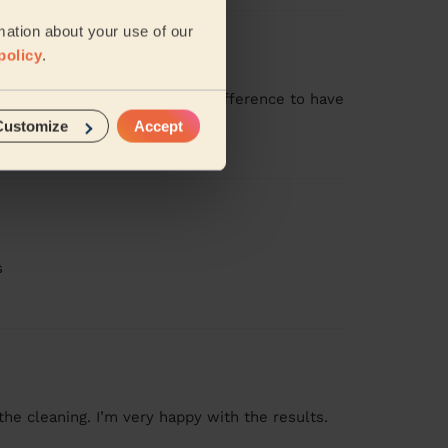
mation about your use of our
policy
.
ssional manner. Makes such a difference to have
Customize
Accept
s
the cleaning. I’m very happy with the results.