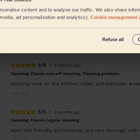
sonalise content and to analyse our traffic. We also share infor
5/5
•
2 months ago
l media, ad personalization and analytics).
Cookie management 
Cleaning: Classic regular cleaning
Very happy with Alice’s standards of cleaning and profe
the whole house clean at once!
Refuse all
Rosie (Ely)
5/5
•
3 months ago
Cleaning: Classic one-off cleaning, Cleaning products
Amazing work on the Kitchen, toilet, and bathroom area
Alex (Ely)
5/5
•
3 months ago
Cleaning: Classic regular cleaning
Alice was friendly, professional, and very thorough with 