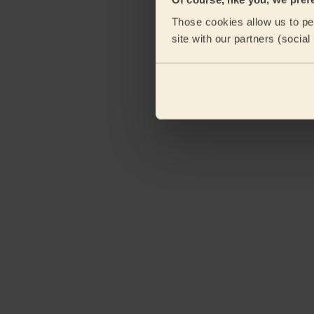
Those cookies allow us to per
site with our partners (socia