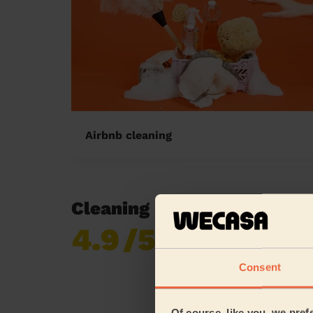
Airbnb cleaning
Cleaning reviews in East 
4.9
/5
Already 620,276
reviews collected by
eKomi
Consent
Of course, like you, we pref