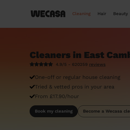
Cleaning
Hair
Beauty
Cleaners in East Cam
4.9/5 - 620259
reviews
One-off or regular house cleaning
Tried & vetted pros in your area
From £17.90/hour
Book my cleaning
Become a Wecasa cle