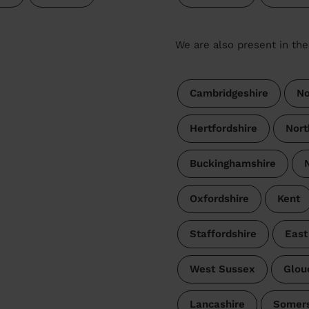
We are also present in the
Cambridgeshire
No
Hertfordshire
Nort
Buckinghamshire
Oxfordshire
Kent
Staffordshire
East
West Sussex
Glou
Lancashire
Somer