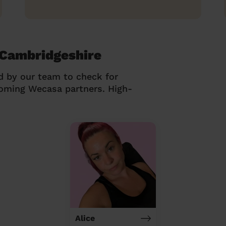
 Cambridgeshire
d by our team to check for
coming Wecasa partners. High-
Alice