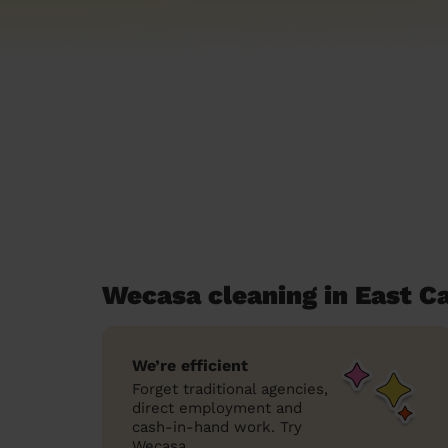
Wecasa cleaning in East C
We’re efficient
Forget traditional agencies,
direct employment and
cash-in-hand work. Try
Wecasa.