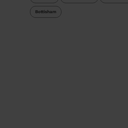
Bottisham