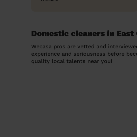
Domestic cleaners in East
Wecasa pros are vetted and interviewe
experience and seriousness before be
quality local talents near you!