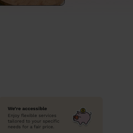
We’re accessible
Enjoy flexible services
tailored to your specific
needs for a fair price.