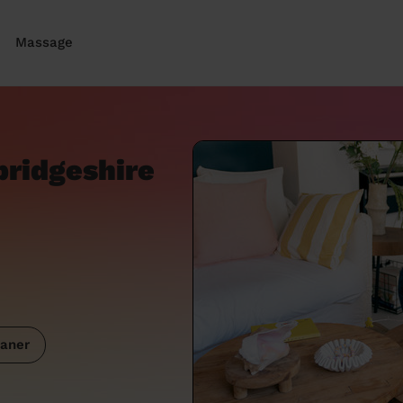
Massage
bridgeshire
aner