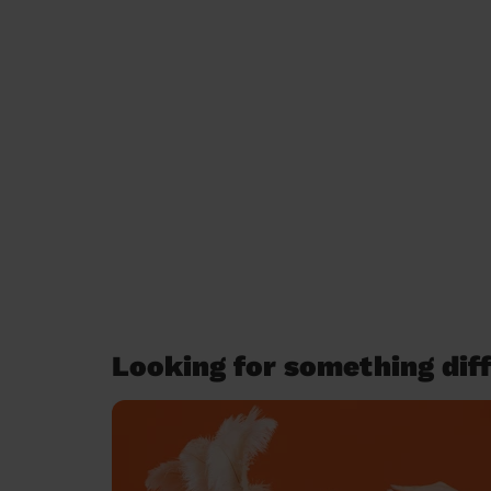
Looking for something diff