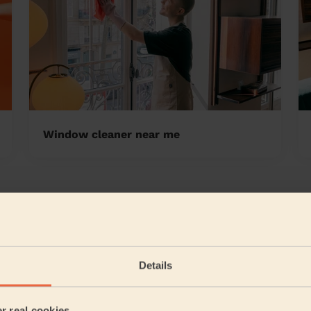
Window cleaner near me
Cambridgeshire
5/5
•
10 hours ago
Cleaning: Deep cleaning, Cleaning products
Details
Great service, all areas requested to be clean were done
Alex (Ely)
er real cookies