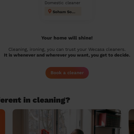
Domestic cleaner
Soham South
Your home will shine!
Cleaning, ironing, you can trust your Wecasa cleaners.
It is whenever and wherever you want, you get to decide.
Book a cleaner
erent in cleaning?