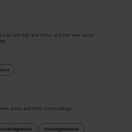
ng was left tidy and shiny, and she was quick!
re
iews
these areas and their surroundings:
Cambridgeshire
Huntingdonshire