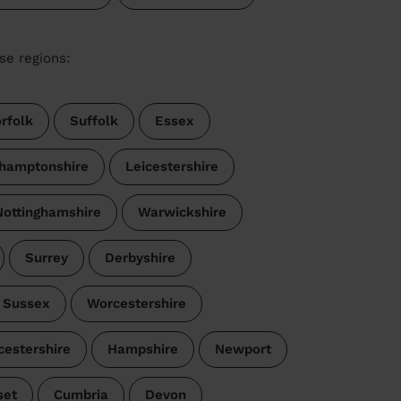
se regions:
rfolk
Suffolk
Essex
hamptonshire
Leicestershire
Nottinghamshire
Warwickshire
Surrey
Derbyshire
 Sussex
Worcestershire
cestershire
Hampshire
Newport
set
Cumbria
Devon