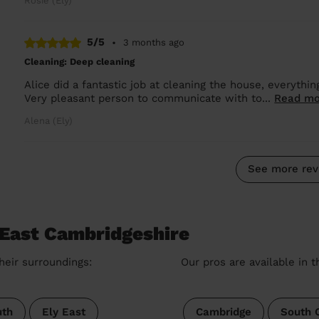
Rosie (Ely)
5/5
•
3 months ago
Cleaning: Deep cleaning
Alice did a fantastic job at cleaning the house, everythi
Very pleasant person to communicate with to...
Read mo
Alena (Ely)
See more rev
 East Cambridgeshire
heir surroundings:
Our pros are available in 
th
Ely East
Cambridge
South 