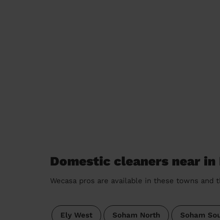
Domestic cleaners near in
Wecasa pros are available in these towns and t
Ely West
Soham North
Soham Sou