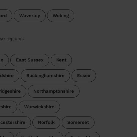
ord
Waverley
Woking
se regions:
ex
East Sussex
Kent
dshire
Buckinghamshire
Essex
idgeshire
Northamptonshire
shire
Warwickshire
icestershire
Norfolk
Somerset