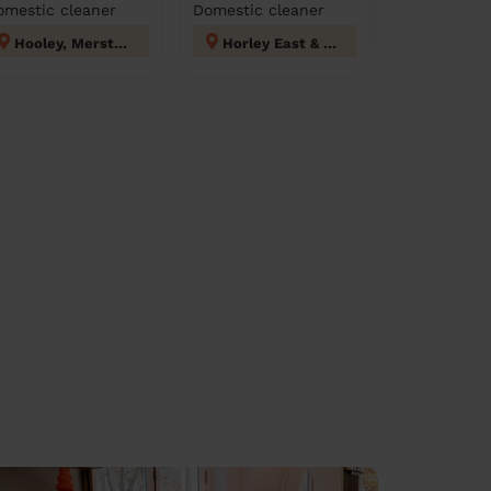
omestic cleaner
Domestic cleaner
Hooley, Merstham & Netherne
Horley East & Salfords