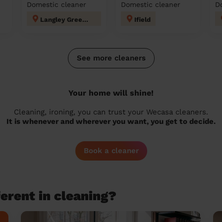
Domestic cleaner
Domestic cleaner
D
Langley Green & Tushmore
Ifield
See more cleaners
Your home will shine!
Cleaning, ironing, you can trust your Wecasa cleaners.
It is whenever and wherever you want, you get to decide.
Book a cleaner
erent in cleaning?