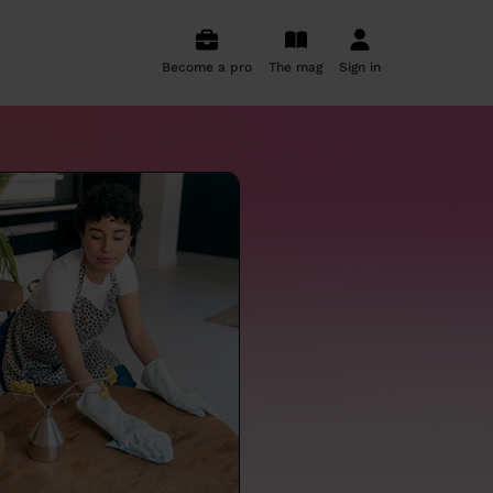
Become a pro
The mag
Sign in