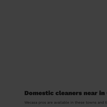
Domestic cleaners near in
Wecasa pros are available in these towns and t