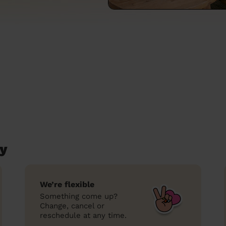
ey
We’re flexible
Something come up?
Change, cancel or
reschedule at any time.