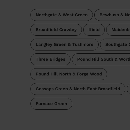
Northgate & West Green
Bewbush & Nor
Broadfield Crawley
Ifield
Maidenb
Langley Green & Tushmore
Southgate 
Three Bridges
Pound Hill South & Wort
Pound Hill North & Forge Wood
Gossops Green & North East Broadfield
Furnace Green