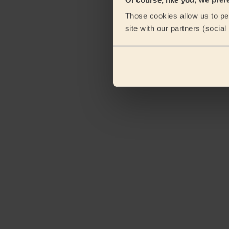
Those cookies allow us to per
site with our partners (socia