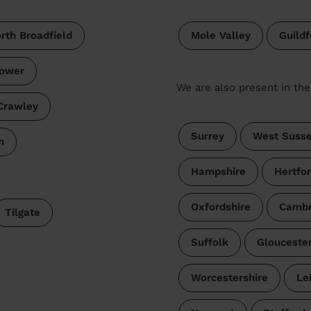
th Broadfield
Mole Valley
Guildf
ower
We are also present in the
Crawley
Surrey
West Suss
h
Hampshire
Hertfor
Oxfordshire
Cambr
Tilgate
Suffolk
Gloucester
Worcestershire
Le