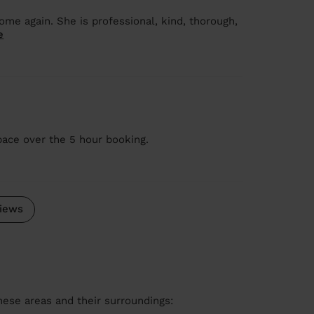
me again. She is professional, kind, thorough,
e
pace over the 5 hour booking.
iews
these areas and their surroundings: