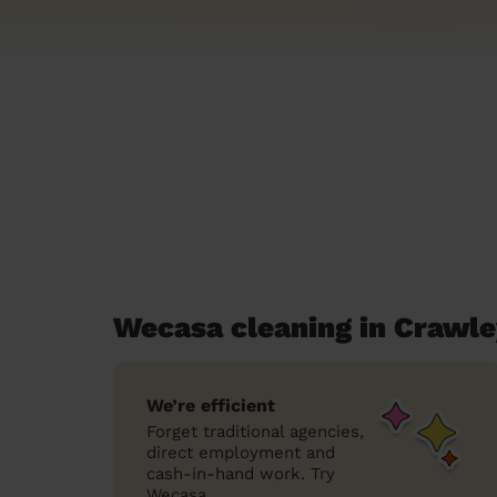
Wecasa cleaning in Crawl
We’re efficient
Forget traditional agencies,
direct employment and
cash-in-hand work. Try
Wecasa.