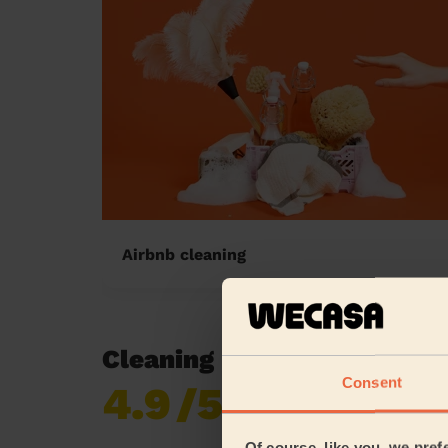
Airbnb cleaning
Cleaning reviews in Crawl
Consent
4.9
/5
Already 619,170
reviews collected by
eKomi
Of course, like you, we pref