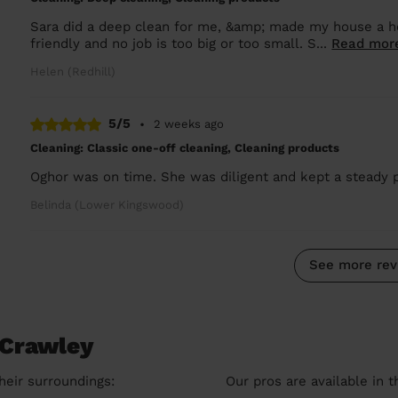
Sara did a deep clean for me, &amp; made my house a ho
friendly and no job is too big or too small. S...
Read mor
Helen (Redhill)
5/5
•
2 weeks ago
Cleaning: Classic one-off cleaning, Cleaning products
Oghor was on time. She was diligent and kept a steady 
Belinda (Lower Kingswood)
See more rev
 Crawley
heir surroundings:
Our pros are available in 