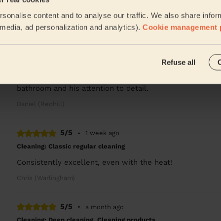
Jahswill is amazing A lovely person and very thorough in
sonalise content and to analyse our traffic. We also share infor
Sarah (Caterham)
l media, ad personalization and analytics).
Cookie management 
4/5
•
1 week ago
Refuse all
Cleaning: Classic regular cleaning
Ebenezer was punctual, polite and friendly and did a gre
bathroom and his attention to detail.
Daniel (Redhill)
5/5
•
1 week ago
Cleaning: Classic regular cleaning
Consistently excellent, even with the heat!
Chris (Warlingham)
5/5
•
a month ago
Cleaning: Deep cleaning, Cleaning products