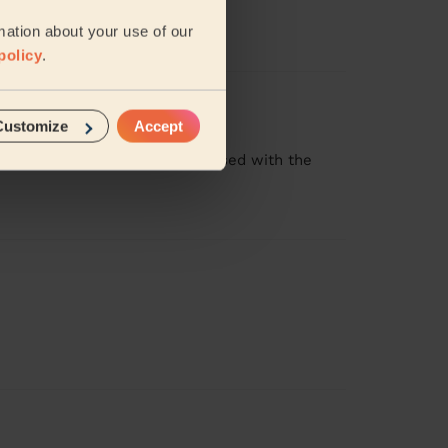
 his work
mation about your use of our
policy
.
Customize
Accept
at job! I was especially impressed with the