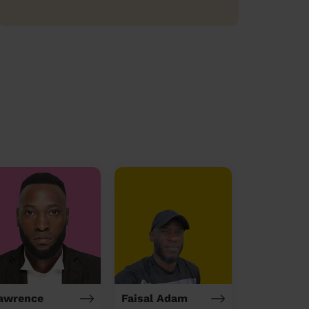
awrence
Faisal Adam