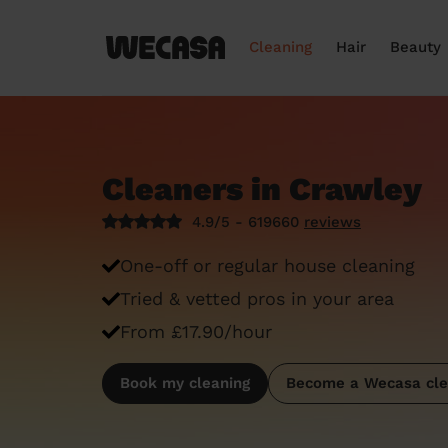
Cleaning
Hair
Beauty
Cleaners in Crawley
4.9/5 - 619660
reviews
One-off or regular house cleaning
Tried & vetted pros in your area
From £17.90/hour
Book my cleaning
Become a Wecasa cle