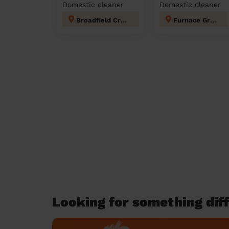
Domestic cleaner
Domestic cleaner
Broadfield Crawley
Furnace Green
Looking for something diff