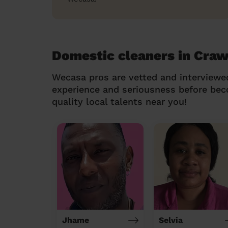
Domestic cleaners in Craw
Wecasa pros are vetted and interviewe
experience and seriousness before be
quality local talents near you!
Jhame
Selvia