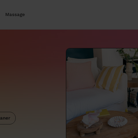
Massage
aner