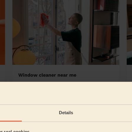
Window cleaner near me
ey
Details
5/5
•
1 day ago
Cleaning: Classic regular cleaning
er real cookies