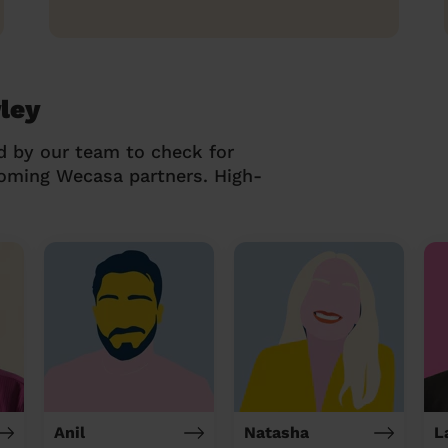
ley
d by our team to check for
coming Wecasa partners. High-
Anil
Natasha
L