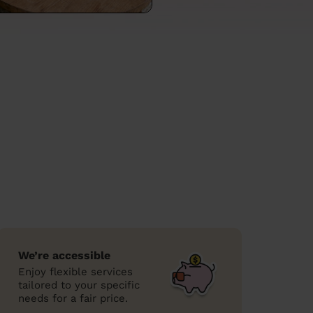
We’re accessible
Enjoy flexible services
tailored to your specific
needs for a fair price.