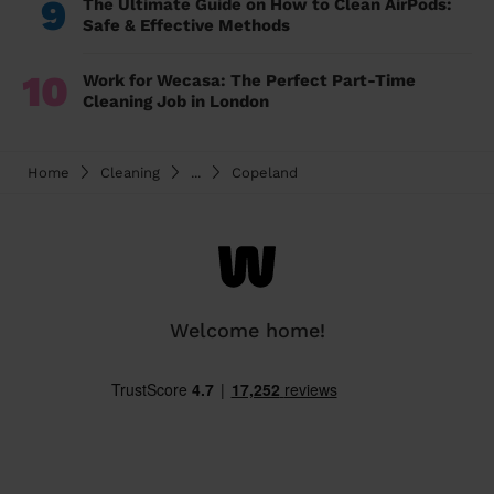
9
The Ultimate Guide on How to Clean AirPods:
Safe & Effective Methods
10
Work for Wecasa: The Perfect Part-Time
Cleaning Job in London
Home
Cleaning
...
Copeland
Welcome home!