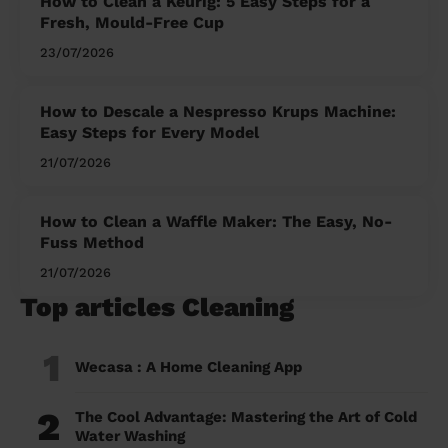
How to Clean a Keurig: 5 Easy Steps for a
Fresh, Mould-Free Cup
23/07/2026
How to Descale a Nespresso Krups Machine:
Easy Steps for Every Model
21/07/2026
How to Clean a Waffle Maker: The Easy, No-
Fuss Method
21/07/2026
Top articles Cleaning
1
Wecasa : A Home Cleaning App
2
The Cool Advantage: Mastering the Art of Cold
Water Washing