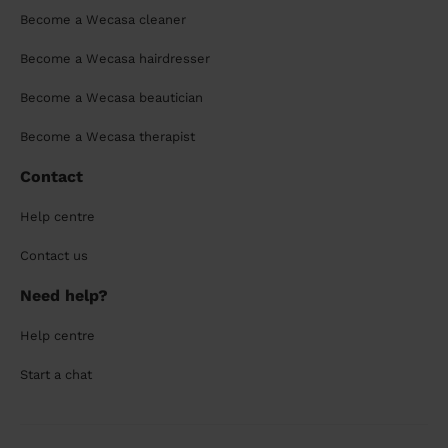
Become a Wecasa cleaner
Become a Wecasa hairdresser
Become a Wecasa beautician
Become a Wecasa therapist
Contact
Help centre
Contact us
Need help?
Help centre
Start a chat