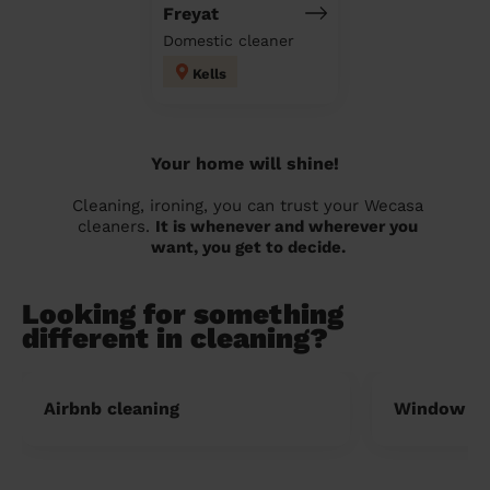
Freyat
Domestic cleaner
Kells
Your home will shine!
Cleaning, ironing, you can trust your Wecasa
cleaners.
It is whenever and wherever you
want, you get to decide.
Looking for something
different in cleaning?
Airbnb cleaning
Window cl