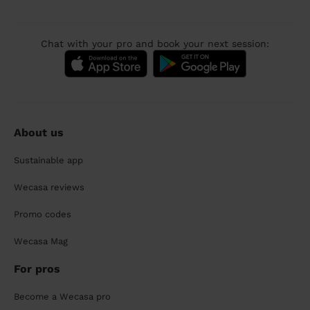
Chat with your pro and book your next session:
About us
Sustainable app
Wecasa reviews
Promo codes
Wecasa Mag
For pros
Become a Wecasa pro