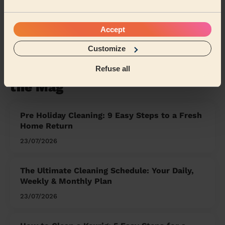
West Sussex
Kent
East Sussex
Accept
Share my address
Customize
Refuse all
What we're talking about in
the Mag'
Pre Holiday Cleaning: 9 Easy Steps to a Fresh
Home Return
23/07/2026
The Ultimate Cleaning Schedule: Your Daily,
Weekly & Monthly Plan
23/07/2026