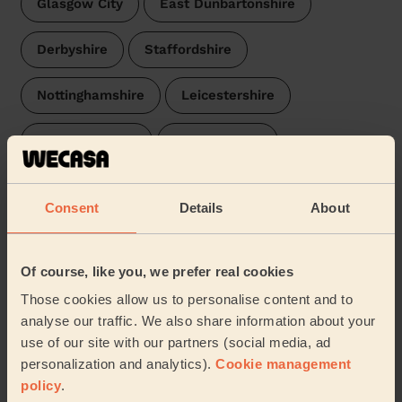
Glasgow City
East Dunbartonshire
Derbyshire
Staffordshire
Nottinghamshire
Leicestershire
Worcestershire
Warwickshire
Northamptonshire
Gloucestershire
Consent
Details
About
Newport
Cambridgeshire
Oxfordshire
Of course, like you, we prefer real cookies
Buckinghamshire
Norfolk
Hertfordshire
Those cookies allow us to personalise content and to
analyse our traffic. We also share information about your
Somerset
Suffolk
Essex
use of our site with our partners (social media, ad
personalization and analytics).
Cookie management
Hampshire
Surrey
Devon
policy
.