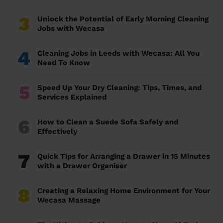
3
Unlock the Potential of Early Morning Cleaning
Jobs with Wecasa
4
Cleaning Jobs in Leeds with Wecasa: All You
Need To Know
5
Speed Up Your Dry Cleaning: Tips, Times, and
Services Explained
6
How to Clean a Suede Sofa Safely and
Effectively
7
Quick Tips for Arranging a Drawer in 15 Minutes
with a Drawer Organiser
8
Creating a Relaxing Home Environment for Your
Wecasa Massage