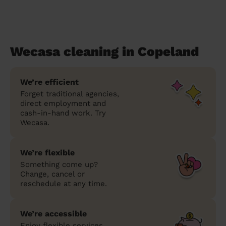
Wecasa cleaning in Copeland
We’re efficient
Forget traditional agencies,
direct employment and
cash-in-hand work. Try
Wecasa.
We’re flexible
Something come up?
Change, cancel or
reschedule at any time.
We’re accessible
Enjoy flexible services