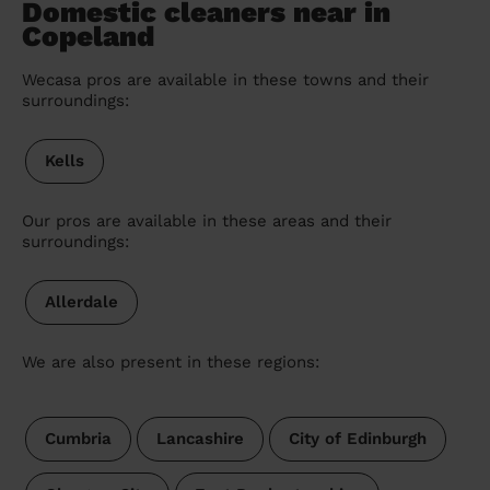
Domestic cleaners near in
Copeland
Wecasa pros are available in these towns and their
surroundings:
Kells
Our pros are available in these areas and their
surroundings:
Allerdale
We are also present in these regions:
Cumbria
Lancashire
City of Edinburgh