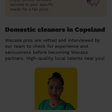
tailored to your specific
needs for a fair price.
Domestic cleaners in Copeland
Wecasa pros are vetted and interviewed by
our team to check for experience and
seriousness before becoming Wecasa
partners. High-quality local talents near you!