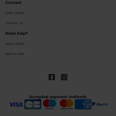
Contact
Help centre
Contact us
Need help?
Help centre
Start a chat
Accepted payment methods