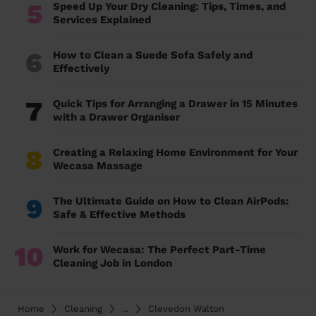
5
Speed Up Your Dry Cleaning: Tips, Times, and
Services Explained
6
How to Clean a Suede Sofa Safely and
Effectively
7
Quick Tips for Arranging a Drawer in 15 Minutes
with a Drawer Organiser
8
Creating a Relaxing Home Environment for Your
Wecasa Massage
9
The Ultimate Guide on How to Clean AirPods:
Safe & Effective Methods
10
Work for Wecasa: The Perfect Part-Time
Cleaning Job in London
Home
Cleaning
...
Clevedon Walton