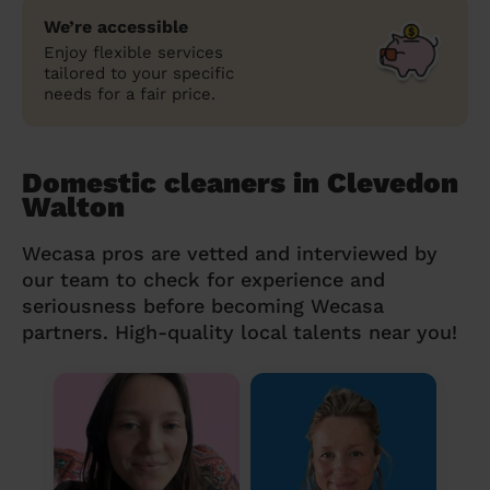
We’re accessible
Enjoy flexible services
tailored to your specific
needs for a fair price.
Domestic cleaners in Clevedon
Walton
Wecasa pros are vetted and interviewed by
our team to check for experience and
seriousness before becoming Wecasa
partners. High-quality local talents near you!