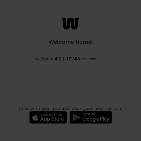
Welcome home!
Chat with your pro and book your next session: