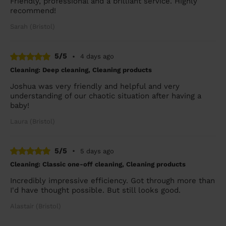
Friendly, professional and a brilliant service. Highly
recommend!
Sarah (Bristol)
5/5
•
4 days ago
Cleaning: Deep cleaning, Cleaning products
Joshua was very friendly and helpful and very
understanding of our chaotic situation after having a
baby!
Laura (Bristol)
5/5
•
5 days ago
Cleaning: Classic one-off cleaning, Cleaning products
Incredibly impressive efficiency. Got through more than
I'd have thought possible. But still looks good.
Alastair (Bristol)