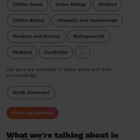
Clifton Down
Stoke Bishop
Winford
Clifton Bristol
Hotwells and Harbourside
Henbury and Brentry
Bishopsworth
Redland
Southville
…
Our pros are available in these areas and their
surroundings:
North Somerset
Share my address
What we're talking about in