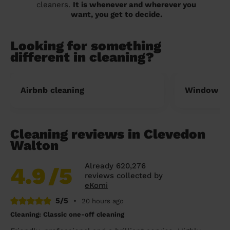
cleaners.
It is whenever and wherever you
want, you get to decide.
Looking for something
different in cleaning?
Airbnb cleaning
Window cl
Cleaning reviews in Clevedon
Walton
Already 620,276
4.9
/5
reviews collected by
eKomi
5/5
•
20 hours ago
Cleaning: Classic one-off cleaning