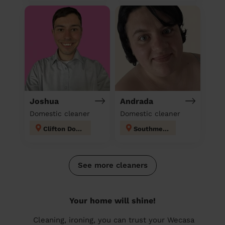
Joshua
Andrada
Domestic cleaner
Domestic cleaner
Clifton Down
Southmead
See more cleaners
Your home will shine!
Cleaning, ironing, you can trust your Wecasa