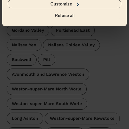
Customize
Wecasa pros are available in these towns and their
surroundings:
Refuse all
Gordano Valley
Portishead East
Nailsea Yeo
Nailsea Golden Valley
Backwell
Pill
Avonmouth and Lawrence Weston
Weston-super-Mare North Worle
Weston-super-Mare South Worle
Long Ashton
Weston-super-Mare Kewstoke