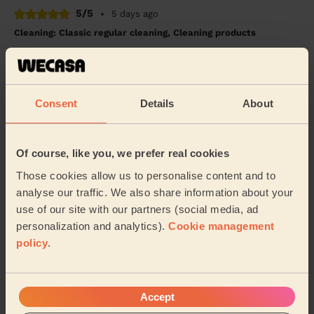
5/5
•
5 days ago
Cleaning: Classic regular cleaning, Cleaning products
Eternity was very professional and friendly. She
worked hard and focused on the job.
Jane (Bristol)
Consent
Details
About
5/5
•
1 week ago
Cleaning: Classic one-off cleaning
Of course, like you, we prefer real cookies
Thanks Charley what a brilliant job .
Those cookies allow us to personalise content and to
analyse our traffic. We also share information about your
Alix (Bristol)
use of our site with our partners (social media, ad
personalization and analytics).
Cookie management
policy
.
See more reviews
Domestic cleaners near in
Accept
Clevedon Walton