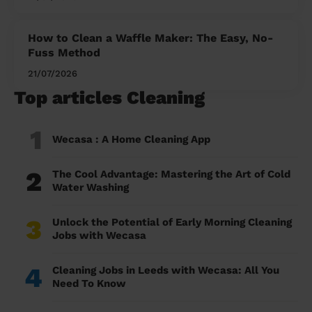
How to Clean a Waffle Maker: The Easy, No-
Fuss Method
21/07/2026
Top articles Cleaning
1
Wecasa : A Home Cleaning App
2
The Cool Advantage: Mastering the Art of Cold
Water Washing
3
Unlock the Potential of Early Morning Cleaning
Jobs with Wecasa
4
Cleaning Jobs in Leeds with Wecasa: All You
Need To Know