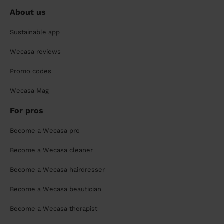
About us
Sustainable app
Wecasa reviews
Promo codes
Wecasa Mag
For pros
Become a Wecasa pro
Become a Wecasa cleaner
Become a Wecasa hairdresser
Become a Wecasa beautician
Become a Wecasa therapist