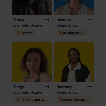
Freya
Jessica
Domestic cleaner
Domestic cleaner
Cotham
Brislington East
Paige
Memory
Domestic cleaner
Domestic cleaner
Henbury and Brentry
Hartcliffe and Withywood