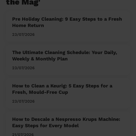
the Mag'
Pre Holiday Cleaning: 9 Easy Steps to a Fresh
Home Return
23/07/2026
The Ultimate Cleaning Schedule: Your Daily,
Weekly & Monthly Plan
23/07/2026
How to Clean a Keurig: 5 Easy Steps for a
Fresh, Mould-Free Cup
23/07/2026
How to Descale a Nespresso Krups Machine:
Easy Steps for Every Model
21/07/2026