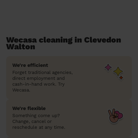
Wecasa cleaning in Clevedon
Walton
We’re efficient
Forget traditional agencies,
direct employment and
cash-in-hand work. Try
Wecasa.
We’re flexible
Something come up?
Change, cancel or
reschedule at any time.