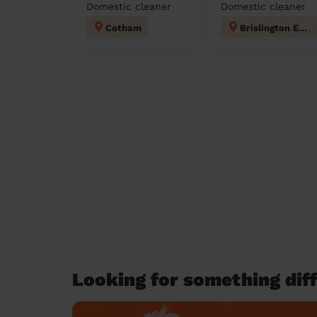
Domestic cleaner
Domestic cleaner
Cotham
Brislington East
Looking for something diff