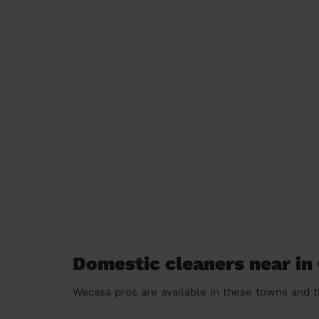
Domestic cleaners near in 
Wecasa pros are available in these towns and t