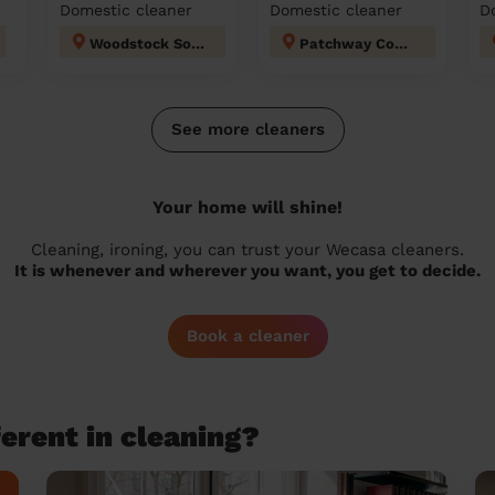
Domestic cleaner
Domestic cleaner
D
Woodstock South Gloucestershire
Patchway Coniston
See more cleaners
Your home will shine!
Cleaning, ironing, you can trust your Wecasa cleaners.
It is whenever and wherever you want, you get to decide.
Book a cleaner
erent in cleaning?