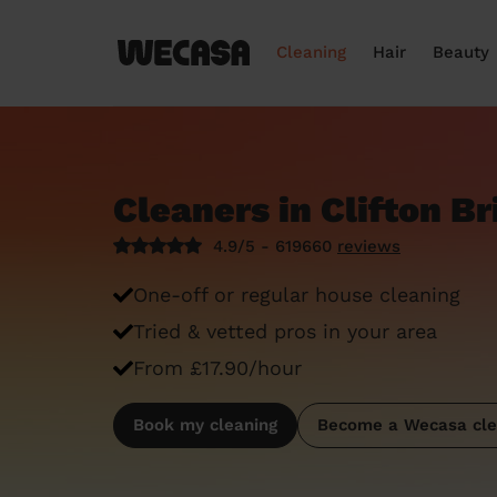
Cleaning
Hair
Beauty
Cleaners in Clifton Br
4.9/5 - 619660
reviews
One-off or regular house cleaning
Tried & vetted pros in your area
From £17.90/hour
Book my cleaning
Become a Wecasa cle