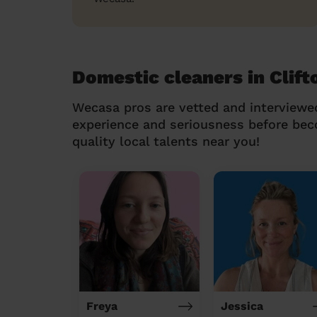
Domestic cleaners in Clift
Wecasa pros are vetted and interviewe
experience and seriousness before be
quality local talents near you!
Freya
Jessica