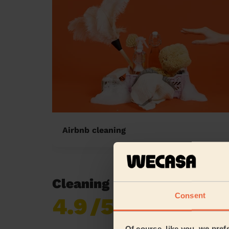
Airbnb cleaning
Cleaning reviews in Clifton
Consent
4.9
/5
Already 619,170
reviews collected by
eKomi
Of course, like you, we pref