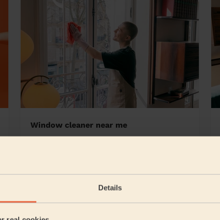
Window cleaner near me
 Bristol
Details
5/5
•
2 days ago
Cleaning: Deep cleaning, Cleaning products
er real cookies