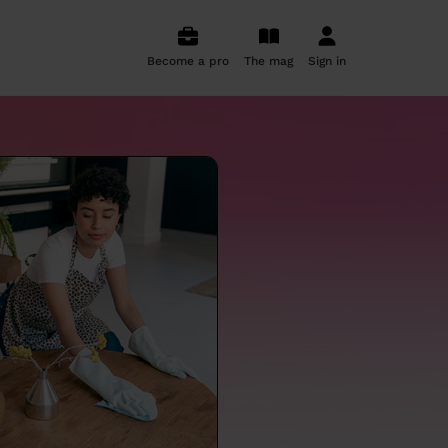
Become a pro
The mag
Sign in