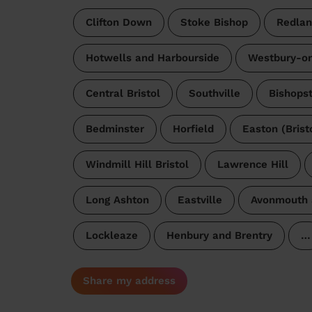
Clifton Down
Stoke Bishop
Redlan
Hotwells and Harbourside
Westbury-o
Central Bristol
Southville
Bishops
Bedminster
Horfield
Easton (Brist
Windmill Hill Bristol
Lawrence Hill
Long Ashton
Eastville
Avonmouth 
Lockleaze
Henbury and Brentry
…
Share my address