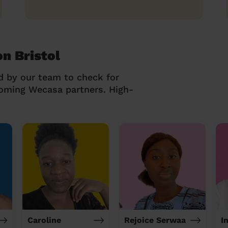
on Bristol
d by our team to check for
coming Wecasa partners. High-
Caroline
Rejoice Serwaa
I