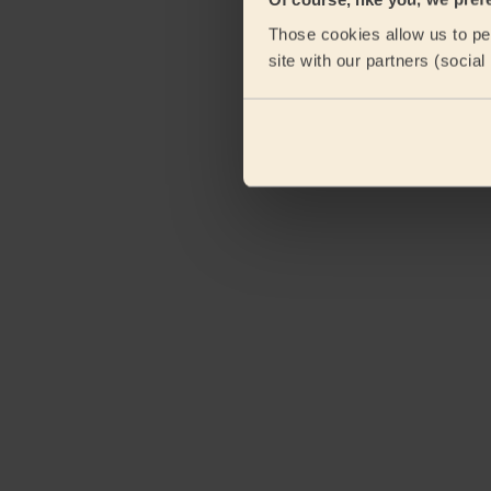
Those cookies allow us to per
site with our partners (socia