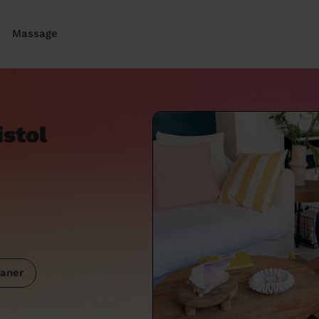
Massage
istol
aner