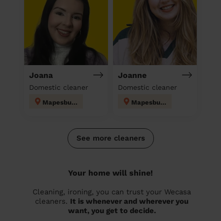
Joana
Joanne
Domestic cleaner
Domestic cleaner
Mapesbury
Mapesbury
See more cleaners
Your home will shine!
Cleaning, ironing, you can trust your Wecasa
cleaners.
It is whenever and wherever you
want, you get to decide.