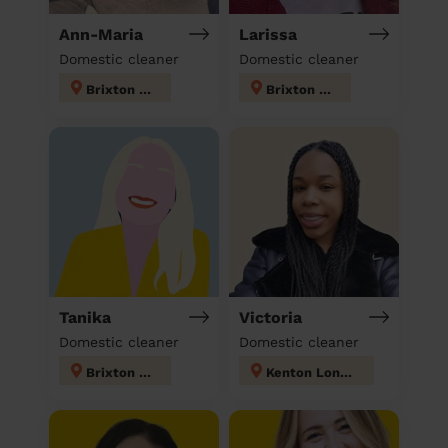
Ann-Maria
Larissa
Domestic cleaner
Domestic cleaner
Brixton Hill
Brixton Hill
Tanika
Victoria
Domestic cleaner
Domestic cleaner
Brixton Hill
Kenton London