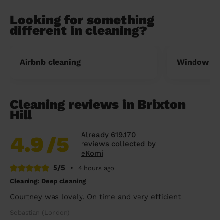
Looking for something
different in cleaning?
Airbnb cleaning
Window cl
Cleaning reviews in Brixton
Hill
Already 619,170
4.9
/5
reviews collected by
eKomi
5/5
•
4 hours ago
Cleaning: Deep cleaning
Courtney was lovely. On time and very efficient
Sebastian (London)