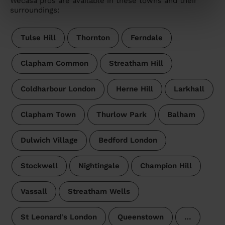
Wecasa pros are available in these towns and their
surroundings:
Tulse Hill
Thornton
Ferndale
Clapham Common
Streatham Hill
Coldharbour London
Herne Hill
Larkhall
Clapham Town
Thurlow Park
Balham
Dulwich Village
Bedford London
Stockwell
Nightingale
Champion Hill
Vassall
Streatham Wells
St Leonard's London
Queenstown
…