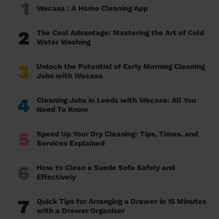
1
Wecasa : A Home Cleaning App
2
The Cool Advantage: Mastering the Art of Cold
Water Washing
3
Unlock the Potential of Early Morning Cleaning
Jobs with Wecasa
4
Cleaning Jobs in Leeds with Wecasa: All You
Need To Know
5
Speed Up Your Dry Cleaning: Tips, Times, and
Services Explained
6
How to Clean a Suede Sofa Safely and
Effectively
7
Quick Tips for Arranging a Drawer in 15 Minutes
with a Drawer Organiser