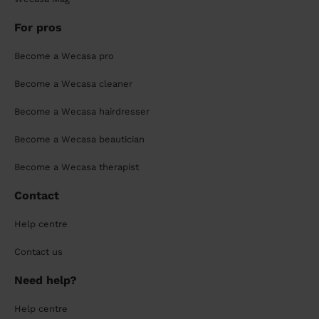
For pros
Become a Wecasa pro
Become a Wecasa cleaner
Become a Wecasa hairdresser
Become a Wecasa beautician
Become a Wecasa therapist
Contact
Help centre
Contact us
Need help?
Help centre