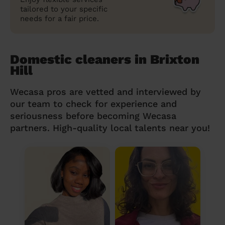
tailored to your specific
needs for a fair price.
Domestic cleaners in Brixton
Hill
Wecasa pros are vetted and interviewed by
our team to check for experience and
seriousness before becoming Wecasa
partners. High-quality local talents near you!