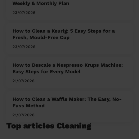
Weekly & Monthly Plan
23/07/2026
How to Clean a Keurig: 5 Easy Steps for a
Fresh, Mould-Free Cup
23/07/2026
How to Descale a Nespresso Krups Machine:
Easy Steps for Every Model
21/07/2026
How to Clean a Waffle Maker: The Easy, No-
Fuss Method
21/07/2026
Top articles Cleaning