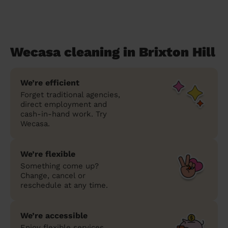
Wecasa cleaning in Brixton Hill
We’re efficient
Forget traditional agencies,
direct employment and
cash-in-hand work. Try
Wecasa.
We’re flexible
Something come up?
Change, cancel or
reschedule at any time.
We’re accessible
Enjoy flexible services