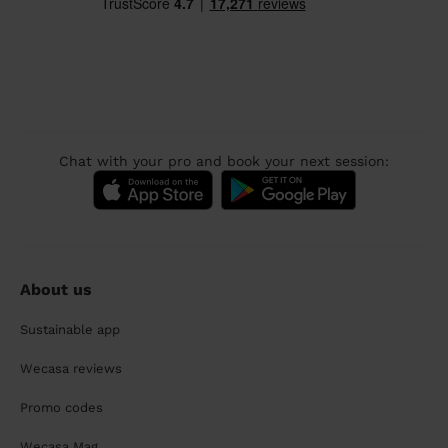
Chat with your pro and book your next session:
About us
Sustainable app
Wecasa reviews
Promo codes
Wecasa Mag