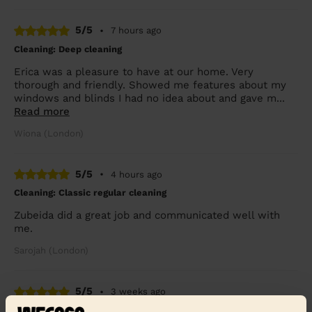
5/5
•
7 hours ago
Cleaning: Deep cleaning
Erica was a pleasure to have at our home. Very
thorough and friendly. Showed me features about my
windows and blinds I had no idea about and gave m...
Read more
Wiona (London)
5/5
•
4 hours ago
Cleaning: Classic regular cleaning
Zubeida did a great job and communicated well with
me.
Sarojah (London)
5/5
•
3 weeks ago
Cleaning: Deep cleaning