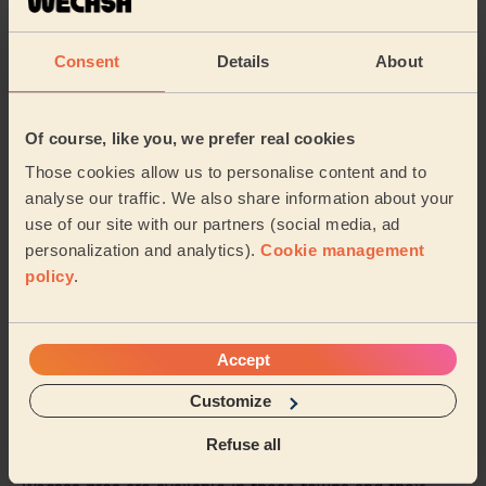
Great clean. Super efficient and friendly.
Consent
Details
About
Ravelle (London)
5/5
•
7 hours ago
Of course, like you, we prefer real cookies
Cleaning: Classic one-off cleaning
Those cookies allow us to personalise content and to
Maria was lovely and very thorough. She left my house
analyse our traffic. We also share information about your
looking amazing. I would definitely reccommend her
use of our site with our partners (social media, ad
cleaning services.
personalization and analytics).
Cookie management
Jaina (London)
policy
.
See more reviews
Accept
Customize
Domestic cleaners near in
Brixton Hill
Refuse all