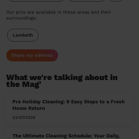
Our pros are available in these areas and their
surroundings:
Lambeth
Share my address
What we're talking about in
the Mag'
Pre Holiday Cleaning: 9 Easy Steps to a Fresh
Home Return
23/07/2026
The Ultimate Cleaning Schedule: Your Daily,