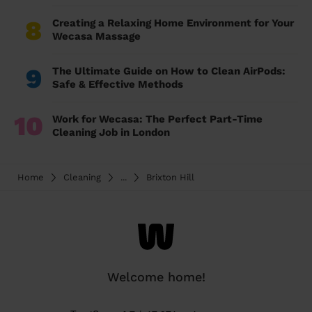
8
Creating a Relaxing Home Environment for Your
Wecasa Massage
9
The Ultimate Guide on How to Clean AirPods:
Safe & Effective Methods
10
Work for Wecasa: The Perfect Part-Time
Cleaning Job in London
Home
Cleaning
...
Brixton Hill
Welcome home!