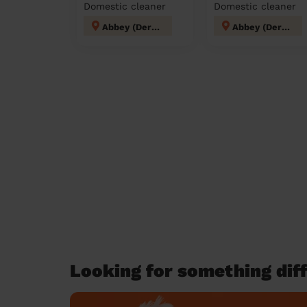
Domestic cleaner
Domestic cleaner
Abbey (Derby)
Abbey (Derby)
Looking for something diff