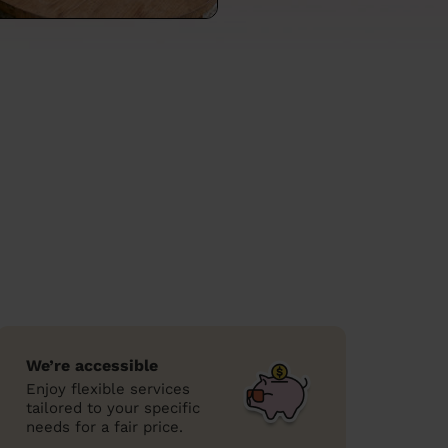
We’re accessible
Enjoy flexible services
tailored to your specific
needs for a fair price.