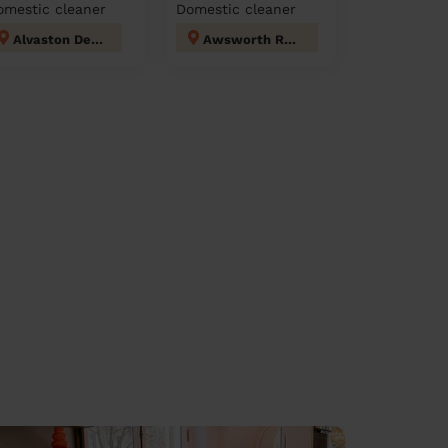
omestic cleaner
Domestic cleaner
Alvaston Derby
Awsworth Road