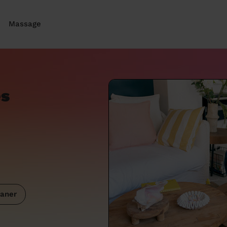
Massage
es
aner