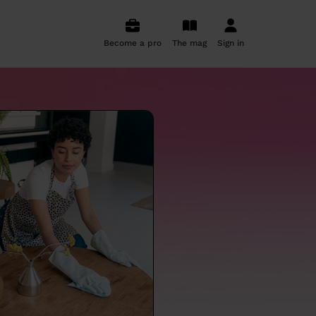
Become a pro
The mag
Sign in