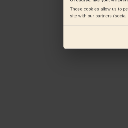
Those cookies allow us to per
site with our partners (socia