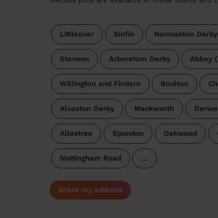
Littleover
Sinfin
Normanton Derby
Stenson
Arboretum Derby
Abbey (
Willington and Findern
Boulton
Ch
Alvaston Derby
Mackworth
Derwe
Allestree
Spondon
Oakwood
Nottingham Road
…
Share my address