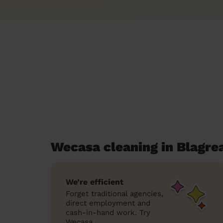
Wecasa cleaning in Blagre
We’re efficient
Forget traditional agencies,
direct employment and
cash-in-hand work. Try
Wecasa.