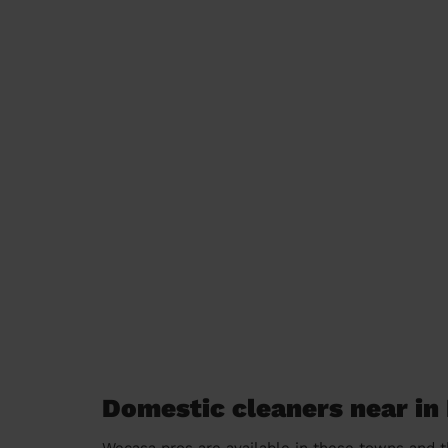
Domestic cleaners near in
Wecasa pros are available in these towns and t