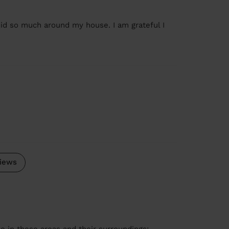
did so much around my house. I am grateful I
iews
le in these areas and their surroundings: