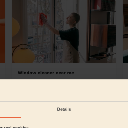
Window cleaner near me
eaves
Details
5/5
•
2 days ago
Cleaning: Deep cleaning, Cleaning products
er real cookies