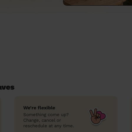
aves
We’re flexible
Something come up?
Change, cancel or
reschedule at any time.