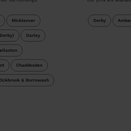
Mickleover
Derby
Amber
Derby)
Darley
ellaston
nt
Chaddesden
Ockbrook & Borrowash