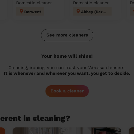
Domestic cleaner
Domestic cleaner
D
Derwent
Abbey (Derby)
See more cleaners
Your home will shine!
Cleaning, ironing, you can trust your Wecasa cleaners.
It is whenever and wherever you want, you get to decide.
Book a cleaner
erent in cleaning?