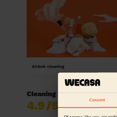
Airbnb cleaning
Cleaning reviews in Blagr
Consent
4.9
/5
Already 619,170
reviews collected by
eKomi
Of course, like you, we pref