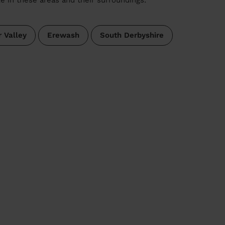
 Valley
Erewash
South Derbyshire