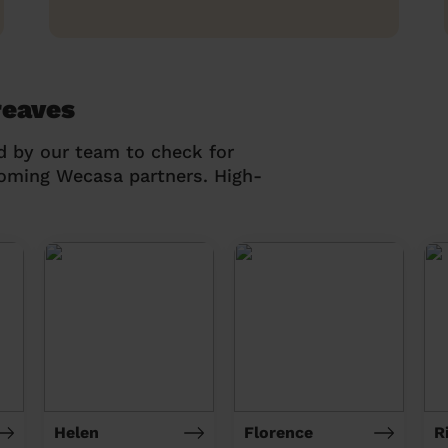
reaves
d by our team to check for
coming Wecasa partners. High-
Helen
Florence
R