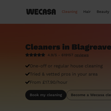
Cleaning
Hair
Beauty
Cleaners in Blagreav
4.9/5 - 619157
reviews
One-off or regular house cleaning
Tried & vetted pros in your area
From £17.90/hour
Book my cleaning
Become a Wecasa cle