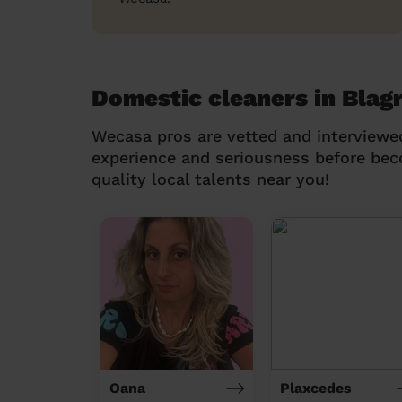
Domestic cleaners in Blag
Wecasa pros are vetted and interviewe
experience and seriousness before be
quality local talents near you!
Oana
Plaxcedes