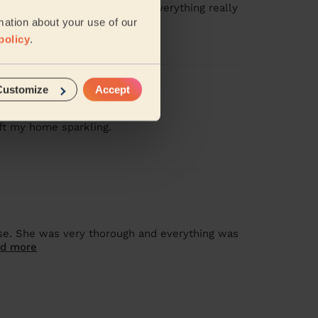
attention to such detail and everything really
mation about your use of our
policy
.
Customize
Accept
ft my home sparkling.
se. She was very thorough and everything was
d more