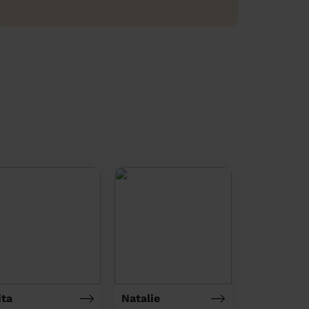
ita
Natalie