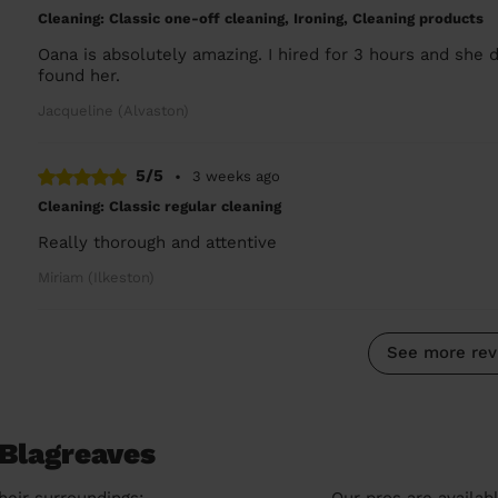
Cleaning: Classic one-off cleaning, Ironing, Cleaning products
Oana is absolutely amazing. I hired for 3 hours and she 
found her.
Jacqueline (Alvaston)
5/5
•
3 weeks ago
Cleaning: Classic regular cleaning
Really thorough and attentive
Miriam (Ilkeston)
See more rev
 Blagreaves
heir surroundings:
Our pros are availab