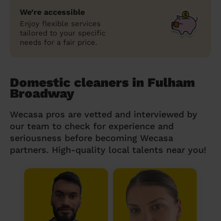
We’re accessible
Enjoy flexible services
tailored to your specific
needs for a fair price.
Domestic cleaners in Fulham
Broadway
Wecasa pros are vetted and interviewed by
our team to check for experience and
seriousness before becoming Wecasa
partners. High-quality local talents near you!