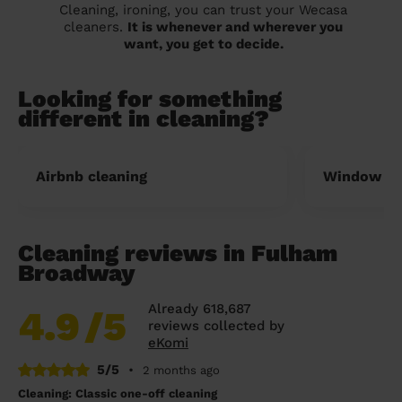
Cleaning, ironing, you can trust your Wecasa
cleaners.
It is whenever and wherever you
want, you get to decide.
Looking for something
different in cleaning?
Airbnb cleaning
Window cl
Cleaning reviews in Fulham
Broadway
Already 618,687
4.9
/5
reviews collected by
eKomi
5/5
•
2 months ago
Cleaning: Classic one-off cleaning