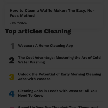
How to Clean a Waffle Maker: The Easy, No-
Fuss Method
21/07/2026
Top articles Cleaning
1
Wecasa : A Home Cleaning App
2
The Cool Advantage: Mastering the Art of Cold
Water Washing
3
Unlock the Potential of Early Morning Cleaning
Jobs with Wecasa
4
Cleaning Jobs in Leeds with Wecasa: All You
Need To Know
Speed Up Your Dry Cleaning: Tips, Times, and