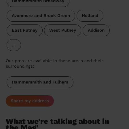
Hammersmith Broadway
Avonmore and Brook Green
Holland
East Putney
West Putney
Addison
…
Our pros are available in these areas and their
surroundings:
Hammersmith and Fulham
Share my address
What we're talking about in
the Mag'