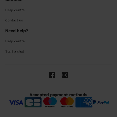
Help centre
Contact us
Need help?
Help centre
Start a chat
Accepted payment methods