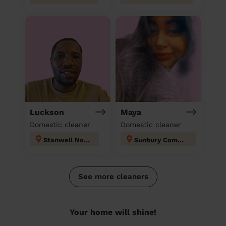
Luckson
Maya
Domestic cleaner
Domestic cleaner
Stanwell North
Sunbury Common
See more cleaners
Your home will shine!