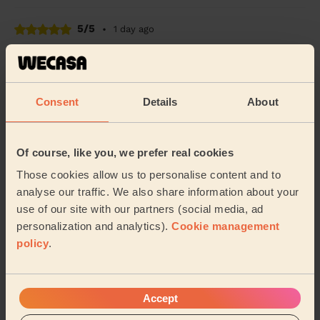
5/5
•
1 day ago
Cleaning: Classic regular cleaning
Ana was very professional , amazing, I couldn’t have
asked for more.
Consent
Details
About
Niki (London)
5/5
•
1 day ago
Of course, like you, we prefer real cookies
Cleaning: Classic one-off cleaning
Those cookies allow us to personalise content and to
Natasha was great! She did a fantastic job with my flat,
analyse our traffic. We also share information about your
highly recommend her!
use of our site with our partners (social media, ad
personalization and analytics).
Cookie management
David (Mitcham)
policy
.
See more reviews
Accept