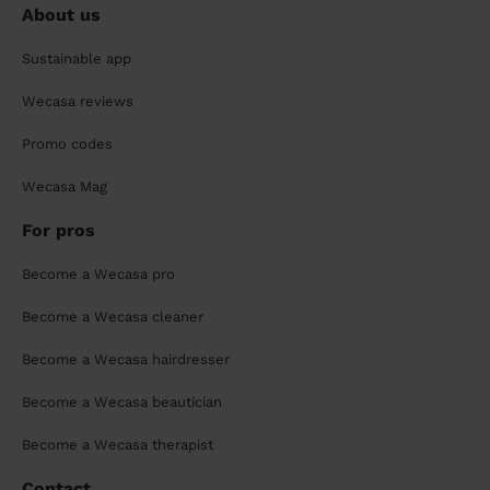
About us
Sustainable app
Wecasa reviews
Promo codes
Wecasa Mag
For pros
Become a Wecasa pro
Become a Wecasa cleaner
Become a Wecasa hairdresser
Become a Wecasa beautician
Become a Wecasa therapist
Contact