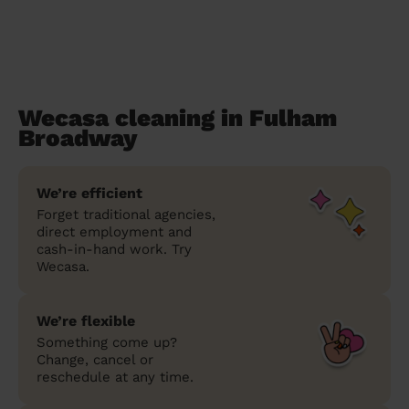
Wecasa cleaning in Fulham
Broadway
We’re efficient
Forget traditional agencies,
direct employment and
cash-in-hand work. Try
Wecasa.
We’re flexible
Something come up?
Change, cancel or
reschedule at any time.