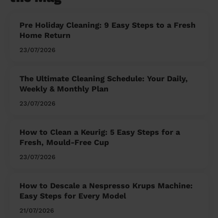
Pre Holiday Cleaning: 9 Easy Steps to a Fresh
Home Return
23/07/2026
The Ultimate Cleaning Schedule: Your Daily,
Weekly & Monthly Plan
23/07/2026
How to Clean a Keurig: 5 Easy Steps for a
Fresh, Mould-Free Cup
23/07/2026
How to Descale a Nespresso Krups Machine:
Easy Steps for Every Model
21/07/2026