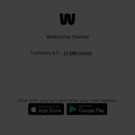
Welcome home!
Chat with your pro and book your next session: