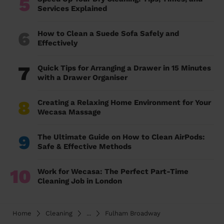
5
Services Explained
6
How to Clean a Suede Sofa Safely and
Effectively
7
Quick Tips for Arranging a Drawer in 15 Minutes
with a Drawer Organiser
8
Creating a Relaxing Home Environment for Your
Wecasa Massage
9
The Ultimate Guide on How to Clean AirPods:
Safe & Effective Methods
10
Work for Wecasa: The Perfect Part-Time
Cleaning Job in London
Home
Cleaning
...
Fulham Broadway