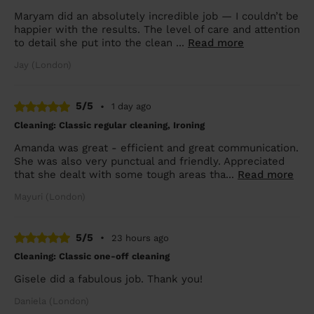
Maryam did an absolutely incredible job — I couldn’t be
happier with the results. The level of care and attention
to detail she put into the clean ...
Read more
Jay (London)
5/5
•
1 day ago
Cleaning: Classic regular cleaning, Ironing
Amanda was great - efficient and great communication.
She was also very punctual and friendly. Appreciated
that she dealt with some tough areas tha...
Read more
Mayuri (London)
5/5
•
23 hours ago
Cleaning: Classic one-off cleaning
Gisele did a fabulous job. Thank you!
Daniela (London)