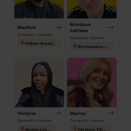
Brindusa
Mashud
Adriana
Domestic cleaner
Domestic cleaner
Fulham Broadway
Borehamwood Kenilworth
Victoria
Marisa
Domestic cleaner
Domestic cleaner
Kenton London
Hersham Village