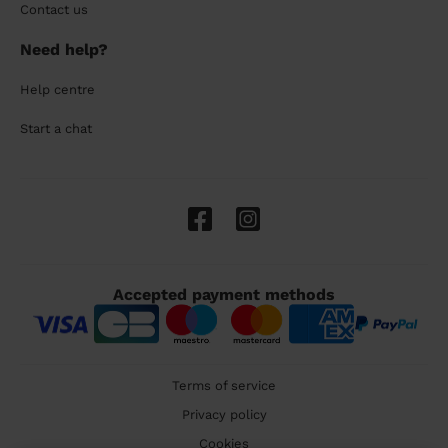
Contact us
Need help?
Help centre
Start a chat
Accepted payment methods
Terms of service
Privacy policy
Cookies