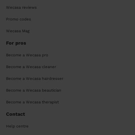
Wecasa reviews
Promo codes
Wecasa Mag
For pros
Become a Wecasa pro
Become a Wecasa cleaner
Become a Wecasa hairdresser
Become a Wecasa beautician
Become a Wecasa therapist
Contact
Help centre