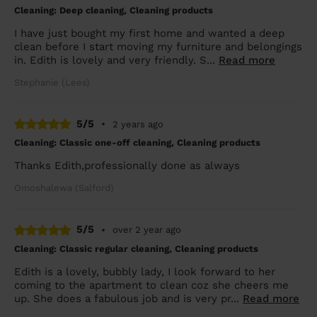
Cleaning: Deep cleaning, Cleaning products
I have just bought my first home and wanted a deep
clean before I start moving my furniture and belongings
in. Edith is lovely and very friendly. S...
Read more
Stephanie (Lees)
5/5
•
2 years ago
Cleaning: Classic one-off cleaning, Cleaning products
Thanks Edith,professionally done as always
Omoshalewa (Salford)
5/5
•
over 2 year ago
Cleaning: Classic regular cleaning, Cleaning products
Edith is a lovely, bubbly lady, I look forward to her
coming to the apartment to clean coz she cheers me
up. She does a fabulous job and is very pr...
Read more