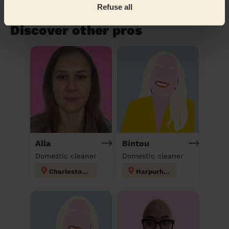
Refuse all
Book to my address
Discover other pros
Alla
Bintou
Domestic cleaner
Domestic cleaner
Charlestown
Harpurhey