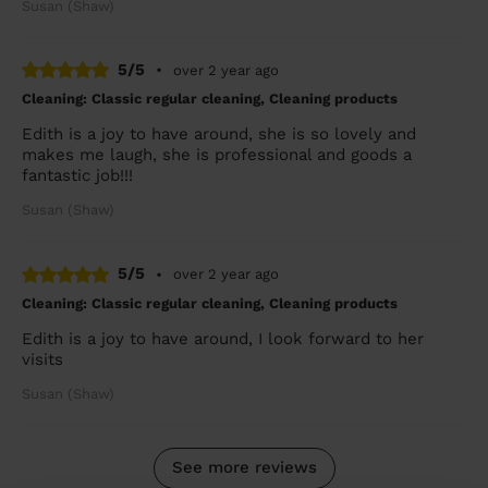
Susan (Shaw)
5/5
•
over 2 year ago
Cleaning: Classic regular cleaning, Cleaning products
Edith is a joy to have around, she is so lovely and
makes me laugh, she is professional and goods a
fantastic job!!!
Susan (Shaw)
5/5
•
over 2 year ago
Cleaning: Classic regular cleaning, Cleaning products
Edith is a joy to have around, I look forward to her
visits
Susan (Shaw)
See more reviews