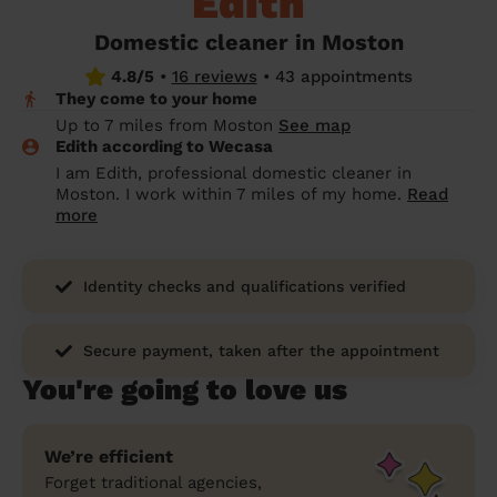
Edith
prepare...
Everywhere in the UK
Everywhere in the UK
Everywhere in the UK
Everywhere in the UK
Cleveland
Coventry
Coventry
Coventry
Coventry
Domestic cleaner in Moston
House cleaning services: How to choose
4.8/5
•
16 reviews
•
43 appointments
Cities
Croydon
Cities
Croydon
Cities
Croydon
Cities
Croydon
the best one for you
They come to your home
Boroughs
Boroughs
Boroughs
Boroughs
Up to 7 miles from Moston
See map
How to prepare for an end of tenancy
Edith according to Wecasa
cleaning
cleaning articles
hair articles
beauty articles
massage articles
I am Edith, professional domestic cleaner in
Moston. I work within 7 miles of my home.
Read
Wecasa Domestic Cleaners
more
Identity checks and qualifications verified
Secure payment, taken after the appointment
You're going to love us
We’re efficient
Forget traditional agencies,