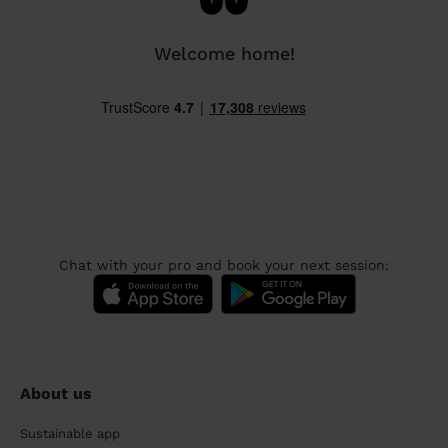
Welcome home!
Chat with your pro and book your next session:
About us
Sustainable app