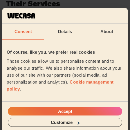
Their Services
Cleaning
Cleaning
products
Consent
Details
About
Their travel zone
Of course, like you, we prefer real cookies
Those cookies allow us to personalise content and to
analyse our traffic. We also share information about your
use of our site with our partners (social media, ad
personalization and analytics).
Cookie management
policy
.
Accept
Customize