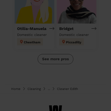
Otilia-Manuela
Bridget
Domestic cleaner
Domestic cleaner
Cheetham
Piccadilly
See more pros
Home
Cleaning
...
Cleaner Edith