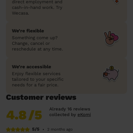
direct employment and
cash-in-hand work. Try
Wecasa.
We’re flexible
Something come up?
Change, cancel or
reschedule at any time.
We’re accessible
Enjoy flexible services
tailored to your specific
needs for a fair price.
Customer reviews
Already 16 reviews
4.8
/5
collected by
eKomi
5/5
•
2 months ago