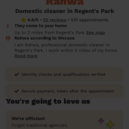
Rahwa
prepare...
Everywhere in the UK
Everywhere in the UK
Everywhere in the UK
Everywhere in the UK
Cleveland
Coventry
Coventry
Coventry
Coventry
Domestic cleaner in Regent's Park
House cleaning services: How to choose
4.6/5
•
55 reviews
•
531 appointments
Cities
Croydon
Cities
Croydon
Cities
Croydon
Cities
Croydon
the best one for you
They come to your home
Boroughs
Boroughs
Boroughs
Boroughs
Up to 2 miles from Regent's Park
See map
How to prepare for an end of tenancy
Rahwa according to Wecasa
cleaning
cleaning articles
hair articles
beauty articles
massage articles
I am Rahwa, professional domestic cleaner in
Regent's Park. I work within 2 miles of my home.
Wecasa Domestic Cleaners
Read more
Identity checks and qualifications verified
Secure payment, taken after the appointment
You're going to love us
We’re efficient
Forget traditional agencies,