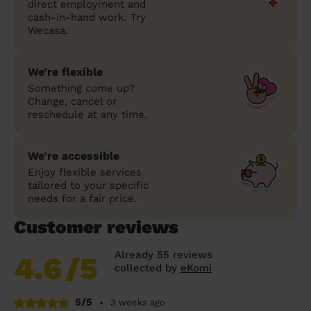
direct employment and
cash-in-hand work. Try
Wecasa.
We’re flexible
Something come up?
Change, cancel or
reschedule at any time.
We’re accessible
Enjoy flexible services
tailored to your specific
needs for a fair price.
Customer reviews
Already 55 reviews
4.6
/5
collected by
eKomi
5/5
•
3 weeks ago