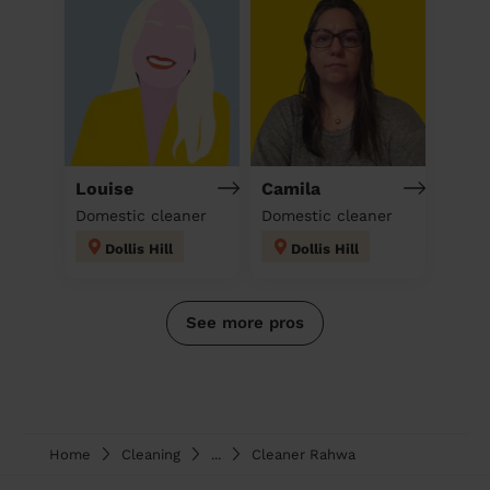
Louise
Camila
Domestic cleaner
Domestic cleaner
Dollis Hill
Dollis Hill
See more pros
Home
Cleaning
...
Cleaner Rahwa