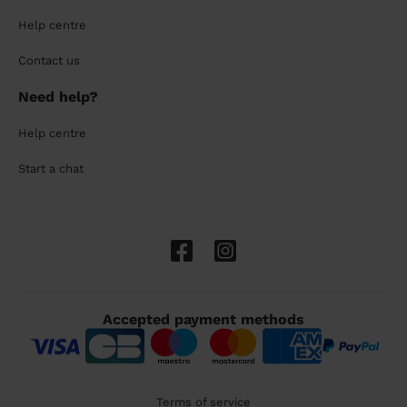
Help centre
Contact us
Need help?
Help centre
Start a chat
Accepted payment methods
Terms of service