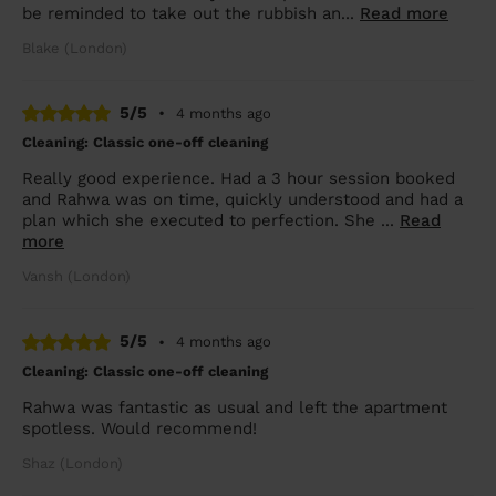
be reminded to take out the rubbish an...
Read more
Blake (London)
5/5
•
4 months ago
Cleaning: Classic one-off cleaning
Really good experience. Had a 3 hour session booked
and Rahwa was on time, quickly understood and had a
plan which she executed to perfection. She ...
Read
more
Vansh (London)
5/5
•
4 months ago
Cleaning: Classic one-off cleaning
Rahwa was fantastic as usual and left the apartment
spotless. Would recommend!
Shaz (London)