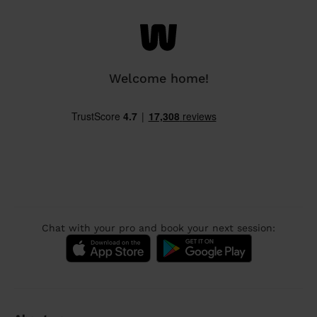
Welcome home!
Chat with your pro and book your next session: