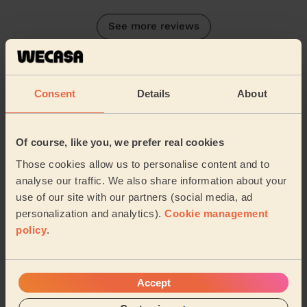
See more reviews
Their Services
Cleaning
Consent
Details
About
Cleaning
products
Their travel zone
Of course, like you, we prefer real cookies
Those cookies allow us to personalise content and to
analyse our traffic. We also share information about your
use of our site with our partners (social media, ad
personalization and analytics).
Cookie management
policy
.
Accept