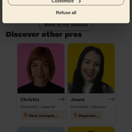
Customize
Refuse all
Book to my address
Discover other pros
Christin
Joana
Domestic cleaner
Domestic cleaner
West Hampstead
Mapesbury