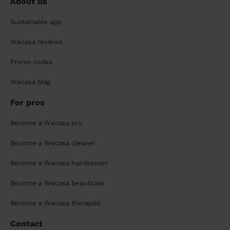
About us
Sustainable app
Wecasa reviews
Promo codes
Wecasa Mag
For pros
Become a Wecasa pro
Become a Wecasa cleaner
Become a Wecasa hairdresser
Become a Wecasa beautician
Become a Wecasa therapist
Contact