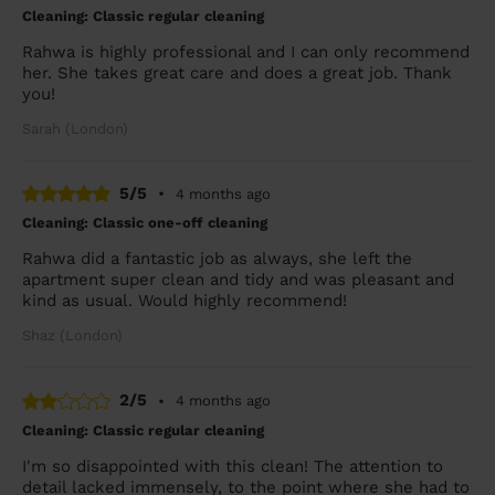
Cleaning: Classic regular cleaning
Rahwa is highly professional and I can only recommend
her. She takes great care and does a great job. Thank
you!
Sarah (London)
5/5
•
4 months ago
Cleaning: Classic one-off cleaning
Rahwa did a fantastic job as always, she left the
apartment super clean and tidy and was pleasant and
kind as usual. Would highly recommend!
Shaz (London)
2/5
•
4 months ago
Cleaning: Classic regular cleaning
I'm so disappointed with this clean! The attention to
detail lacked immensely, to the point where she had to