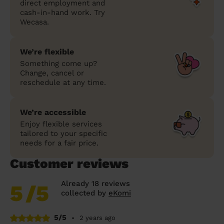
direct employment and
cash-in-hand work. Try
Wecasa.
We’re flexible
Something come up?
Change, cancel or
reschedule at any time.
We’re accessible
Enjoy flexible services
tailored to your specific
needs for a fair price.
Customer reviews
Already 18 reviews
5
/5
collected by
eKomi
5/5
•
2 years ago