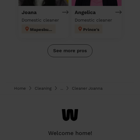
Joana
Angelica
Domestic cleaner
Domestic cleaner
Mapesbury
Prince's
See more pros
Home
Cleaning
...
Cleaner Joanna
Welcome home!