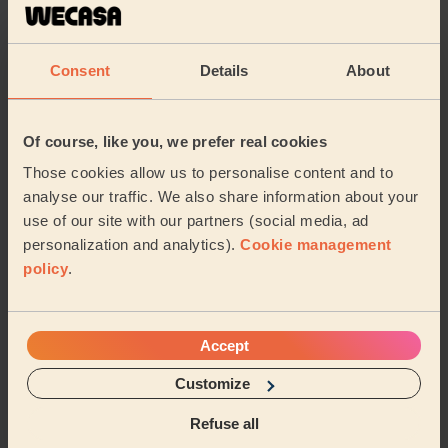
Cleaning
Cleaning
products
Consent
Details
About
Their travel zone
Of course, like you, we prefer real cookies
Those cookies allow us to personalise content and to
analyse our traffic. We also share information about your
use of our site with our partners (social media, ad
personalization and analytics).
Cookie management
policy
.
Accept
Customize
Book to my address
Refuse all
Discover other pros