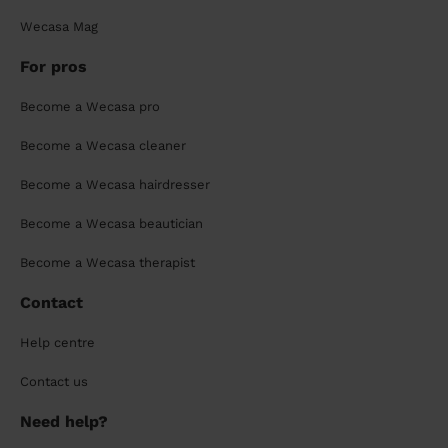
Wecasa Mag
For pros
Become a Wecasa pro
Become a Wecasa cleaner
Become a Wecasa hairdresser
Become a Wecasa beautician
Become a Wecasa therapist
Contact
Help centre
Contact us
Need help?