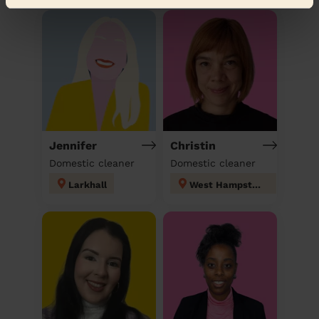
Jennifer
Christin
Domestic cleaner
Domestic cleaner
Larkhall
West Hampstead