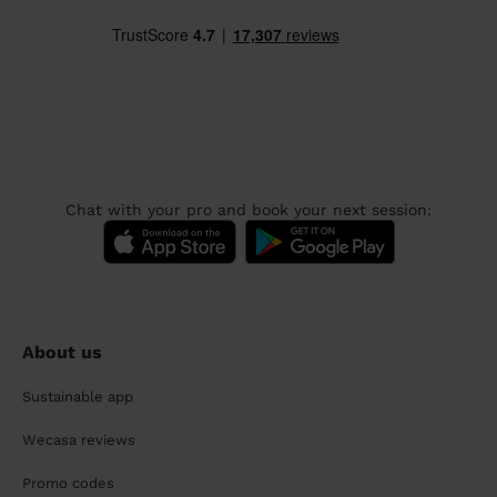
Chat with your pro and book your next session:
About us
Sustainable app
Wecasa reviews
Promo codes