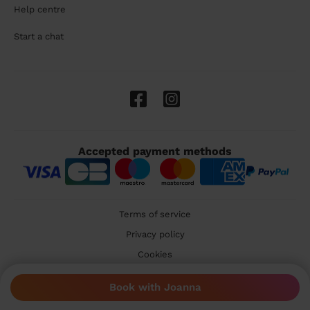
Help centre
Start a chat
Accepted payment methods
Terms of service
Privacy policy
Cookies
🇬🇧 United Kingdom
Book with Joanna