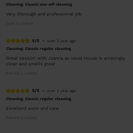
Cleaning: Classic one-off cleaning
Very thorough and professional job
Josh (London)
5/5
•
over 2 year ago
Cleaning: Classic regular cleaning
Great session with Joanna as usual House is amazingly
clean and smells great
Patrizia (London)
5/5
•
over 2 year ago
Cleaning: Classic regular cleaning
Excellent work and care
Patrizia (London)