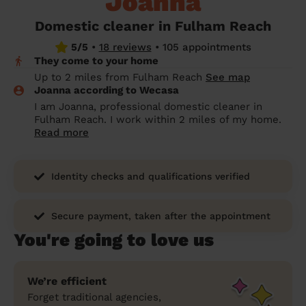
Joanna
prepare...
Everywhere in the UK
Everywhere in the UK
Everywhere in the UK
Everywhere in the UK
Cleveland
Coventry
Coventry
Coventry
Coventry
Domestic cleaner in Fulham Reach
House cleaning services: How to choose
5/5
•
18 reviews
•
105 appointments
Cities
Croydon
Cities
Croydon
Cities
Croydon
Cities
Croydon
the best one for you
They come to your home
Boroughs
Boroughs
Boroughs
Boroughs
Up to 2 miles from Fulham Reach
See map
How to prepare for an end of tenancy
Joanna according to Wecasa
cleaning
cleaning articles
hair articles
beauty articles
massage articles
I am Joanna, professional domestic cleaner in
Fulham Reach. I work within 2 miles of my home.
Wecasa Domestic Cleaners
Read more
Identity checks and qualifications verified
Secure payment, taken after the appointment
You're going to love us
We’re efficient
Forget traditional agencies,