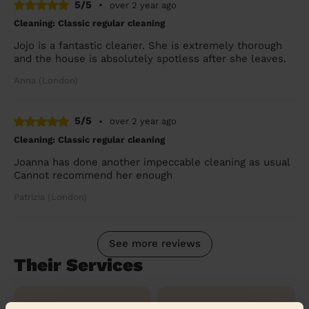
5/5
•
over 2 year ago
Cleaning: Classic regular cleaning
Jojo is a fantastic cleaner. She is extremely thorough
and the house is absolutely spotless after she leaves.
Anna (London)
5/5
•
over 2 year ago
Cleaning: Classic regular cleaning
Joanna has done another impeccable cleaning as usual
Cannot recommend her enough
Patrizia (London)
See more reviews
Their Services