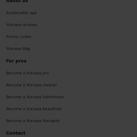
About us
Sustainable app
Wecasa reviews
Promo codes
Wecasa Mag
For pros
Become a Wecasa pro
Become a Wecasa cleaner
Become a Wecasa hairdresser
Become a Wecasa beautician
Become a Wecasa therapist
Contact