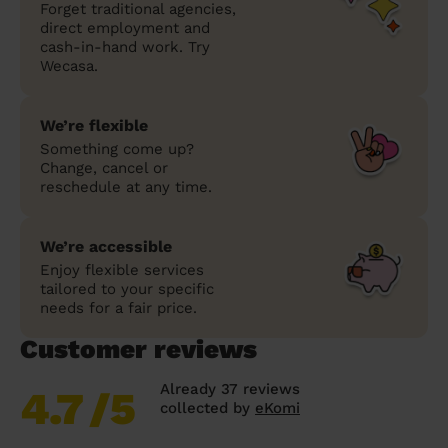
Forget traditional agencies,
direct employment and
cash-in-hand work. Try
Wecasa.
We’re flexible
Something come up?
Change, cancel or
reschedule at any time.
We’re accessible
Enjoy flexible services
tailored to your specific
needs for a fair price.
Customer reviews
Already 37 reviews
4.7
/5
collected by
eKomi