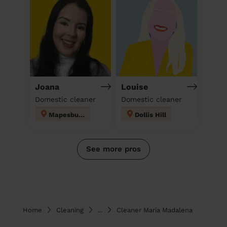
Joana
Louise
Domestic cleaner
Domestic cleaner
Mapesbury
Dollis Hill
See more pros
Home
Cleaning
...
Cleaner Maria Madalena