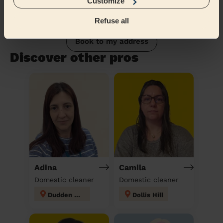
Customize
Refuse all
Book to my address
Discover other pros
Adina
Camila
Domestic cleaner
Domestic cleaner
Dudden Hill
Dollis Hill