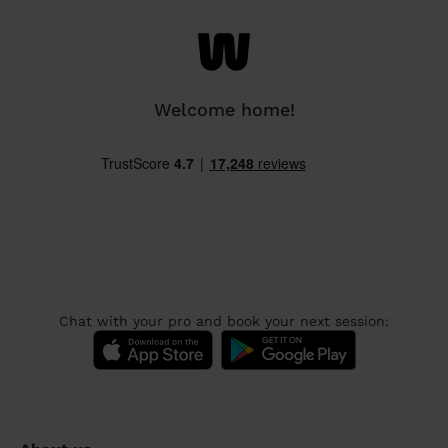
Welcome home!
Chat with your pro and book your next session: