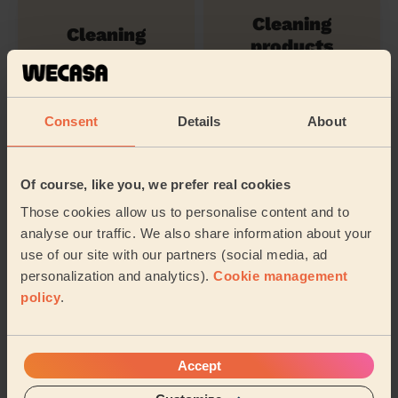
Cleaning
Cleaning
products
Consent
Details
About
Ironing
Their travel zone
Of course, like you, we prefer real cookies
Those cookies allow us to personalise content and to
analyse our traffic. We also share information about your
use of our site with our partners (social media, ad
personalization and analytics).
Cookie management
policy
.
Accept