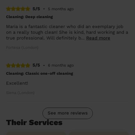
5/5
•
5 months ago
Cleaning: Deep cleaning
Maria is a fantastic cleaner who did an exemplary job
on a really tough clean! She is kind, hard working and a
true professional. Will definitely b...
Read more
Fortesa (London)
5/5
•
6 months ago
Cleaning: Classic one-off cleaning
Excellent!
Siena (London)
See more reviews
Their Services