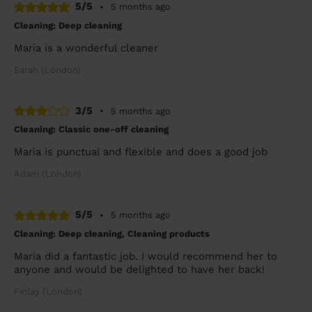
5/5
•
5 months ago
Cleaning: Deep cleaning
Maria is a wonderful cleaner
Sarah (London)
3/5
•
5 months ago
Cleaning: Classic one-off cleaning
Maria is punctual and flexible and does a good job
Adam (London)
5/5
•
5 months ago
Cleaning: Deep cleaning, Cleaning products
Maria did a fantastic job. I would recommend her to
anyone and would be delighted to have her back!
Finlay (London)