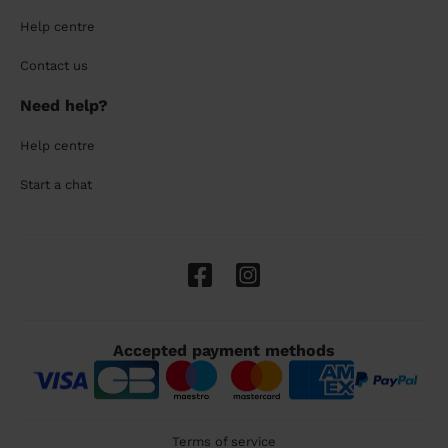
Help centre
Contact us
Need help?
Help centre
Start a chat
Accepted payment methods
Terms of service