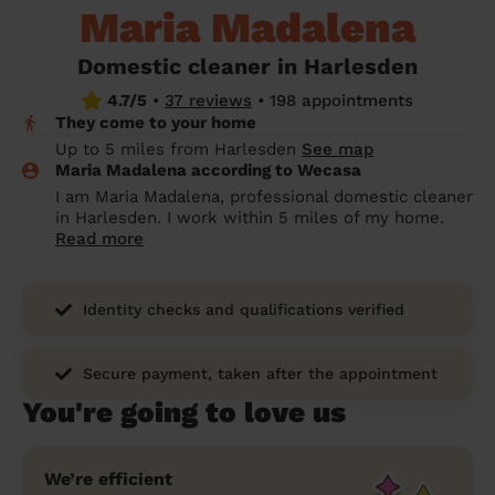
Maria Madalena
prepare...
Everywhere in the UK
Everywhere in the UK
Everywhere in the UK
Everywhere in the UK
Cleveland
Coventry
Coventry
Coventry
Coventry
House cleaning services: How to choose
Domestic cleaner in Harlesden
Cities
Croydon
Cities
Croydon
Cities
Croydon
Cities
Croydon
the best one for you
4.7/5
•
37 reviews
•
198 appointments
They come to your home
Boroughs
Boroughs
Boroughs
Boroughs
How to prepare for an end of tenancy
Up to 5 miles from Harlesden
See map
cleaning
cleaning articles
hair articles
beauty articles
massage articles
Maria Madalena according to Wecasa
I am Maria Madalena, professional domestic cleaner
Wecasa Domestic Cleaners
in Harlesden. I work within 5 miles of my home.
Read more
Identity checks and qualifications verified
Secure payment, taken after the appointment
You're going to love us
We’re efficient