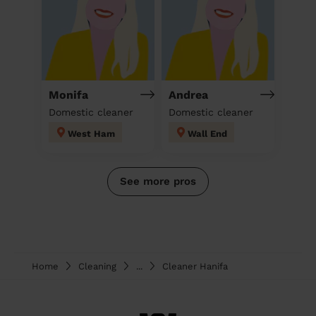
Monifa
Andrea
Domestic cleaner
Domestic cleaner
West Ham
Wall End
See more pros
Home
Cleaning
...
Cleaner Hanifa