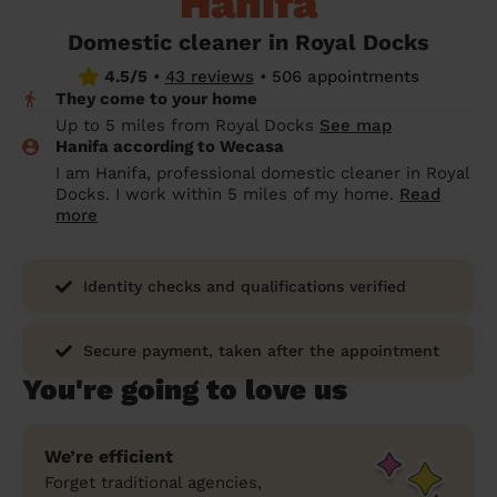
Hanifa
prepare...
Everywhere in the UK
Everywhere in the UK
Everywhere in the UK
Everywhere in the UK
Cleveland
Coventry
Coventry
Coventry
Coventry
Domestic cleaner in Royal Docks
House cleaning services: How to choose
4.5/5
•
43 reviews
•
506 appointments
Cities
Croydon
Cities
Croydon
Cities
Croydon
Cities
Croydon
the best one for you
They come to your home
Boroughs
Boroughs
Boroughs
Boroughs
Up to 5 miles from Royal Docks
See map
How to prepare for an end of tenancy
Hanifa according to Wecasa
cleaning
cleaning articles
hair articles
beauty articles
massage articles
I am Hanifa, professional domestic cleaner in Royal
Docks. I work within 5 miles of my home.
Read
Wecasa Domestic Cleaners
more
Identity checks and qualifications verified
Secure payment, taken after the appointment
You're going to love us
We’re efficient
Forget traditional agencies,