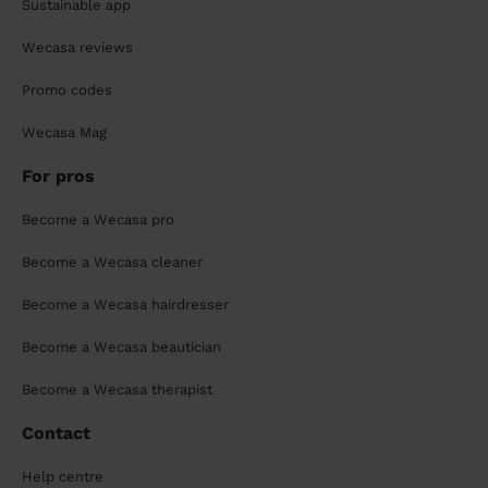
Sustainable app
Wecasa reviews
Promo codes
Wecasa Mag
For pros
Become a Wecasa pro
Become a Wecasa cleaner
Become a Wecasa hairdresser
Become a Wecasa beautician
Become a Wecasa therapist
Contact
Help centre