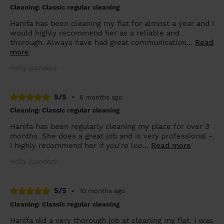
Cleaning: Classic regular cleaning
Hanifa has been cleaning my flat for almost a year and I
would highly recommend her as a reliable and
thorough. Always have had great communication...
Read
more
Holly (London)
5/5
•
6 months ago
Cleaning: Classic regular cleaning
Hanifa has been regularly cleaning my place for over 3
months. She does a great job and is very professional -
I highly recommend her if you're loo...
Read more
Holly (London)
5/5
•
10 months ago
Cleaning: Classic regular cleaning
Hanifa did a very thorough job at cleaning my flat. I was