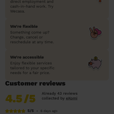
direct employment and
cash-in-hand work. Try
Wecasa.
We’re flexible
Something come up?
Change, cancel or
reschedule at any time.
We’re accessible
Enjoy flexible services
tailored to your specific
needs for a fair price.
Customer reviews
Already 43 reviews
4.5
/5
collected by
eKomi
5/5
•
6 days ago