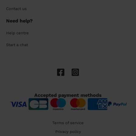
Contact us
Need help?
Help centre
Start a chat
Accepted payment methods
Terms of service
Privacy policy