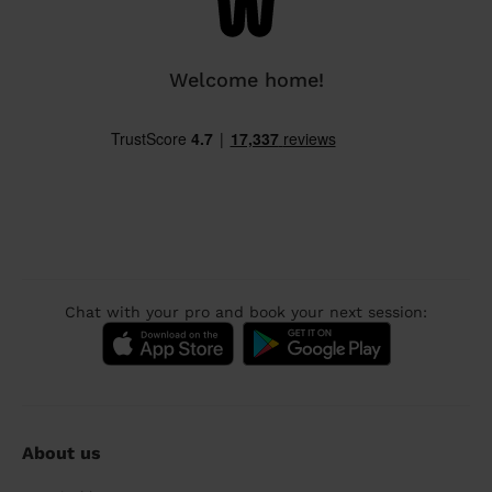
Welcome home!
Chat with your pro and book your next session:
About us