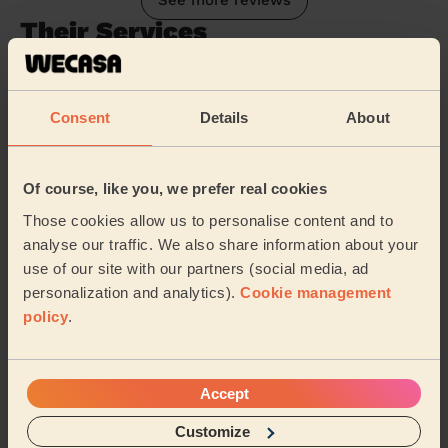
See more reviews
Their Services
Cleaning
Cleaning
Consent
Details
About
products
Their travel zone
Of course, like you, we prefer real cookies
Those cookies allow us to personalise content and to
analyse our traffic. We also share information about your
use of our site with our partners (social media, ad
personalization and analytics).
Cookie management
policy
.
Accept
Customize