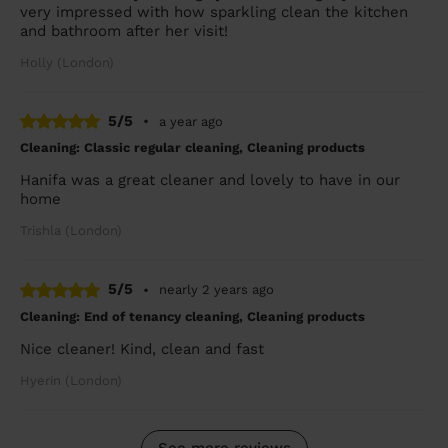
very impressed with how sparkling clean the kitchen
and bathroom after her visit!
Holly (London)
5/5
•
a year ago
Cleaning: Classic regular cleaning, Cleaning products
Hanifa was a great cleaner and lovely to have in our
home
Trishla (London)
5/5
•
nearly 2 years ago
Cleaning: End of tenancy cleaning, Cleaning products
Nice cleaner! Kind, clean and fast
Hyerin (London)