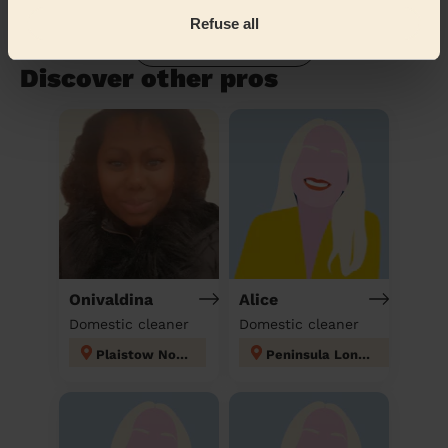
Refuse all
Book to my address
Discover other pros
Onivaldina
Alice
Domestic cleaner
Domestic cleaner
Plaistow North
Peninsula London