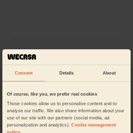
Consent
Details
About
Book to my address
Of course, like you, we prefer real cookies
Discover other pros
Those cookies allow us to personalise content and to
analyse our traffic. We also share information about your
use of our site with our partners (social media, ad
personalization and analytics).
Cookie management
policy
.