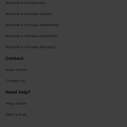
Become a Wecasa pro
Become a Wecasa cleaner
Become a Wecasa hairdresser
Become a Wecasa beautician
Become a Wecasa therapist
Contact
Help centre
Contact us
Need help?
Help centre
Start a chat