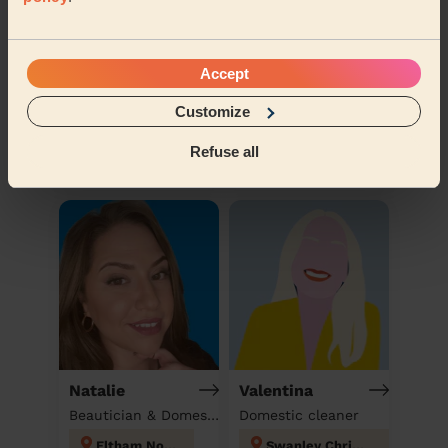
Accept
Veronika
Andrea
Customize
Domestic cleaner
Domestic cleaner
Refuse all
Mayesbrook
Wall End
Natalie
Valentina
Beautician & Domestic cleaner
Domestic cleaner
Eltham North
Swanley Christchurch and Swanley Village