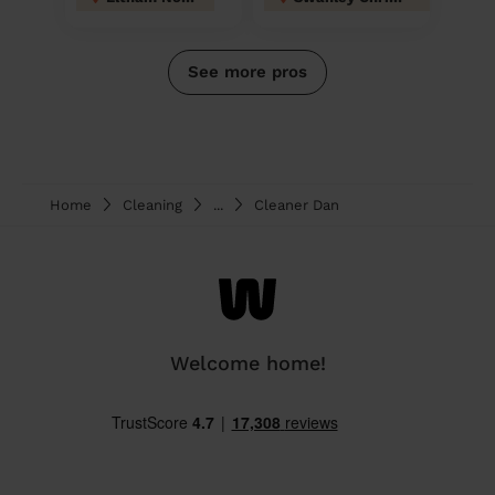
See more pros
Home
Cleaning
...
Cleaner Dan
Welcome home!