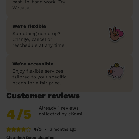
cash-in-hand work. Try
Wecasa.
We’re flexible
Something come up?
Change, cancel or
reschedule at any time.
We’re accessible
Enjoy flexible services
tailored to your specific
needs for a fair price.
Customer reviews
Already 1 reviews
4
/5
collected by
eKomi
4/5
•
3 months ago
Cleaning: Deep cleaning