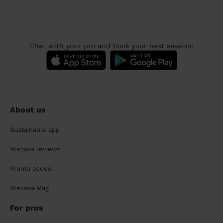
Chat with your pro and book your next session:
About us
Sustainable app
Wecasa reviews
Promo codes
Wecasa Mag
For pros