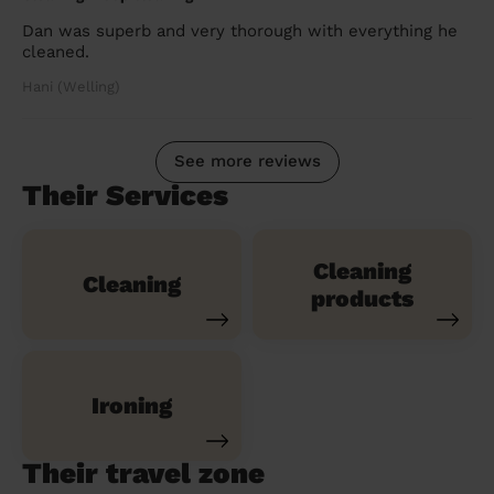
Dan was superb and very thorough with everything he
cleaned.
Hani (Welling)
See more reviews
Their Services
Cleaning
Cleaning
products
Ironing
Their travel zone