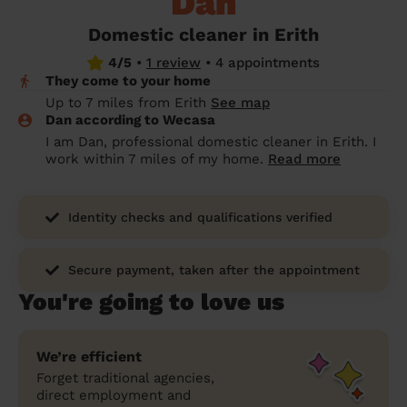
Dan
prepare...
Everywhere in the UK
Everywhere in the UK
Everywhere in the UK
Everywhere in the UK
Cleveland
Coventry
Coventry
Coventry
Coventry
Domestic cleaner in Erith
House cleaning services: How to choose
4/5
•
1 review
•
4 appointments
Cities
Croydon
Cities
Croydon
Cities
Croydon
Cities
Croydon
the best one for you
They come to your home
Boroughs
Boroughs
Boroughs
Boroughs
Up to 7 miles from Erith
See map
How to prepare for an end of tenancy
Dan according to Wecasa
cleaning
cleaning articles
hair articles
beauty articles
massage articles
I am Dan, professional domestic cleaner in Erith. I
work within 7 miles of my home.
Read more
Wecasa Domestic Cleaners
Identity checks and qualifications verified
Secure payment, taken after the appointment
You're going to love us
We’re efficient
Forget traditional agencies,
direct employment and