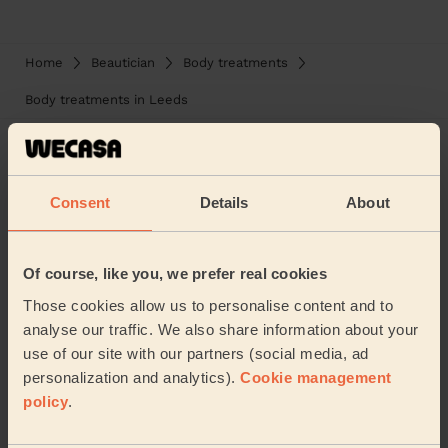
Home
Beautician
Body treatments
Body treatments in Leeds
Consent
Details
About
Welcome home!
Of course, like you, we prefer real cookies
Those cookies allow us to personalise content and to
analyse our traffic. We also share information about your
use of our site with our partners (social media, ad
personalization and analytics).
Cookie management
policy
.