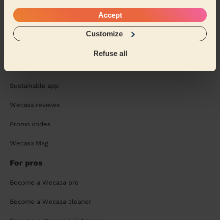
Chat with your pro and book your next session:
Accept
Customize
Refuse all
About us
Sustainable app
Wecasa reviews
Promo codes
Wecasa Mag
For pros
Become a Wecasa pro
Become a Wecasa cleaner