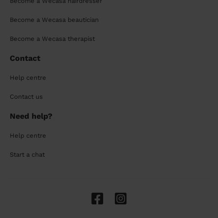
Become a Wecasa hairdresser
Become a Wecasa beautician
Become a Wecasa therapist
Contact
Help centre
Contact us
Need help?
Help centre
Start a chat