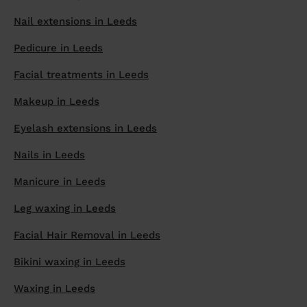
prepare...
Nail extensions in Leeds
Everywhere in the UK
Everywhere in the UK
Everywhere in the UK
Everywhere in the UK
Cleveland
Coventry
Coventry
Coventry
Coventry
House cleaning services: How to choose
Pedicure in Leeds
Cities
Croydon
Cities
Croydon
Cities
Croydon
Cities
Croydon
the best one for you
Facial treatments in Leeds
Boroughs
Boroughs
Boroughs
Boroughs
How to prepare for an end of tenancy
cleaning
Makeup in Leeds
cleaning articles
hair articles
beauty articles
massage articles
Wecasa Domestic Cleaners
Eyelash extensions in Leeds
Nails in Leeds
Manicure in Leeds
Leg waxing in Leeds
Facial Hair Removal in Leeds
Bikini waxing in Leeds
Waxing in Leeds