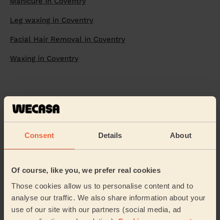
Manicure in Coventry
Leg waxing in Coventry
Facial Hair Removal in Coventry
Waxing in Coventry
Home
Beautician
Bikini waxing
Bikini waxing in Coventry
Consent
Details
About
Of course, like you, we prefer real cookies
Those cookies allow us to personalise content and to
Welcome home!
analyse our traffic. We also share information about your
use of our site with our partners (social media, ad