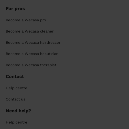
For pros
Become a Wecasa pro
Become a Wecasa cleaner
Become a Wecasa hairdresser
Become a Wecasa beautician
Become a Wecasa therapist
Contact
Help centre
Contact us
Need help?
Help centre