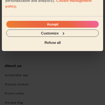
personalization and analytics).
Cookie management
policy
.
Accept
Customize
Chat with your pro and book your next session:
Refuse all
About us
Sustainable app
Wecasa reviews
Promo codes
Wecasa Mag