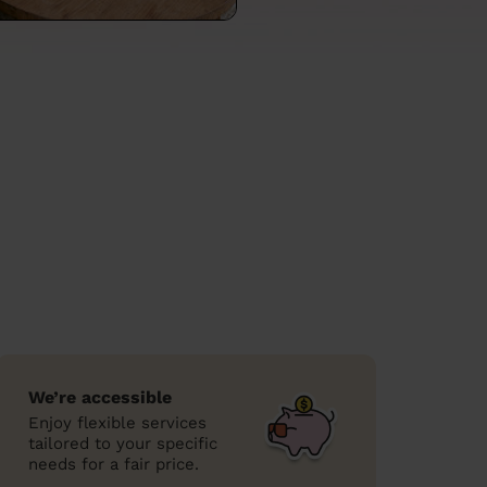
We’re accessible
Enjoy flexible services
tailored to your specific
needs for a fair price.