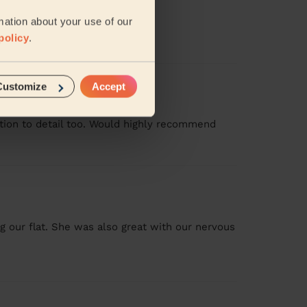
mation about your use of our
policy
.
Customize
Accept
ention to detail too. Would highly recommend
ng our flat. She was also great with our nervous