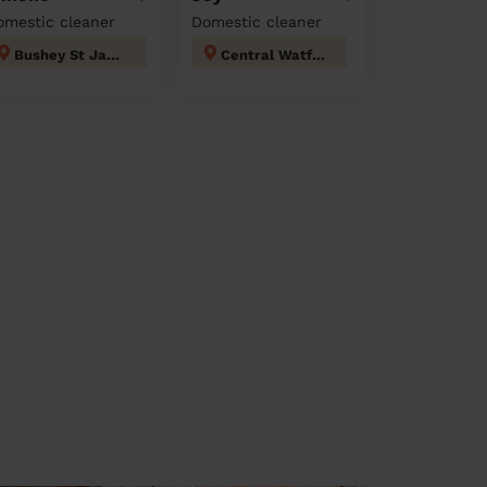
omestic cleaner
Domestic cleaner
Bushey St James
Central Watford