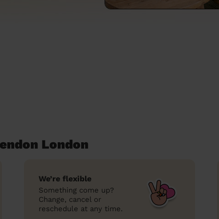
Hendon London
We’re flexible
Something come up?
Change, cancel or
reschedule at any time.