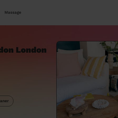
Massage
ndon London
aner