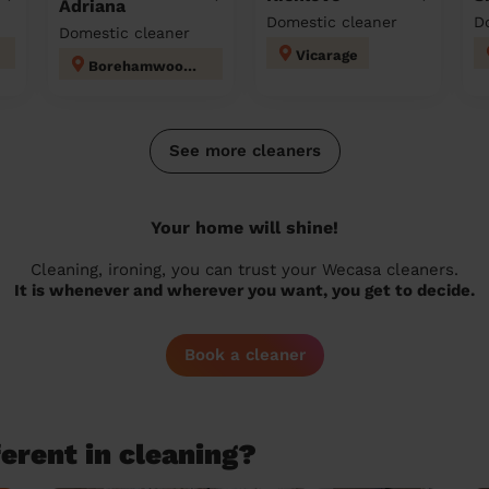
Adriana
Domestic cleaner
D
Domestic cleaner
Vicarage
Borehamwood Kenilworth
See more cleaners
Your home will shine!
Cleaning, ironing, you can trust your Wecasa cleaners.
It is whenever and wherever you want, you get to decide.
Book a cleaner
erent in cleaning?