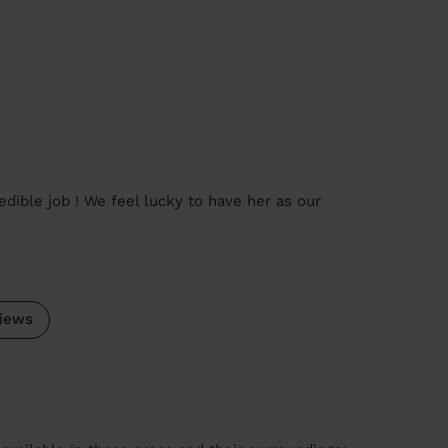
edible job ! We feel lucky to have her as our
iews