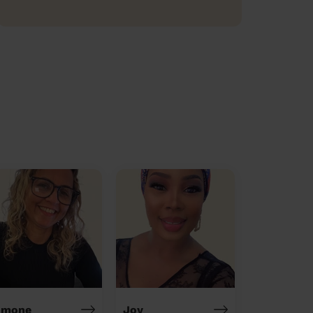
imone
Joy