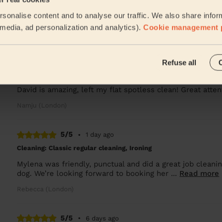
sonalise content and to analyse our traffic. We also share infor
Great! Highly recommended
l media, ad personalization and analytics).
Cookie management 
Lucy (London)
5/5
•
20 hours ago
Refuse all
Cleaning: Deep cleaning, Cleaning products
David is amazing, left my flat spotless clean! Great att
Namju (London)
5/5
•
1 day ago
Cleaning: Classic regular cleaning, Ironing
Mylena was friendly, punctual and did a great job cleani
dog. We’re looking forward to booking her ...
Read more
Rebecca (London)
5/5
•
6 days ago