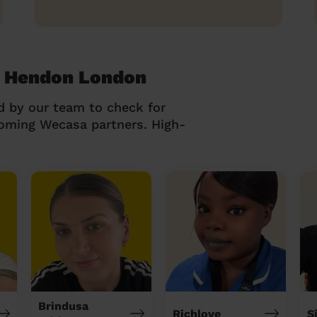
t Hendon London
d by our team to check for
coming Wecasa partners. High-
Brindusa
Richlove
S