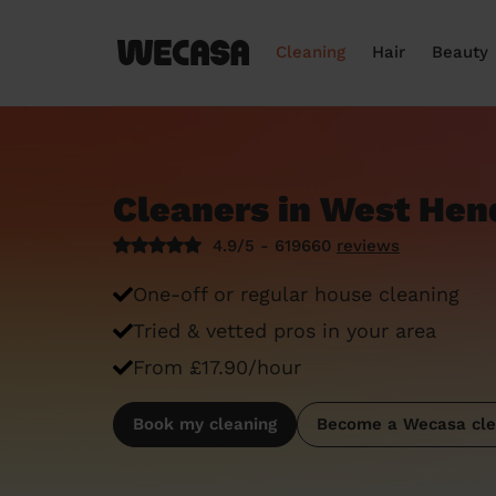
Cleaning
Hair
Beauty
Cleaners in West He
4.9/5 - 619660
reviews
One-off or regular house cleaning
Tried & vetted pros in your area
From £17.90/hour
Book my cleaning
Become a Wecasa cle