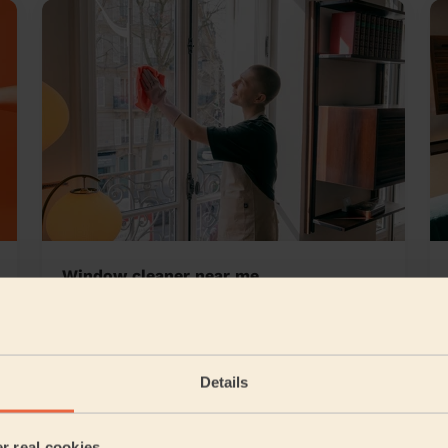
Window cleaner near me
 Hendon London
Details
5/5
•
2 days ago
er real cookies
Cleaning: Classic regular cleaning, Ironing