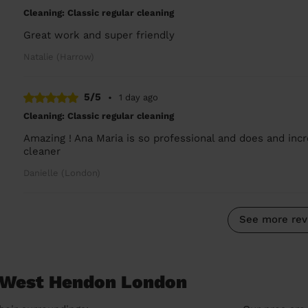
Cleaning: Classic regular cleaning
Great work and super friendly
Natalie (Harrow)
5/5
•
1 day ago
Cleaning: Classic regular cleaning
Amazing ! Ana Maria is so professional and does and incr
cleaner
Danielle (London)
See more rev
n West Hendon London