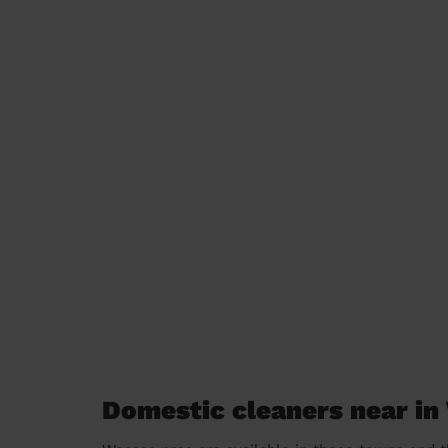
Domestic cleaners near i