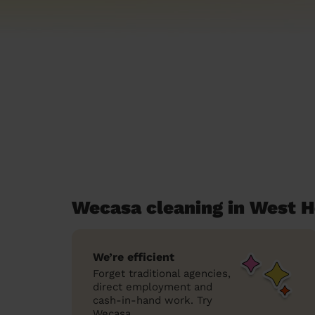
Wecasa cleaning in West 
We’re efficient
Forget traditional agencies,
direct employment and
cash-in-hand work. Try
Wecasa.