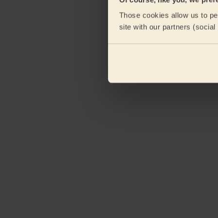
eKomi
Those cookies allow us to per
site with our partners (socia