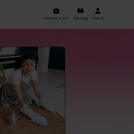
Become a pro
The mag
Sign in