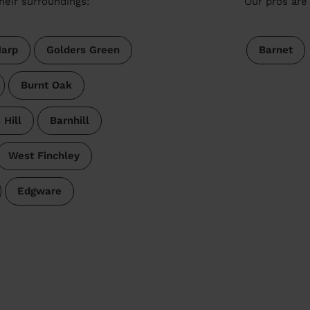
heir surroundings:
Our pros are 
arp
Golders Green
Barnet
Burnt Oak
 Hill
Barnhill
West Finchley
Edgware