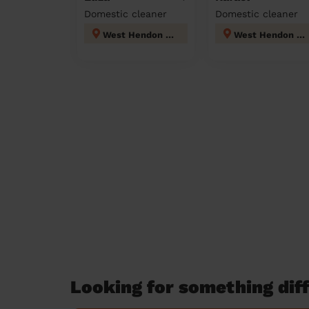
Domestic cleaner
Domestic cleaner
West Hendon London
West Hendon London
Looking for something diff