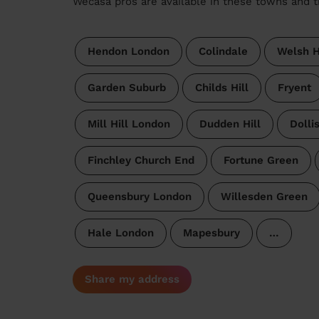
Wecasa pros are available in these towns and t
Hendon London
Colindale
Welsh H
Garden Suburb
Childs Hill
Fryent
Mill Hill London
Dudden Hill
Dollis
Finchley Church End
Fortune Green
Queensbury London
Willesden Green
Hale London
Mapesbury
…
Share my address