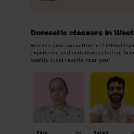
Domestic cleaners in Wes
Wecasa pros are vetted and interviewe
experience and seriousness before be
quality local talents near you!
Eliza
Rafael