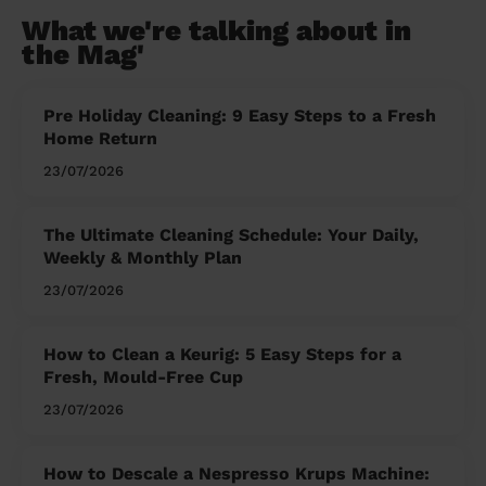
What we're talking about in
the Mag'
Pre Holiday Cleaning: 9 Easy Steps to a Fresh
Home Return
23/07/2026
The Ultimate Cleaning Schedule: Your Daily,
Weekly & Monthly Plan
23/07/2026
How to Clean a Keurig: 5 Easy Steps for a
Fresh, Mould-Free Cup
23/07/2026
How to Descale a Nespresso Krups Machine: