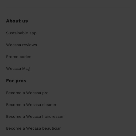
About us
Sustainable app
Wecasa reviews
Promo codes
Wecasa Mag
For pros
Become a Wecasa pro
Become a Wecasa cleaner
Become a Wecasa hairdresser
Become a Wecasa beautician