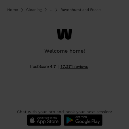
Home
Cleaning
...
Ravenhurst and Fosse
Welcome home!
Chat with your pro and book your next session: