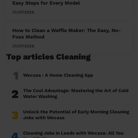
Easy Steps for Every Model
21/07/2026
How to Clean a Waffle Maker: The Easy, No-
Fuss Method
21/07/2026
Top articles Cleaning
1
Wecasa : A Home Cleaning App
2
The Cool Advantage: Mastering the Art of Cold
Water Washing
3
Unlock the Potential of Early Morning Cleaning
Jobs with Wecasa
4
Cleaning Jobs in Leeds with Wecasa: All You