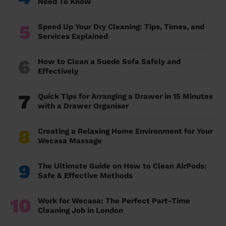
Need To Know
5
Speed Up Your Dry Cleaning: Tips, Times, and
Services Explained
6
How to Clean a Suede Sofa Safely and
Effectively
7
Quick Tips for Arranging a Drawer in 15 Minutes
with a Drawer Organiser
8
Creating a Relaxing Home Environment for Your
Wecasa Massage
9
The Ultimate Guide on How to Clean AirPods:
Safe & Effective Methods
10
Work for Wecasa: The Perfect Part-Time
Cleaning Job in London