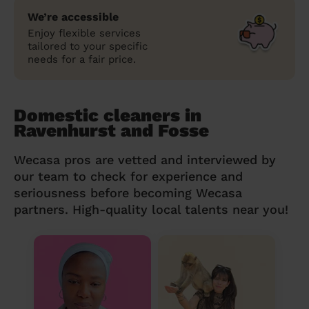
We’re accessible
Enjoy flexible services
tailored to your specific
needs for a fair price.
Domestic cleaners in
Ravenhurst and Fosse
Wecasa pros are vetted and interviewed by
our team to check for experience and
seriousness before becoming Wecasa
partners. High-quality local talents near you!