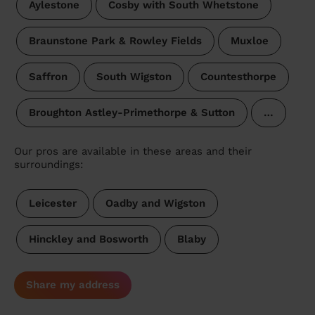
Aylestone
Cosby with South Whetstone
Braunstone Park & Rowley Fields
Muxloe
Saffron
South Wigston
Countesthorpe
Broughton Astley-Primethorpe & Sutton
…
Our pros are available in these areas and their
surroundings:
Leicester
Oadby and Wigston
Hinckley and Bosworth
Blaby
Share my address