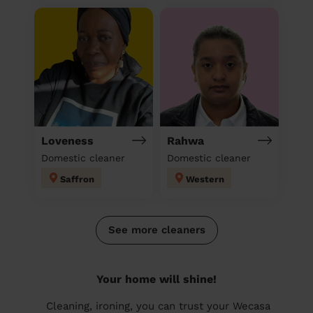
Loveness
Rahwa
Domestic cleaner
Domestic cleaner
Saffron
Western
See more cleaners
Your home will shine!
Cleaning, ironing, you can trust your Wecasa