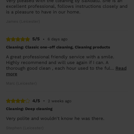
Very pleased with the cleaning by Sa'Adatu. She is an
excellent professional, follows instructions closely and
is a pleasure to have in our home.
James (Leicester)
5/5
•
6 days ago
Cleaning: Classic one-off cleaning, Cleaning products
A great professional friendly service with a smile.
Highly recommend and will use again if I can. A
thorough good clean , each hour used to the ful...
Read
more
Marc (Leicester)
4/5
•
2 weeks ago
Cleaning: Deep cleaning
Very polite and wouldn't know he was there.
Stephen (Leicester)