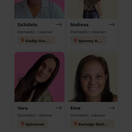
Sa'Adatu
Melissa
Domestic cleaner
Domestic cleaner
Oadby Grange
Spinney Hills
Vera
Ema
Domestic cleaner
Domestic cleaner
Aylestone
Burbage Sketchley and Stretton