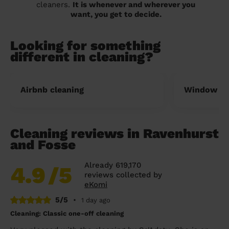
cleaners.
It is whenever and wherever you
want, you get to decide.
Looking for something
different in cleaning?
Airbnb cleaning
Window cl
Cleaning reviews in Ravenhurst
and Fosse
Already 619,170
4.9
/5
reviews collected by
eKomi
5/5
•
1 day ago
Cleaning: Classic one-off cleaning