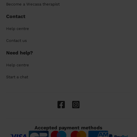
Become a Wecasa therapist
Contact
Help centre
Contact us
Need help?
Help centre
Start a chat
Accepted payment methods