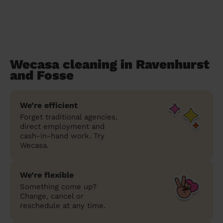
Wecasa cleaning in Ravenhurst
and Fosse
We’re efficient
Forget traditional agencies,
direct employment and
cash-in-hand work. Try
Wecasa.
We’re flexible
Something come up?
Change, cancel or
reschedule at any time.