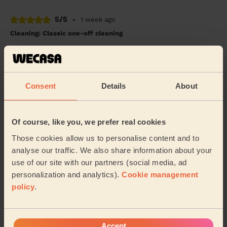
5/5
•
1 week ago
Cleaning: Classic one-off cleaning
Absolutely great service. Lalika was on time, efficient
and thorough. He left my apartment spotless with time
to spare. Definitely will book him ag...
Read more
Rob (Leicester)
Consent
Details
About
5/5
•
1 week ago
Of course, like you, we prefer real cookies
Cleaning: Classic regular cleaning
Those cookies allow us to personalise content and to
Wow - I'm really impressed with Melissa's
analyse our traffic. We also share information about your
thoroughness and attention to detail. The cleaning task
use of our site with our partners (social media, ad
I requested has been done perfectly. Not to menti...
Read more
personalization and analytics).
Cookie management
policy
.
Jo (Leicester)
See more reviews
Accept