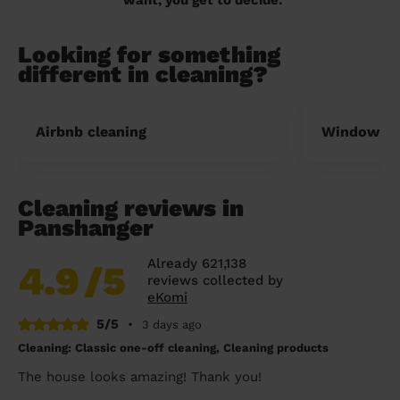
Looking for something
different in cleaning?
Airbnb cleaning
Window cl
Cleaning reviews in
Panshanger
Already 621,138
4.9
/5
reviews collected by
eKomi
5/5
•
3 days ago
Cleaning: Classic one-off cleaning, Cleaning products
The house looks amazing! Thank you!