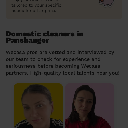
tailored to your specific
needs for a fair price.
Domestic cleaners in
Panshanger
Wecasa pros are vetted and interviewed by
our team to check for experience and
seriousness before becoming Wecasa
partners. High-quality local talents near you!