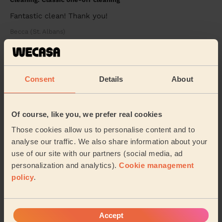
Fantastic clean! Thank you!
Becca (St. Albans)
5/5
•
3 days ago
Cleaning: Classic regular cleaning, Cleaning products
Consent
Details
About
I couldn't be happier with the cleaning service! My flat
looks absolutely amazing and is spotless from top to
bottom. Every room has been cleaned t...
Read more
Of course, like you, we prefer real cookies
Jojo (Luton)
Those cookies allow us to personalise content and to
analyse our traffic. We also share information about your
use of our site with our partners (social media, ad
See more reviews
personalization and analytics).
Cookie management
policy
.
Domestic cleaners near in
Panshanger
Accept