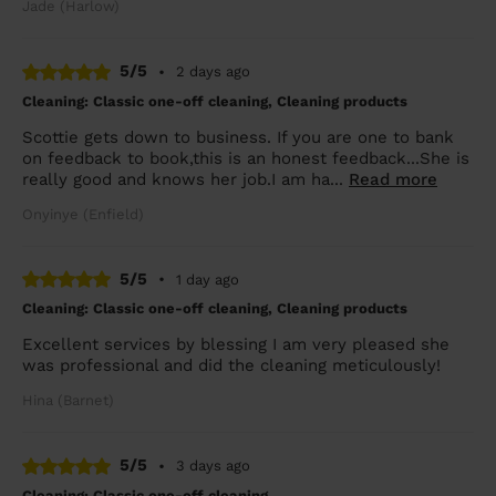
Jade (Harlow)
5/5
•
2 days ago
Cleaning: Classic one-off cleaning, Cleaning products
Scottie gets down to business. If you are one to bank
on feedback to book,this is an honest feedback...She is
really good and knows her job.I am ha...
Read more
Onyinye (Enfield)
5/5
•
1 day ago
Cleaning: Classic one-off cleaning, Cleaning products
Excellent services by blessing I am very pleased she
was professional and did the cleaning meticulously!
Hina (Barnet)
5/5
•
3 days ago
Cleaning: Classic one-off cleaning