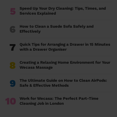
5
Speed Up Your Dry Cleaning: Tips, Times, and
Services Explained
6
How to Clean a Suede Sofa Safely and
Effectively
7
Quick Tips for Arranging a Drawer in 15 Minutes
with a Drawer Organiser
8
Creating a Relaxing Home Environment for Your
Wecasa Massage
9
The Ultimate Guide on How to Clean AirPods:
Safe & Effective Methods
10
Work for Wecasa: The Perfect Part-Time
Cleaning Job in London