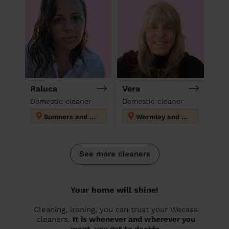
Raluca
Vera
Domestic cleaner
Domestic cleaner
Sumners and Kingsmoor
Wormley and Turnford
See more cleaners
Your home will shine!
Cleaning, ironing, you can trust your Wecasa
cleaners.
It is whenever and wherever you
want, you get to decide.