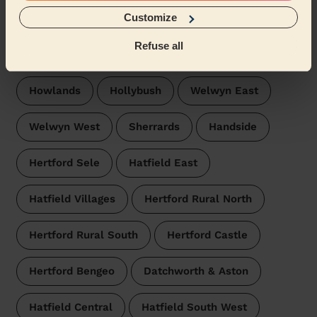
Wecasa pros are available in these towns and their
surroundings:
Customize
Refuse all
Peartree Welwyn Hatfield
Haldens
Howlands
Hollybush
Welwyn East
Welwyn West
Sherrards
Handside
Hertford Sele
Hatfield East
Hatfield Villages
Hertford Rural North
Hertford Rural South
Hertford Castle
Hertford Bengeo
Datchworth & Aston
Hatfield Central
Hatfield South West