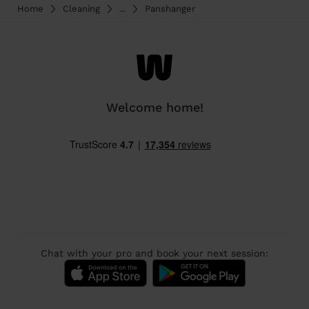
Home
Cleaning
...
Panshanger
Welcome home!
Chat with your pro and book your next session: