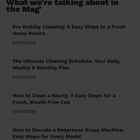
What we're talking about in
the Mag'
Pre Holiday Cleaning: 9 Easy Steps to a Fresh
Home Return
23/07/2026
The Ultimate Cleaning Schedule: Your Daily,
Weekly & Monthly Plan
23/07/2026
How to Clean a Keurig: 5 Easy Steps for a
Fresh, Mould-Free Cup
23/07/2026
How to Descale a Nespresso Krups Machine:
Easy Steps for Every Model