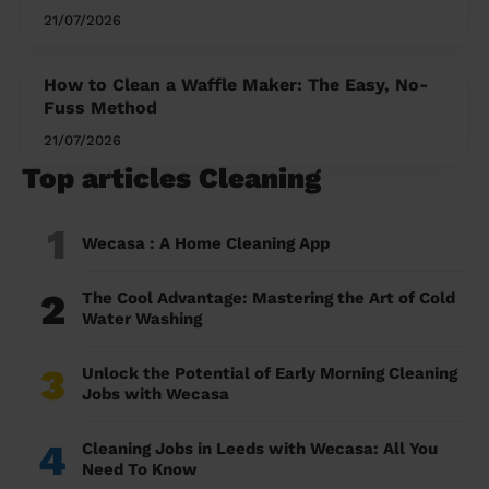
21/07/2026
How to Clean a Waffle Maker: The Easy, No-
Fuss Method
21/07/2026
Top articles Cleaning
1
Wecasa : A Home Cleaning App
2
The Cool Advantage: Mastering the Art of Cold
Water Washing
3
Unlock the Potential of Early Morning Cleaning
Jobs with Wecasa
4
Cleaning Jobs in Leeds with Wecasa: All You
Need To Know