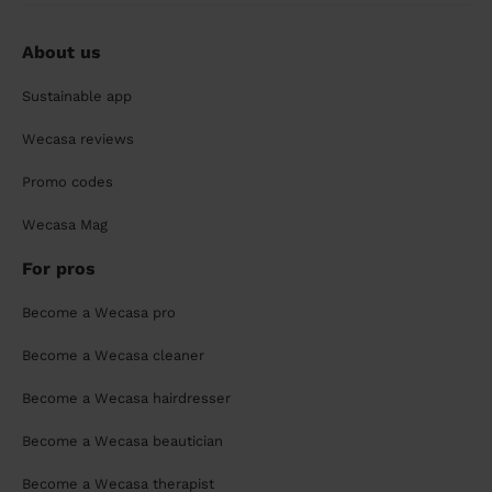
About us
Sustainable app
Wecasa reviews
Promo codes
Wecasa Mag
For pros
Become a Wecasa pro
Become a Wecasa cleaner
Become a Wecasa hairdresser
Become a Wecasa beautician
Become a Wecasa therapist