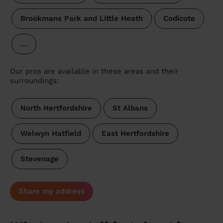
Brookmans Park and Little Heath
Codicote
…
Our pros are available in these areas and their
surroundings:
North Hertfordshire
St Albans
Welwyn Hatfield
East Hertfordshire
Stevenage
Share my address