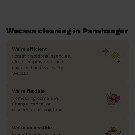
Wecasa cleaning in Panshanger
We’re efficient
Forget traditional agencies,
direct employment and
cash-in-hand work. Try
Wecasa.
We’re flexible
Something come up?
Change, cancel or
reschedule at any time.
We’re accessible
Enjoy flexible services