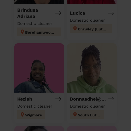
Brindusa
Lucica
Adriana
Domestic cleaner
Domestic cleaner
Crawley (Luton)
Borehamwood Kenilworth
Keziah
Donnaadhel@Hotmail.Co.Ukd
Domestic cleaner
Domestic cleaner
Wigmore
South Luton