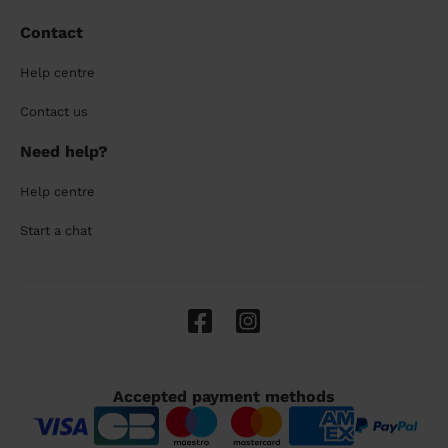
Contact
Help centre
Contact us
Need help?
Help centre
Start a chat
Accepted payment methods