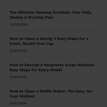
The Ultimate Cleaning Schedule: Your Daily,
Weekly & Monthly Plan
23/07/2026
How to Clean a Keurig: 5 Easy Steps for a
Fresh, Mould-Free Cup
23/07/2026
How to Descale a Nespresso Krups Machine:
Easy Steps for Every Model
21/07/2026
How to Clean a Waffle Maker: The Easy, No-
Fuss Method
21/07/2026