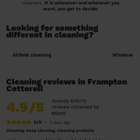
cleaners.
It is whenever and wherever you
want, you get to decide.
Looking for something
different in cleaning?
Airbnb cleaning
Window cl
Cleaning reviews in Frampton
Cotterell
Already 619,170
4.9
/5
reviews collected by
eKomi
5/5
•
2 days ago
Cleaning: Deep cleaning, Cleaning products