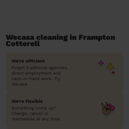
Wecasa cleaning in Frampton
Cotterell
We’re efficient
Forget traditional agencies,
direct employment and
cash-in-hand work. Try
Wecasa.
We’re flexible
Something come up?
Change, cancel or
reschedule at any time.