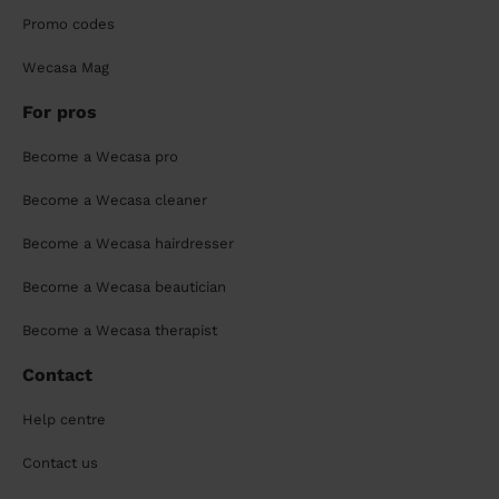
Promo codes
Wecasa Mag
For pros
Become a Wecasa pro
Become a Wecasa cleaner
Become a Wecasa hairdresser
Become a Wecasa beautician
Become a Wecasa therapist
Contact
Help centre
Contact us