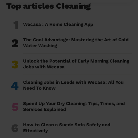
Top articles Cleaning
1
Wecasa : A Home Cleaning App
2
The Cool Advantage: Mastering the Art of Cold
Water Washing
3
Unlock the Potential of Early Morning Cleaning
Jobs with Wecasa
4
Cleaning Jobs in Leeds with Wecasa: All You
Need To Know
5
Speed Up Your Dry Cleaning: Tips, Times, and
Services Explained
6
How to Clean a Suede Sofa Safely and
Effectively