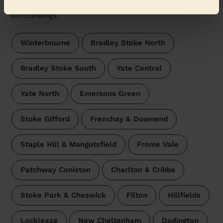
Wecasa pros are available in these towns and their
surroundings:
Winterbourne
Bradley Stoke North
Bradley Stoke South
Yate Central
Yate North
Emersons Green
Stoke Gifford
Frenchay & Downend
Staple Hill & Mangotsfield
Frome Vale
Patchway Coniston
Charlton & Cribbs
Stoke Park & Cheswick
Filton
Hillfields
Lockleaze
New Cheltenham
Dodington