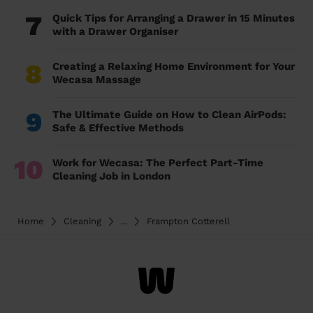
7
Quick Tips for Arranging a Drawer in 15 Minutes
with a Drawer Organiser
8
Creating a Relaxing Home Environment for Your
Wecasa Massage
9
The Ultimate Guide on How to Clean AirPods:
Safe & Effective Methods
10
Work for Wecasa: The Perfect Part-Time
Cleaning Job in London
Home
Cleaning
...
Frampton Cotterell