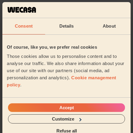
5/5
•
1 week ago
Cleaning: Deep cleaning
Fantastic service
Consent
Details
About
Daniel (Bristol)
Of course, like you, we prefer real cookies
5/5
•
6 days ago
Those cookies allow us to personalise content and to
Cleaning: Classic one-off cleaning
analyse our traffic. We also share information about your
Thanks Charley what a brilliant job .
use of our site with our partners (social media, ad
Alix (Bristol)
personalization and analytics).
Cookie management
policy
.
See more reviews
Accept
Domestic cleaners near in
Customize
Frampton Cotterell
Refuse all