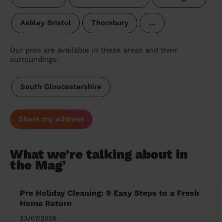
Ashley Bristol
Thornbury
…
Our pros are available in these areas and their
surroundings:
South Gloucestershire
Share my address
What we're talking about in
the Mag'
Pre Holiday Cleaning: 9 Easy Steps to a Fresh
Home Return
23/07/2026