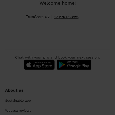
Welcome home!
Chat with your pro and book your next session:
About us
Sustainable app
Wecasa reviews