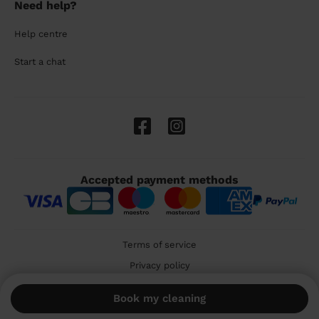
Need help?
Help centre
Start a chat
Accepted payment methods
Terms of service
Privacy policy
Cookies
Book my cleaning
🇬🇧 United Kingdom