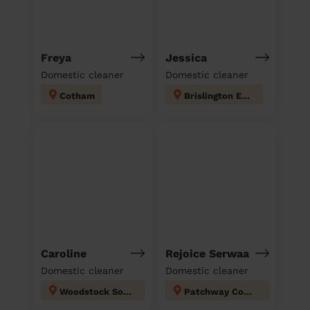
Freya
Jessica
Domestic cleaner
Domestic cleaner
Cotham
Brislington East
Caroline
Rejoice Serwaa
Domestic cleaner
Domestic cleaner
Woodstock South Gloucestershire
Patchway Coniston