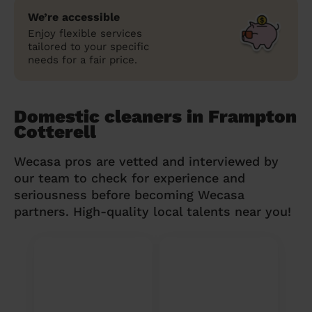
We’re accessible
Enjoy flexible services
tailored to your specific
needs for a fair price.
Domestic cleaners in Frampton
Cotterell
Wecasa pros are vetted and interviewed by
our team to check for experience and
seriousness before becoming Wecasa
partners. High-quality local talents near you!