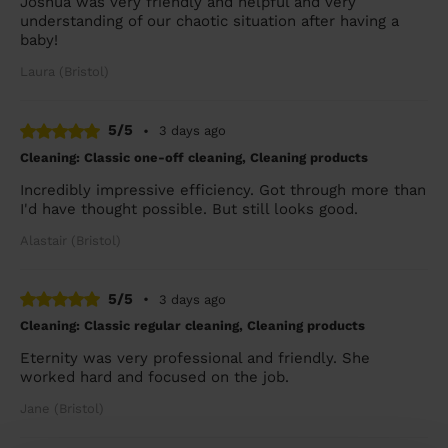
Joshua was very friendly and helpful and very
understanding of our chaotic situation after having a
baby!
Laura (Bristol)
5/5
•
3 days ago
Cleaning: Classic one-off cleaning, Cleaning products
Incredibly impressive efficiency. Got through more than
I'd have thought possible. But still looks good.
Alastair (Bristol)
5/5
•
3 days ago
Cleaning: Classic regular cleaning, Cleaning products
Eternity was very professional and friendly. She
worked hard and focused on the job.
Jane (Bristol)