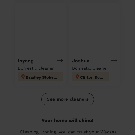
Inyang
Joshua
Domestic cleaner
Domestic cleaner
Bradley Stoke South
Clifton Down
See more cleaners
Your home will shine!
Cleaning, ironing, you can trust your Wecasa