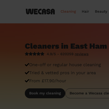
Cleaning
Hair
Beauty
Cleaners in East Ham
4.9/5 - 620259
reviews
One-off or regular house cleaning
Tried & vetted pros in your area
From £17.90/hour
Book my cleaning
Become a Wecasa cle