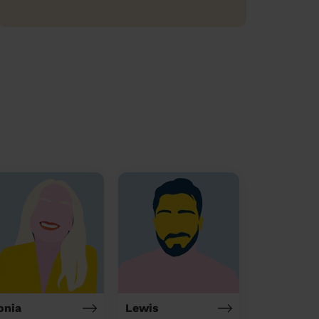
onia
Lewis