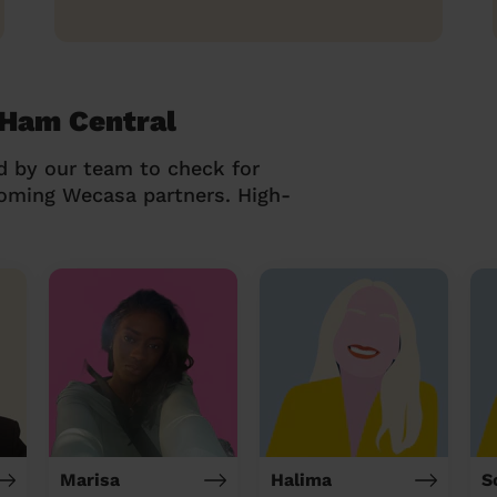
 Ham Central
d by our team to check for
coming Wecasa partners. High-
Marisa
Halima
S