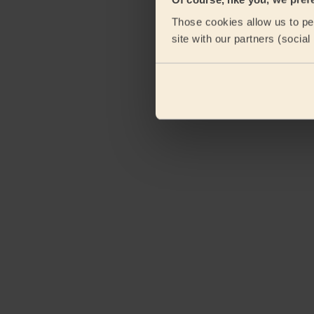
Those cookies allow us to per
site with our partners (socia