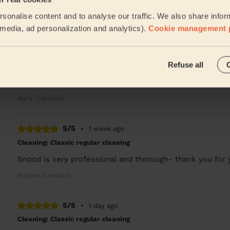
Very good
sonalise content and to analyse our traffic. We also share infor
Sam (London)
l media, ad personalization and analytics).
Cookie management 
5/5
•
24 hours ago
Refuse all
Cleaning: Deep cleaning
Very thorough cleaning, she was a lovely person too.
Mary (London)
5/5
•
1 week ago
Cleaning: Classic regular cleaning
Snood is very professional and thorough- thank you for y
Sophie (London)
5/5
•
1 day ago
Cleaning: Classic regular cleaning