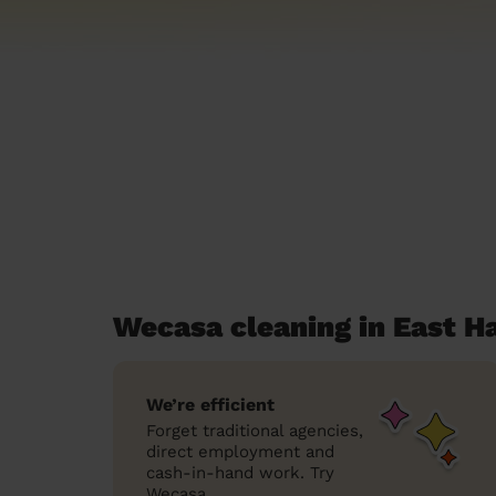
Wecasa cleaning in East H
We’re efficient
Forget traditional agencies,
direct employment and
cash-in-hand work. Try
Wecasa.