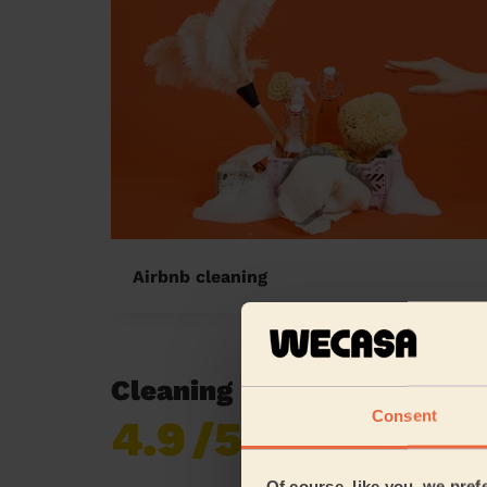
Airbnb cleaning
Cleaning reviews in East 
Consent
4.9
/5
Already 619,677
reviews collected by
eKomi
Of course, like you, we pref