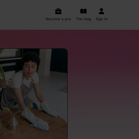
Become a pro
The mag
Sign in