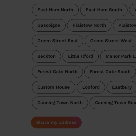
East Ham North
East Ham South
Gascoigne
Plaistow North
Plaisto
Green Street East
Green Street West
Beckton
Little Ilford
Manor Park 
Forest Gate North
Forest Gate South
Custom House
Loxford
Eastbury
Canning Town North
Canning Town Sou
Share my address