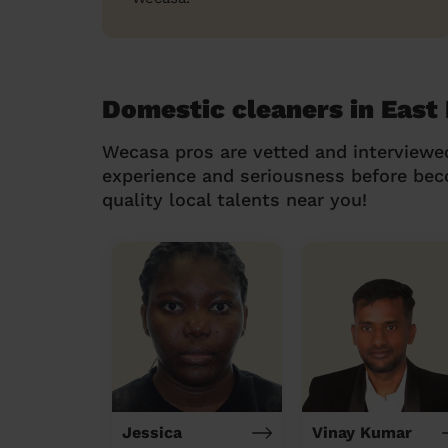
Domestic cleaners in East
Wecasa pros are vetted and interviewe
experience and seriousness before be
quality local talents near you!
Jessica
Vinay Kumar