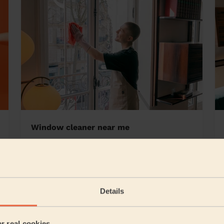
Window cleaner near me
Ham Central
Details
5/5
•
2 days ago
Cleaning: Classic one-off cleaning, Ironing
er real cookies