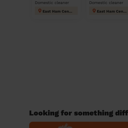
Domestic cleaner
Domestic cleaner
East Ham Central
East Ham Central
Looking for something diff