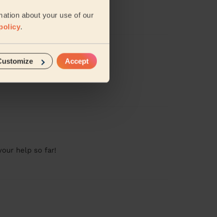
mation about your use of our
policy
.
Customize
Accept
our help so far!