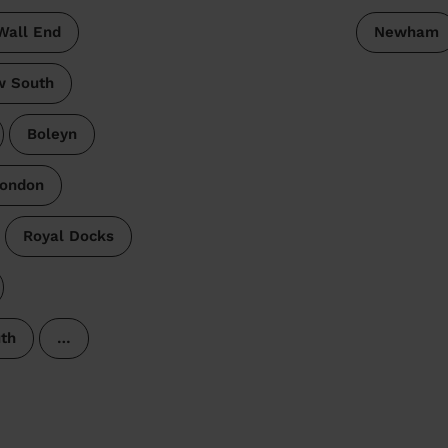
Wall End
Newham
w South
Boleyn
London
Royal Docks
th
…