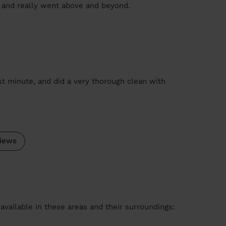
il and really went above and beyond.
st minute, and did a very thorough clean with
iews
available in these areas and their surroundings: