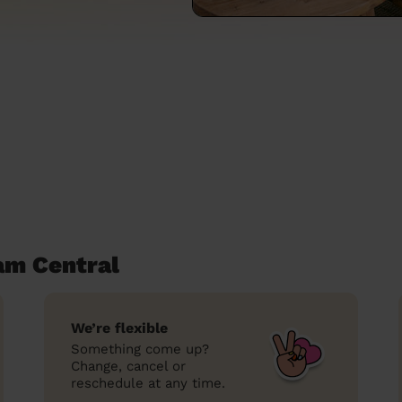
am Central
We’re flexible
Something come up?
Change, cancel or
reschedule at any time.