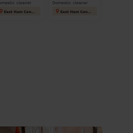
omestic cleaner
Domestic cleaner
East Ham Central
East Ham Central