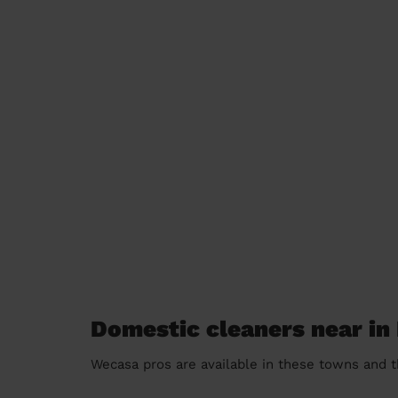
Domestic cleaners near in
Wecasa pros are available in these towns and t