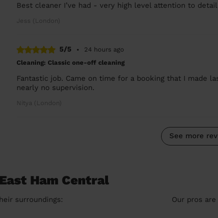
Best cleaner I’ve had - very high level attention to deta
Jess (London)
5/5
•
24 hours ago
Cleaning: Classic one-off cleaning
Fantastic job. Came on time for a booking that I made la
nearly no supervision.
Nitya (London)
See more rev
 East Ham Central
heir surroundings:
Our pros are 