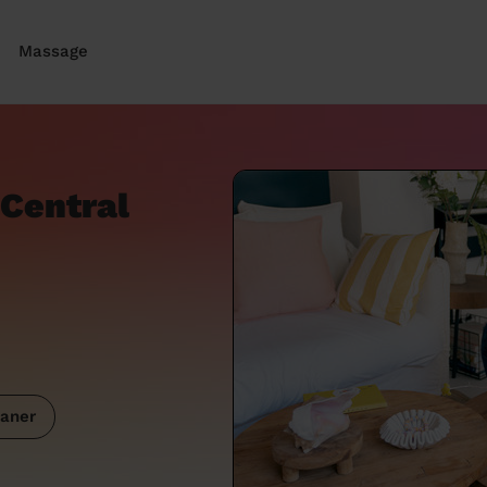
Massage
 Central
aner