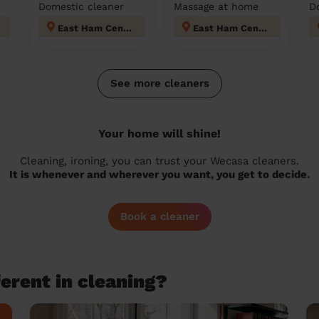
Domestic cleaner
Massage at home
D
East Ham Central
East Ham Central
See more cleaners
Your home will shine!
Cleaning, ironing, you can trust your Wecasa cleaners.
It is whenever and wherever you want, you get to decide.
Book a cleaner
erent in cleaning?