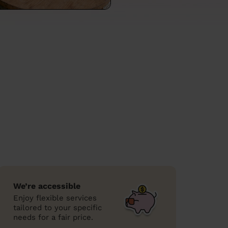
We’re accessible
Enjoy flexible services
tailored to your specific
needs for a fair price.