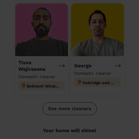
Tissa
George
Wajirasena
Domestic cleaner
Domestic cleaner
Oakridge and Castlefield
Belmont Windsor Maindenhead
See more cleaners
Your home will shine!