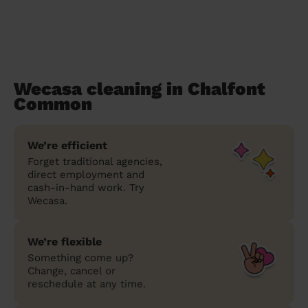
Wecasa cleaning in Chalfont
Common
We’re efficient
Forget traditional agencies,
direct employment and
cash-in-hand work. Try
Wecasa.
We’re flexible
Something come up?
Change, cancel or
reschedule at any time.