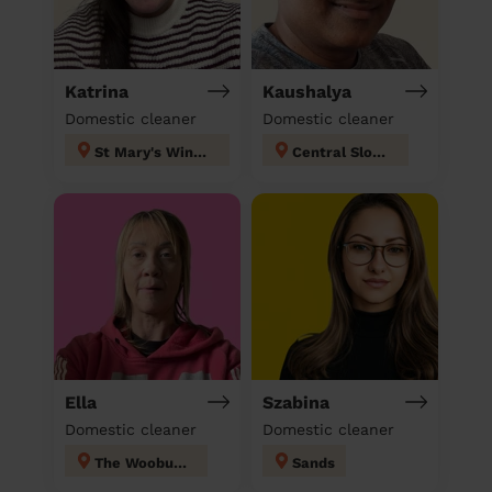
Katrina
Kaushalya
Domestic cleaner
Domestic cleaner
St Mary's Windsor Maidenhead
Central Slough
Ella
Szabina
Domestic cleaner
Domestic cleaner
The Wooburns
Sands