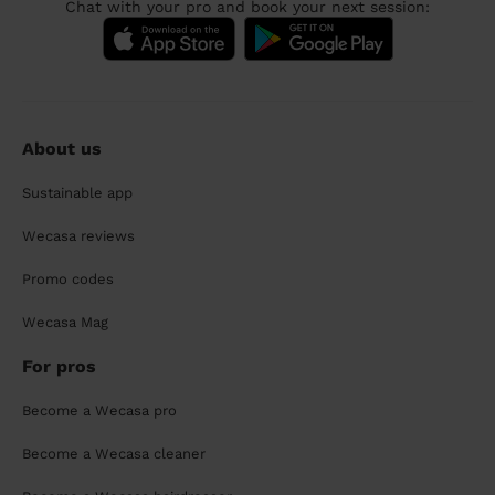
Chat with your pro and book your next session:
About us
Sustainable app
Wecasa reviews
Promo codes
Wecasa Mag
For pros
Become a Wecasa pro
Become a Wecasa cleaner