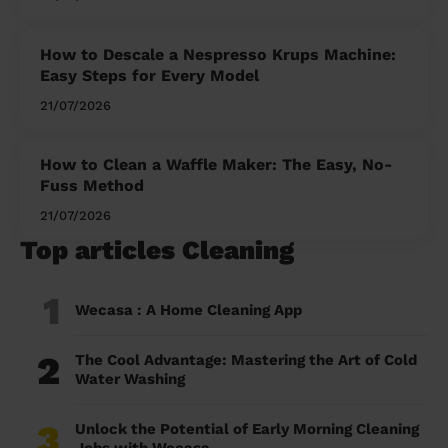
How to Descale a Nespresso Krups Machine:
Easy Steps for Every Model
21/07/2026
How to Clean a Waffle Maker: The Easy, No-
Fuss Method
21/07/2026
Top articles Cleaning
1
Wecasa : A Home Cleaning App
2
The Cool Advantage: Mastering the Art of Cold
Water Washing
3
Unlock the Potential of Early Morning Cleaning