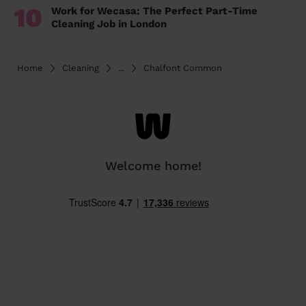
10
Work for Wecasa: The Perfect Part-Time
Cleaning Job in London
Home
Cleaning
...
Chalfont Common
Welcome home!