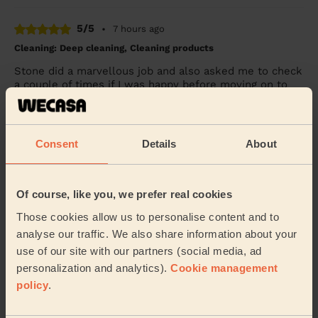
5/5
•
7 hours ago
Cleaning: Deep cleaning, Cleaning products
Stone did a marvellous job and also asked me to check
a couple of times if I was happy before moving on to
the next task / room. Very pleasant and...
Read more
Meshaal (Northwood)
Consent
Details
About
5/5
•
24 hours ago
Cleaning: Classic one-off cleaning
Of course, like you, we prefer real cookies
Wimal did a great job cleaning my apartment and was
Those cookies allow us to personalise content and to
polite and courteous throughout. I would book again!
analyse our traffic. We also share information about your
Mike (Pinner)
use of our site with our partners (social media, ad
personalization and analytics).
Cookie management
policy
.
See more reviews