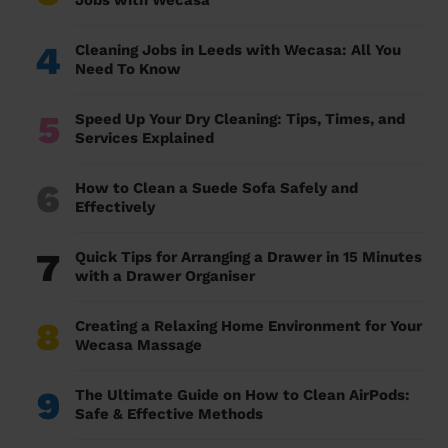
Jobs with Wecasa
4
Cleaning Jobs in Leeds with Wecasa: All You
Need To Know
5
Speed Up Your Dry Cleaning: Tips, Times, and
Services Explained
6
How to Clean a Suede Sofa Safely and
Effectively
7
Quick Tips for Arranging a Drawer in 15 Minutes
with a Drawer Organiser
8
Creating a Relaxing Home Environment for Your
Wecasa Massage
9
The Ultimate Guide on How to Clean AirPods:
Safe & Effective Methods