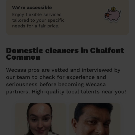
We’re accessible
Enjoy flexible services
tailored to your specific
needs for a fair price.
Domestic cleaners in Chalfont
Common
Wecasa pros are vetted and interviewed by
our team to check for experience and
seriousness before becoming Wecasa
partners. High-quality local talents near you!