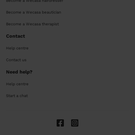
Become a Wecasa hairdresser
Become a Wecasa beautician
Become a Wecasa therapist
Contact
Help centre
Contact us
Need help?
Help centre
Start a chat