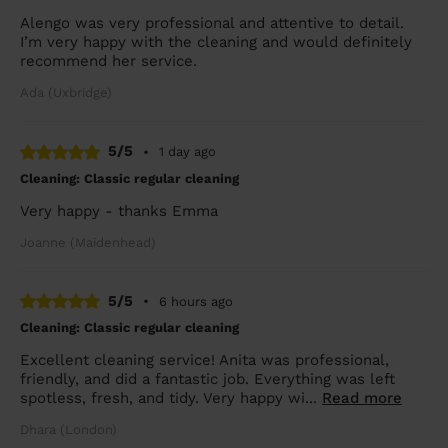
Alengo was very professional and attentive to detail.
I’m very happy with the cleaning and would definitely
recommend her service.
Ada (Uxbridge)
5/5
•
1 day ago
Cleaning: Classic regular cleaning
Very happy - thanks Emma
Joanne (Maidenhead)
5/5
•
6 hours ago
Cleaning: Classic regular cleaning
Excellent cleaning service! Anita was professional,
friendly, and did a fantastic job. Everything was left
spotless, fresh, and tidy. Very happy wi...
Read more
Dhara (London)