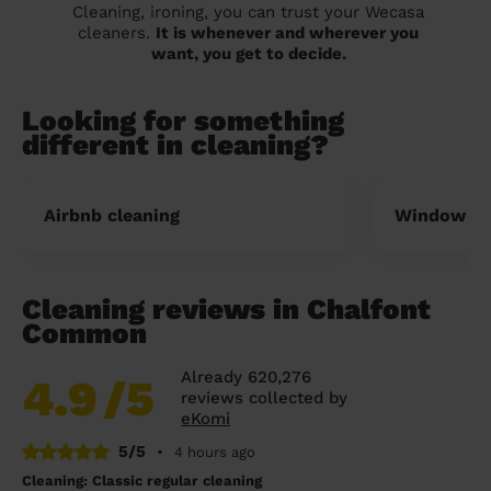
Cleaning, ironing, you can trust your Wecasa
cleaners.
It is whenever and wherever you
want, you get to decide.
Looking for something
different in cleaning?
Airbnb cleaning
Window cl
Cleaning reviews in Chalfont
Common
Already 620,276
4.9
/5
reviews collected by
eKomi
5/5
•
4 hours ago
Cleaning: Classic regular cleaning