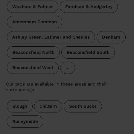
Wexham & Fulmer
Farnham & Hedgerley
Amersham Common
Ashley Green, Latimer and Chenies
Denham
Beaconsfield North
Beaconsfield South
Beaconsfield West
…
Our pros are available in these areas and their
surroundings:
Slough
Chiltern
South Bucks
Runnymede