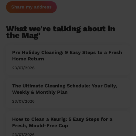
Share my address
What we're talking about in
the Mag'
Pre Holiday Cleaning: 9 Easy Steps to a Fresh
Home Return
23/07/2026
The Ultimate Cleaning Schedule: Your Daily,
Weekly & Monthly Plan
23/07/2026
How to Clean a Keurig: 5 Easy Steps for a
Fresh, Mould-Free Cup
23/07/2026