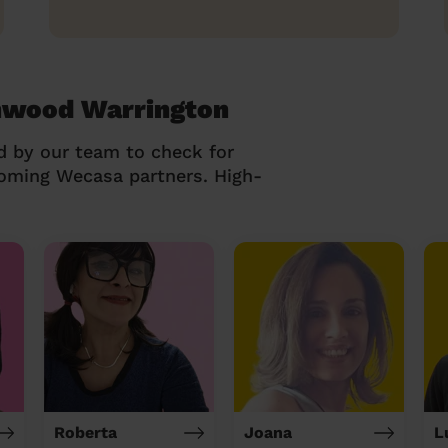
chwood Warrington
d by our team to check for
coming Wecasa partners. High-
Roberta
Joana
L