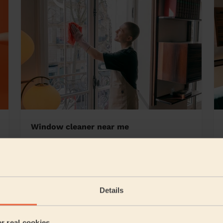
Window cleaner near me
hwood Warrington
Details
4/5
•
1 day ago
Cleaning: Deep cleaning, Cleaning products
er real cookies