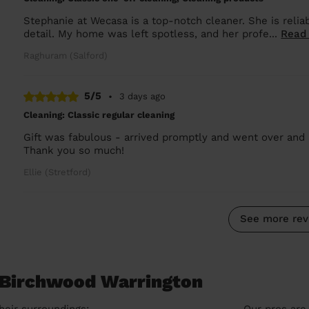
Stephanie at Wecasa is a top-notch cleaner. She is reliab
detail. My home was left spotless, and her profe...
Read
Raghuram (Salford)
5/5
•
3 days ago
Cleaning: Classic regular cleaning
Gift was fabulous - arrived promptly and went over and 
Thank you so much!
Ellie (Stretford)
See more rev
n Birchwood Warrington
heir surroundings:
Our pros are 