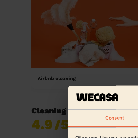
Airbnb cleaning
Cleaning reviews in Birc
Consent
4.9
/5
Already 620,276
reviews collected by
eKomi
Of course, like you, we pref