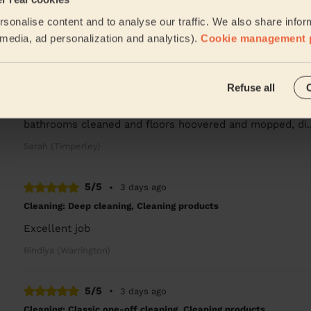
Very punctual, professional, friendly and efficient. Good 
sonalise content and to analyse our traffic. We also share infor
Tessa (Manchester)
l media, ad personalization and analytics).
Cookie management 
5/5
•
1 day ago
Refuse all
Cleaning: Classic one-off cleaning, Cleaning products
Really good , first time using the service, was very imp
bathrooms cleaned and floors hoovered and mopped, di.
Sarah (Timperley)
5/5
•
3 days ago
Cleaning: Deep cleaning, Cleaning products
Excellent job
Bindiya (Warrington)
5/5
•
3 days ago
Cleaning: Classic one-off cleaning, Cleaning products