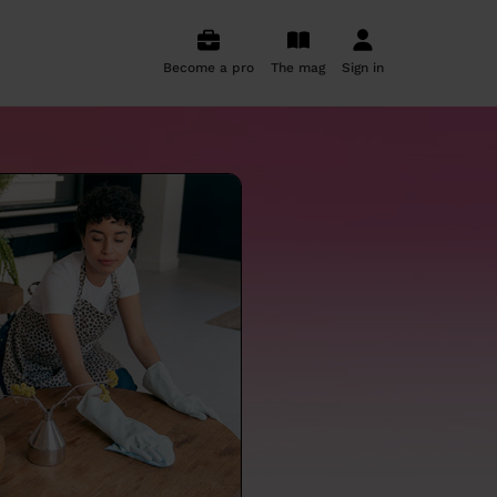
Become a pro
The mag
Sign in