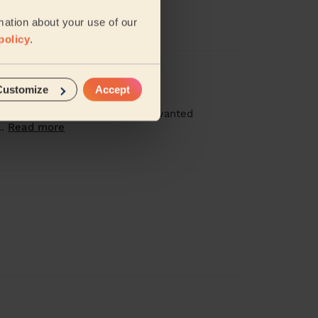
quality of clean too.
mation about your use of our
policy
.
Customize
Accept
ressed, booked 2.5hours, I just wanted
..
Read more