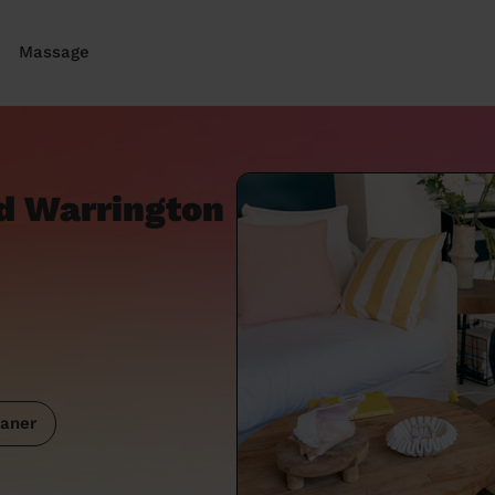
Massage
d Warrington
aner