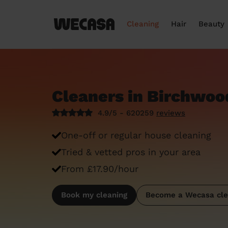
Cleaning
Hair
Beauty
Cleaners in Birchwoo
4.9/5 - 620259
reviews
One-off or regular house cleaning
Tried & vetted pros in your area
From £17.90/hour
Book my cleaning
Become a Wecasa cle