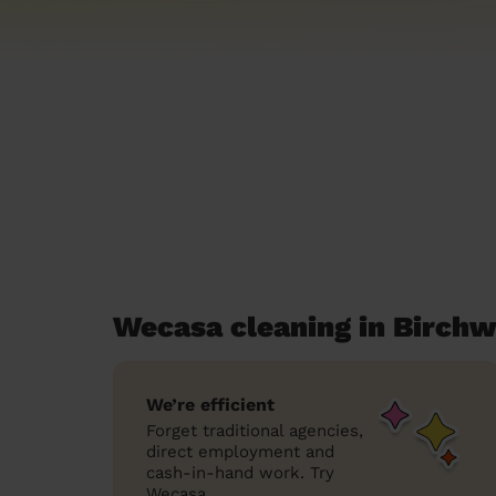
Wecasa cleaning in Birch
We’re efficient
Forget traditional agencies,
direct employment and
cash-in-hand work. Try
Wecasa.