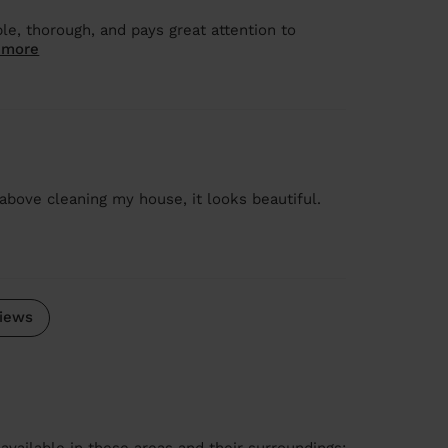
le, thorough, and pays great attention to
 more
above cleaning my house, it looks beautiful.
iews
available in these areas and their surroundings: