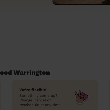
wood Warrington
We’re flexible
Something come up?
Change, cancel or
reschedule at any time.