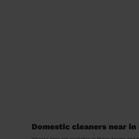
Domestic cleaners near i
Wecasa pros are available in these towns and t