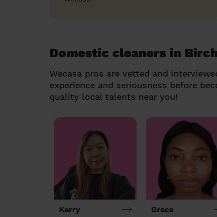
Domestic cleaners in Bir
Wecasa pros are vetted and interviewe
experience and seriousness before be
quality local talents near you!
Karry
Grace