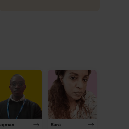
uqman
Sara