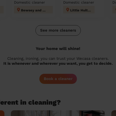
Domestic cleaner
Domestic cleaner
D
Bewsey and Whitecross
Little Hulton
See more cleaners
Your home will shine!
Cleaning, ironing, you can trust your Wecasa cleaners.
It is whenever and wherever you want, you get to decide.
Book a cleaner
erent in cleaning?