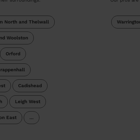
 North and Thelwall
Warringto
and Woolston
Orford
rappenhall
est
Cadishead
h
Leigh West
on East
…