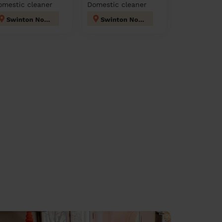
omestic cleaner
Domestic cleaner
Swinton North
Swinton North