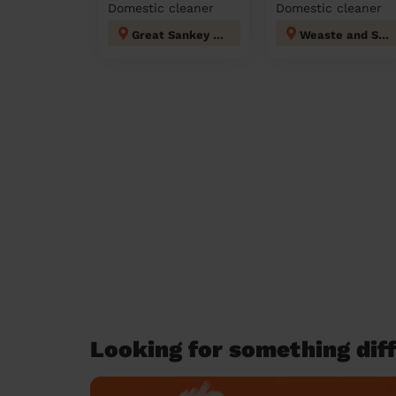
Domestic cleaner
Domestic cleaner
Great Sankey North and Whittle Hall
Weaste and Seedley
Looking for something diff