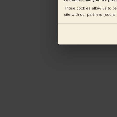
Those cookies allow us to per
site with our partners (socia