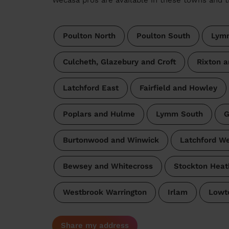
Poulton North
Poulton South
Lymm
Culcheth, Glazebury and Croft
Rixton 
Latchford East
Fairfield and Howley
Poplars and Hulme
Lymm South
G
Burtonwood and Winwick
Latchford W
Bewsey and Whitecross
Stockton Heat
Westbrook Warrington
Irlam
Lowt
Share my address