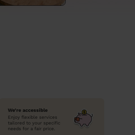
We’re accessible
Enjoy flexible services
tailored to your specific
needs for a fair price.