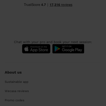
Chat with your pro and book your next session:
About us
Sustainable app
Wecasa reviews
Promo codes