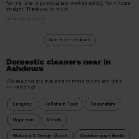
for me. She is punctual and worked solidly for 4 hours
straight. Thankyou so much.
Stuart (Eastbourne)
See more reviews
Domestic cleaners near in
Ashdown
Wecasa pros are available in these towns and their
surroundings:
Langney
Hailsham East
Devonshire
Upperton
Meads
Walland & Denge Marsh
Crowborough North