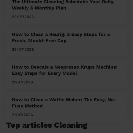
The Ultimate Cleaning Schedule: Your Daily,
Weekly & Monthly Plan
23/07/2026
How to Clean a Keurig: 5 Easy Steps for a
Fresh, Mould-Free Cup
23/07/2026
How to Descale a Nespresso Krups Machine:
Easy Steps for Every Model
21/07/2026
How to Clean a Waffle Maker: The Easy, No-
Fuss Method
21/07/2026
Top articles Cleaning