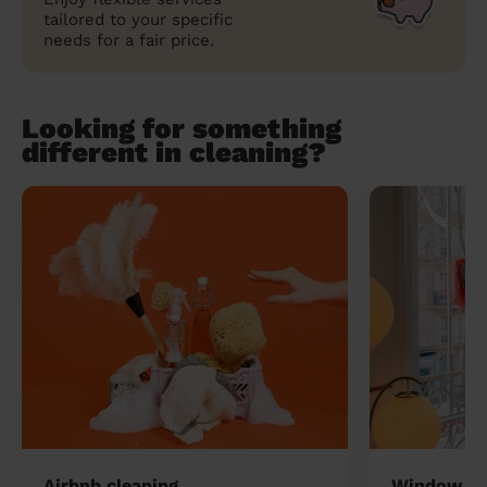
tailored to your specific
needs for a fair price.
Looking for something
different in cleaning?
Airbnb cleaning
Window cl