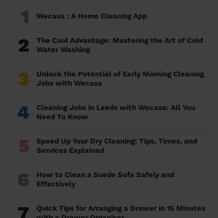
1
Wecasa : A Home Cleaning App
2
The Cool Advantage: Mastering the Art of Cold
Water Washing
3
Unlock the Potential of Early Morning Cleaning
Jobs with Wecasa
4
Cleaning Jobs in Leeds with Wecasa: All You
Need To Know
5
Speed Up Your Dry Cleaning: Tips, Times, and
Services Explained
6
How to Clean a Suede Sofa Safely and
Effectively
7
Quick Tips for Arranging a Drawer in 15 Minutes
with a Drawer Organiser