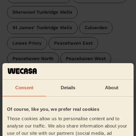
Sherwood Tunbridge Wells
St James' Tunbridge Wells
Culverden
Lewes Priory
Peacehaven East
Peacehaven North
Peacehaven West
Coxheath and Hunton
Kingston
Consent
Details
About
East Saltdean & Telscombe Cliffs
Judd
Boughton Monchelsea and Chart Sutton
Of course, like you, we prefer real cookies
Those cookies allow us to personalise content and to
Castle
…
analyse our traffic. We also share information about your
use of our site with our partners (social media, ad