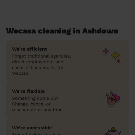
Wecasa cleaning in Ashdown
We’re efficient
Forget traditional agencies,
direct employment and
cash-in-hand work. Try
Wecasa.
We’re flexible
Something come up?
Change, cancel or
reschedule at any time.
We’re accessible
Enjoy flexible services