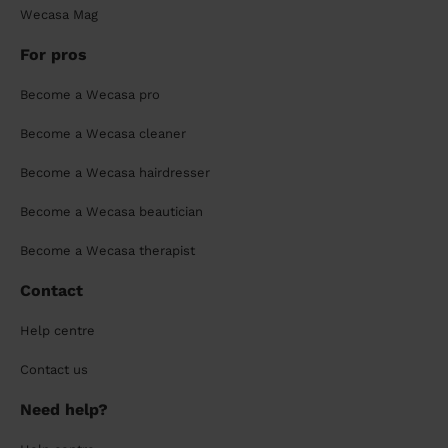
Wecasa Mag
For pros
Become a Wecasa pro
Become a Wecasa cleaner
Become a Wecasa hairdresser
Become a Wecasa beautician
Become a Wecasa therapist
Contact
Help centre
Contact us
Need help?