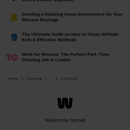
8
Creating a Relaxing Home Environment for Your
Wecasa Massage
9
The Ultimate Guide on How to Clean AirPods:
Safe & Effective Methods
10
Work for Wecasa: The Perfect Part-Time
Cleaning Job in London
Home
Cleaning
...
Ashdown
Welcome home!