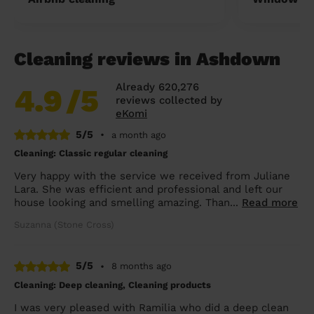
Cleaning reviews in Ashdown
Already 620,276
4.9
/5
reviews collected by
eKomi
5/5
•
a month ago
Cleaning: Classic regular cleaning
Very happy with the service we received from Juliane
Lara. She was efficient and professional and left our
house looking and smelling amazing. Than...
Read more
Suzanna (Stone Cross)
5/5
•
8 months ago
Cleaning: Deep cleaning, Cleaning products
I was very pleased with Ramilia who did a deep clean