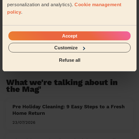
Our pros are available in these areas and their
personalization and analytics).
Cookie management
surroundings:
policy
.
Wealden
Eastbourne
Hastings
Accept
Tunbridge Wells
Customize
Share my address
Refuse all
What we're talking about in
the Mag'
Pre Holiday Cleaning: 9 Easy Steps to a Fresh
Home Return
23/07/2026