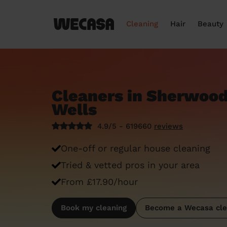
Cleaning
Hair
Beauty
Cleaners in Sherwood
Wells
4.9/5 - 619660
reviews
One-off or regular house cleaning
Tried & vetted pros in your area
From £17.90/hour
Book my cleaning
Become a Wecasa cle