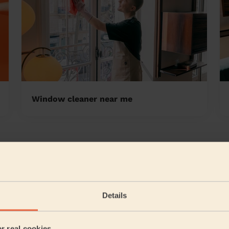
Window cleaner near me
ood Tunbridge Wells
5/5
•
6 days ago
Cleaning: Classic one-off cleaning
Details
Emma did a great job! Very thorough with her work, com
highly recommend her.
er real cookies