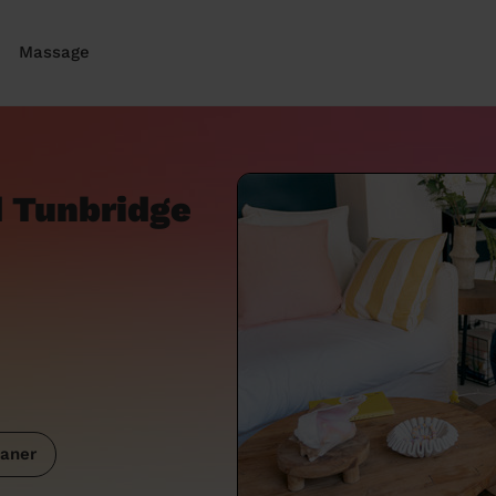
Massage
 Tunbridge
aner