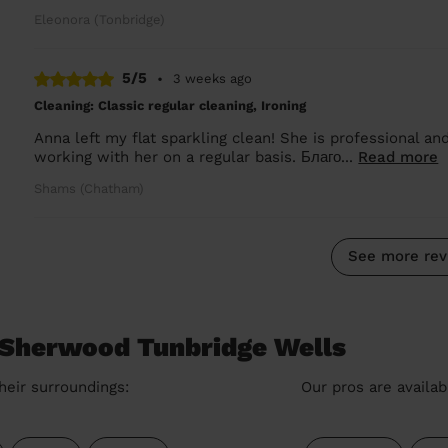
Eleonora (Tonbridge)
5/5
•
3 weeks ago
Cleaning: Classic regular cleaning, Ironing
Anna left my flat sparkling clean! She is professional and
working with her on a regular basis. Благо...
Read more
Shams (Chatham)
See more rev
 Sherwood Tunbridge Wells
heir surroundings:
Our pros are availab