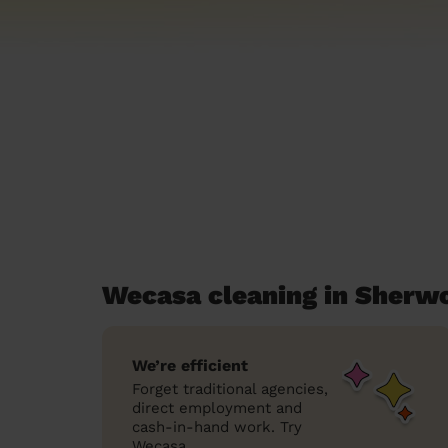
Wecasa cleaning in Sherw
We’re efficient
Forget traditional agencies,
direct employment and
cash-in-hand work. Try
Wecasa.