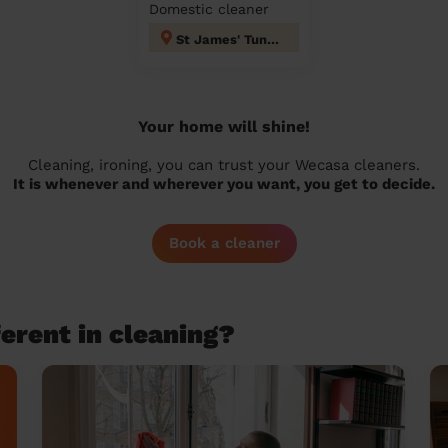
Domestic cleaner
St James' Tunbridge Wells
Your home will shine!
Cleaning, ironing, you can trust your Wecasa cleaners.
It is whenever and wherever you want, you get to decide.
Book a cleaner
erent in cleaning?