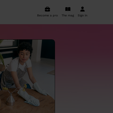
Become a pro
The mag
Sign in