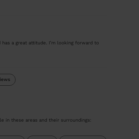
 has a great attitude. I’m looking forward to
iews
le in these areas and their surroundings: