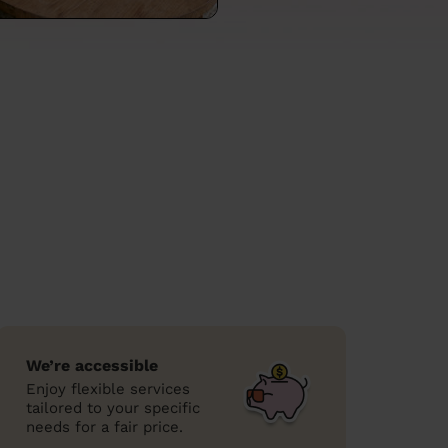
We’re accessible
Enjoy flexible services
tailored to your specific
needs for a fair price.