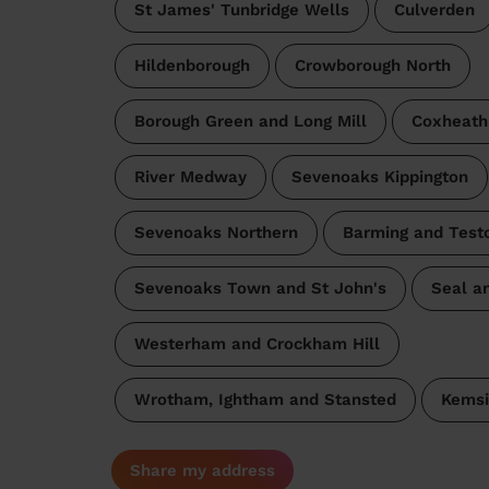
St James' Tunbridge Wells
Culverden
Hildenborough
Crowborough North
Borough Green and Long Mill
Coxheath
River Medway
Sevenoaks Kippington
Sevenoaks Northern
Barming and Test
Sevenoaks Town and St John's
Seal a
Westerham and Crockham Hill
Wrotham, Ightham and Stansted
Kemsi
Share my address