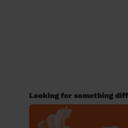
Looking for something diff