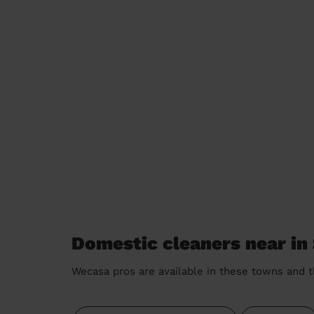
Domestic cleaners near in
Wecasa pros are available in these towns and t