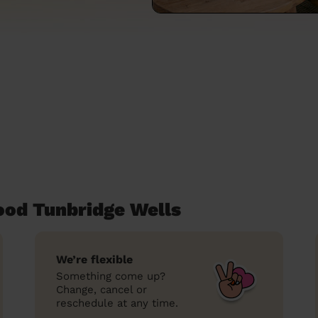
ood Tunbridge Wells
We’re flexible
Something come up?
Change, cancel or
reschedule at any time.