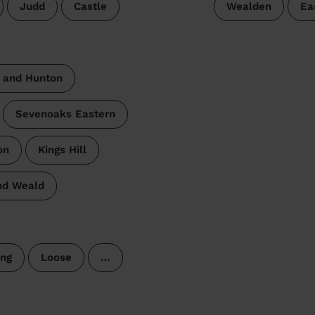
Judd
Castle
Wealden
Ea
 and Hunton
Sevenoaks Eastern
on
Kings Hill
nd Weald
ng
Loose
…