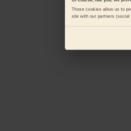
Those cookies allow us to per
site with our partners (socia