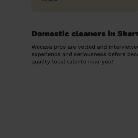
Domestic cleaners in She
Wecasa pros are vetted and interviewe
experience and seriousness before be
quality local talents near you!