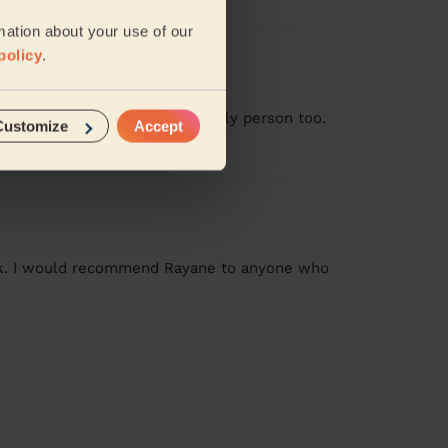
mation about your use of our
policy
.
ob. Arrived on time, and a lovely person too.
Customize
Accept
ork. I would recommend Rayane to anyone who