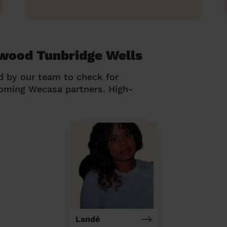
rwood Tunbridge Wells
d by our team to check for
coming Wecasa partners. High-
Landé