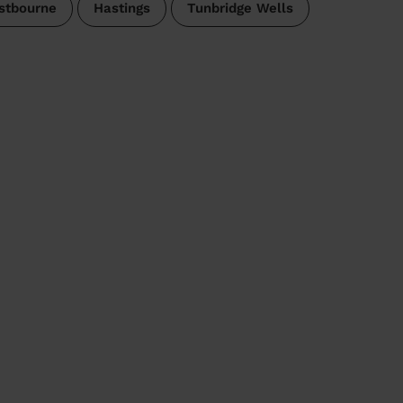
stbourne
Hastings
Tunbridge Wells