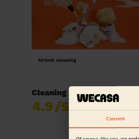
Airbnb cleaning
Cleaning reviews in Sherw
4.9
/5
Already 619,170
reviews collected by
eKomi
Consent
Of course, like you, we pref