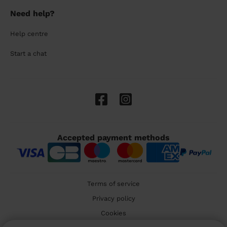
Need help?
Help centre
Start a chat
Accepted payment methods
Terms of service
Privacy policy
Cookies