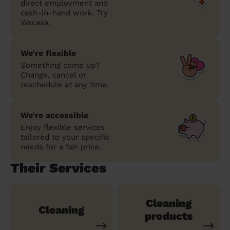
direct employment and
cash-in-hand work. Try
Wecasa.
We’re flexible
Something come up?
Change, cancel or
reschedule at any time.
We’re accessible
Enjoy flexible services
tailored to your specific
needs for a fair price.
Their Services
Cleaning
Cleaning
products