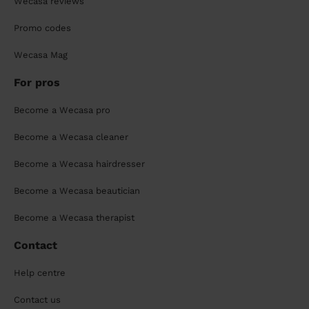
Wecasa reviews
Promo codes
Wecasa Mag
For pros
Become a Wecasa pro
Become a Wecasa cleaner
Become a Wecasa hairdresser
Become a Wecasa beautician
Become a Wecasa therapist
Contact
Help centre
Contact us