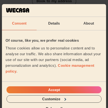
Book to my address
Discover other pros
Consent
Details
About
Of course, like you, we prefer real cookies
Those cookies allow us to personalise content and to
analyse our traffic. We also share information about your
use of our site with our partners (social media, ad
Anthea
Georgeta
personalization and analytics).
Cookie management
Domestic cleaner
Domestic cleaner
policy
.
South Twickenham
Hounslow Central London
Accept
Customize