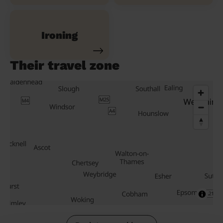
Ironing
Their travel zone