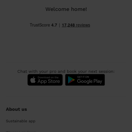
Welcome home!
Chat with your pro and book your next session:
About us
Sustainable app