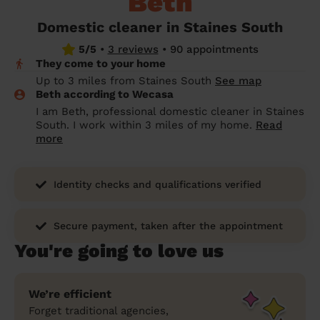
Beth
prepare...
Everywhere in the UK
Everywhere in the UK
Everywhere in the UK
Everywhere in the UK
Cleveland
Coventry
Coventry
Coventry
Coventry
Domestic cleaner in Staines South
House cleaning services: How to choose
5/5
•
3 reviews
•
90 appointments
Cities
Croydon
Cities
Croydon
Cities
Croydon
Cities
Croydon
the best one for you
They come to your home
Boroughs
Boroughs
Boroughs
Boroughs
Up to 3 miles from Staines South
See map
How to prepare for an end of tenancy
Beth according to Wecasa
cleaning
cleaning articles
hair articles
beauty articles
massage articles
I am Beth, professional domestic cleaner in Staines
South. I work within 3 miles of my home.
Read
Wecasa Domestic Cleaners
more
Identity checks and qualifications verified
Secure payment, taken after the appointment
You're going to love us
We’re efficient
Forget traditional agencies,