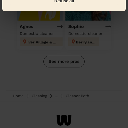
Refuse all
Agnes
Sophie
Domestic cleaner
Domestic cleaner
Iver Village & Richings Park
Berrylands
See more pros
Home
Cleaning
...
Cleaner Beth