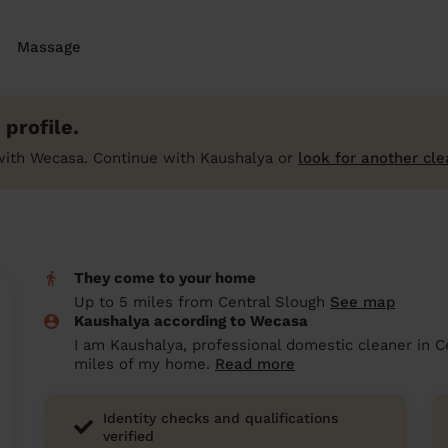
Massage
profile.
with Wecasa. Continue with Kaushalya or
look for another cle
They come to your home
Up to 5 miles from Central Slough
See map
Kaushalya according to Wecasa
I am Kaushalya, professional domestic cleaner in C
miles of my home.
Read more
Identity checks and qualifications
verified