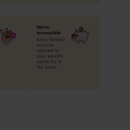
We’re
accessible
Enjoy flexible
services
tailored to
your specific
needs for a
fair price.