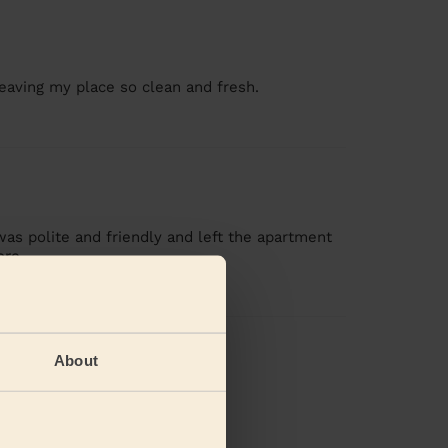
leaving my place so clean and fresh.
was polite and friendly and left the apartment
ore
views
About