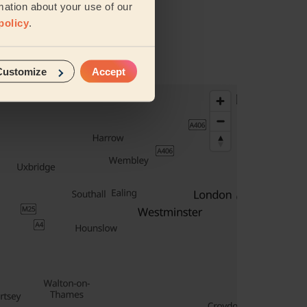
mation about your use of our
policy
.
Customize
Accept