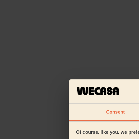
Consent
Of course, like you, we pref