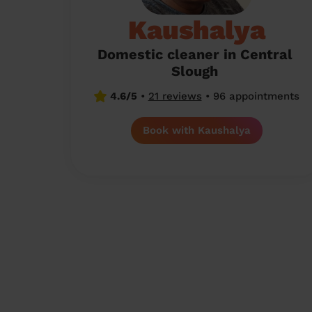
Kaushalya
Domestic cleaner in Central
Slough
4.6/5
•
21 reviews
•
96 appointments
Book with Kaushalya