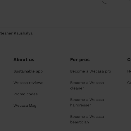
Cleaner Kaushalya
About us
For pros
C
Sustainable app
Become a Wecasa pro
H
Wecasa reviews
Become a Wecasa
C
cleaner
Promo codes
Become a Wecasa
hairdresser
Wecasa Mag
Become a Wecasa
beautician