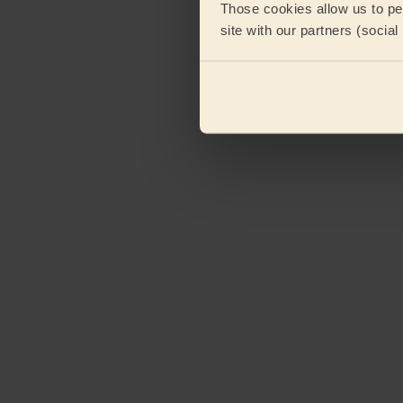
Those cookies allow us to per
site with our partners (socia