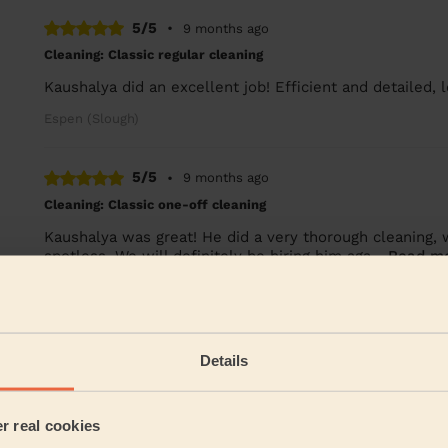
5/5
•
9 months ago
Cleaning: Classic regular cleaning
Kaushalya did an excellent job! Efficient and detailed, 
Espen (Slough)
5/5
•
9 months ago
Cleaning: Classic one-off cleaning
Kaushalya was great! He did a very thorough cleaning, 
spotless. We will definitely be hiring him aga...
Read m
Lia (Maidenhead)
See more re
Details
Their Services
er real cookies