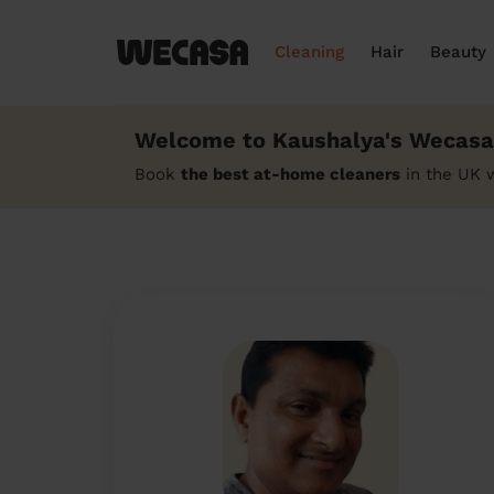
Cleaning
Hair
Beauty
Welcome to Kaushalya's Wecasa 
Book
the best at-home cleaners
in the UK 