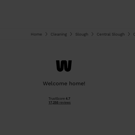
Home
Cleaning
Slough
Central Slough
Welcome home!