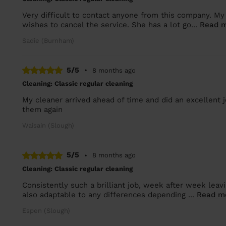
Very difficult to contact anyone from this company. My
wishes to cancel the service. She has a lot go...
Read 
Sadie (Burnham)
5/5
•
8 months ago
Cleaning: Classic regular cleaning
My cleaner arrived ahead of time and did an excellent jo
them again
Waisain (Slough)
5/5
•
8 months ago
Cleaning: Classic regular cleaning
Consistently such a brilliant job, week after week leav
also adaptable to any differences depending ...
Read m
Espen (Slough)