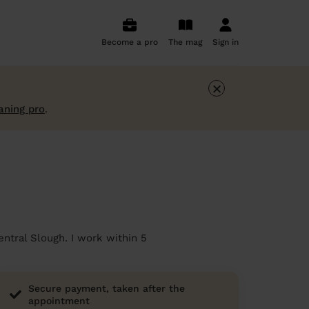
Become a pro
The mag
Sign in
×
aning pro
.
entral Slough. I work within 5
Secure payment, taken after the
appointment