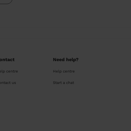
ontact
Need help?
elp centre
Help centre
ontact us
Start a chat