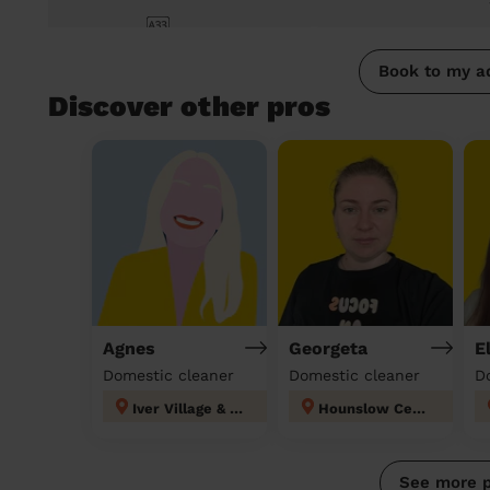
Book to my a
Discover other pros
Agnes
Georgeta
E
Domestic cleaner
Domestic cleaner
D
Iver Village & Richings Park
Hounslow Central London
See more 