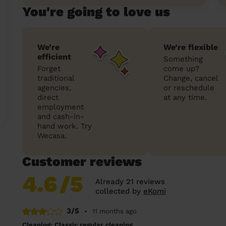
You're going to love us
We’re
We’re flexible
efficient
Something
Forget
come up?
traditional
Change, cancel
agencies,
or reschedule
direct
at any time.
employment
and cash-in-
hand work. Try
Wecasa.
Customer reviews
4.6
/5
Already 21 reviews
collected by
eKomi
3/5
•
11 months ago
Cleaning: Classic regular cleaning