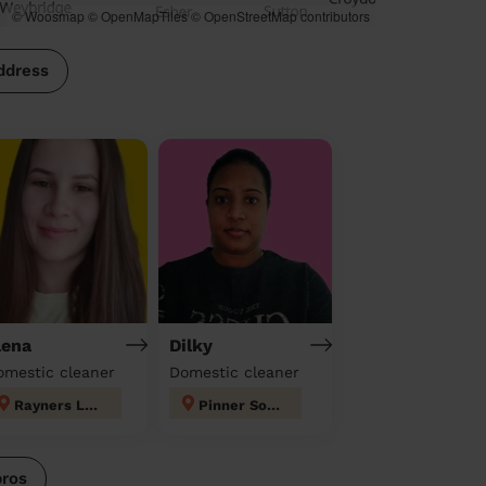
© Woosmap
© OpenMapTiles
© OpenStreetMap contributors
ddress
lena
Dilky
omestic cleaner
Domestic cleaner
Rayners Lane
Pinner South
pros