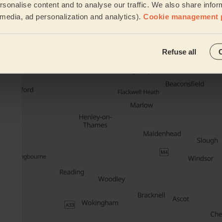
sonalise content and to analyse our traffic. We also share infor
Cleaning
l media, ad personalization and analytics).
Cookie management 
Their travel zone
Refuse all