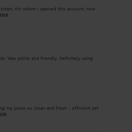
 sister, for whom I opened this account, now
more
b. Was polite and friendly. Definitely using
ing my place so clean and fresh - efficient yet
ore