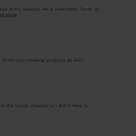
le every session. He is unreliable. Turns up
ad more
 of his own cleaning products as well.
 of the house cleaned so I didn't have to.