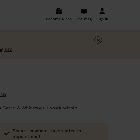
Become a pro
The mag
Sign in
×
ng pro
.
map
ss Gates & Whinmoor. I work within
Secure payment, taken after the
appointment