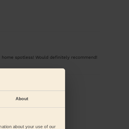
 my home spotless! Would definitely recommend!
views
About
mation about your use of our