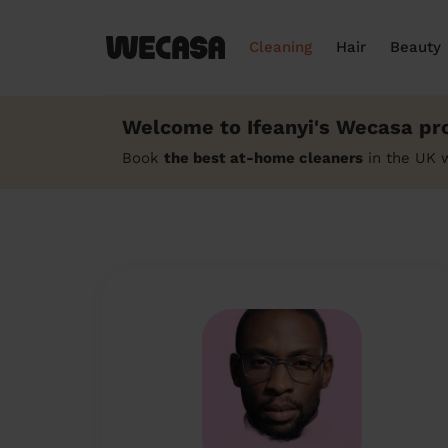
Cleaning
Hair
Beauty
Welcome to Ifeanyi's Wecasa pro
Book
the best at-home cleaners
in the UK w