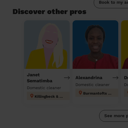
Book to my a
Discover other pros
Janet
Alexandrina
D
Sematimba
Domestic cleaner
D
Domestic cleaner
Burmantofts & Richmond Hill
Killingbeck & Seacroft
See more 