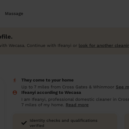
Massage
file.
ith Wecasa. Continue with Ifeanyi or
look for another cleani
They come to your home
Up to 7 miles from Cross Gates & Whinmoor
See 
Ifeanyi according to Wecasa
I am Ifeanyi, professional domestic cleaner in Cro
7 miles of my home.
Read more
Identity checks and qualifications
verified