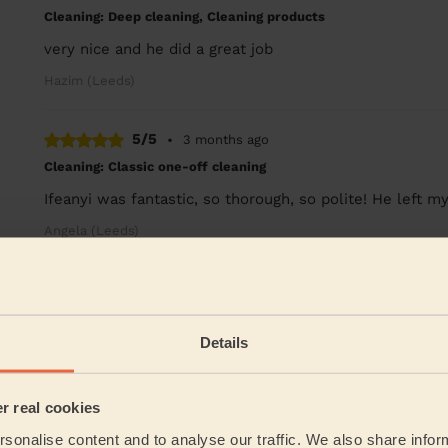
Cleaning: Deep cleaning, Cleaning products
very nice and he did a great job
Hazim (Leeds)
5/5
•
3 months ago
Cleaning: Classic one-off cleaning
Ifeanyi was fantastic, so thorough, so polite! He left
Angela (Leeds)
See more re
Their Services
Details
Cleaning
er real cookies
Cleaning
products
sonalise content and to analyse our traffic. We also share infor