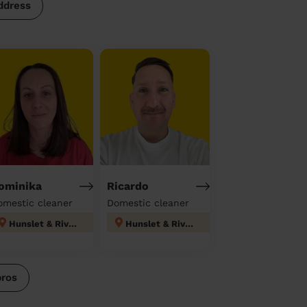
ddress
ominika
Ricardo
omestic cleaner
Domestic cleaner
Hunslet & Riverside
Hunslet & Riverside
pros