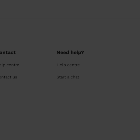
ontact
Need help?
elp centre
Help centre
ontact us
Start a chat