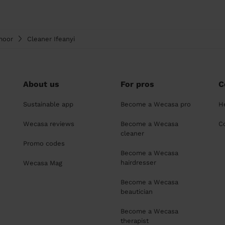
moor
Cleaner Ifeanyi
About us
For pros
C
Sustainable app
Become a Wecasa pro
H
Wecasa reviews
Become a Wecasa
C
cleaner
Promo codes
Become a Wecasa
hairdresser
Wecasa Mag
Become a Wecasa
beautician
Become a Wecasa
therapist