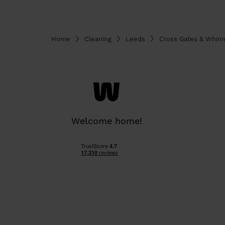
Home
Cleaning
Leeds
Cross Gates & Whin
Welcome home!