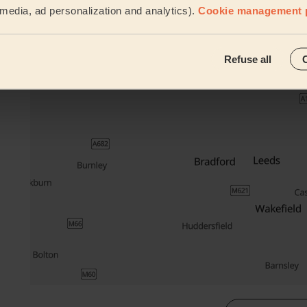
l media, ad personalization and analytics).
Cookie management 
Their travel zone
Refuse all