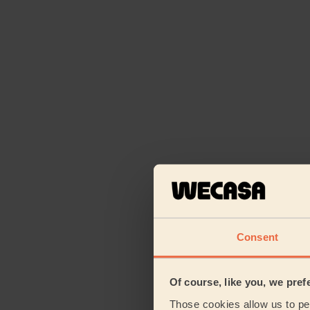
Consent
Of course, like you, we pref
Those cookies allow us to per