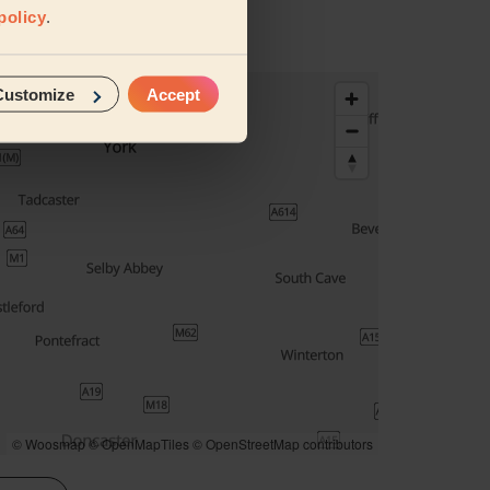
policy
.
Customize
Accept
© Woosmap
© OpenMapTiles
© OpenStreetMap contributors