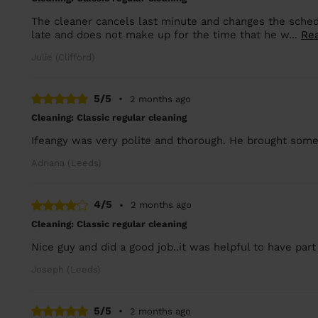
The cleaner cancels last minute and changes the schedu
late and does not make up for the time that he w...
Re
Julie (Clifford)
5/5
•
2 months ago
Cleaning: Classic regular cleaning
Ifeangy was very polite and thorough. He brought some
Adriana (Leeds)
4/5
•
2 months ago
Cleaning: Classic regular cleaning
Nice guy and did a good job..it was helpful to have part
Joseph (Leeds)
5/5
•
2 months ago