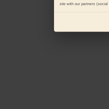
site with our partners (socia