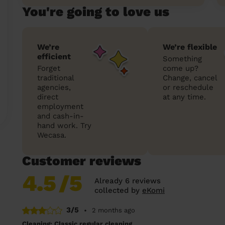
You're going to love us
We’re
We’re flexible
efficient
Something
Forget
come up?
traditional
Change, cancel
agencies,
or reschedule
direct
at any time.
employment
and cash-in-
hand work. Try
Wecasa.
Customer reviews
4.5
/5
Already 6 reviews
collected by
eKomi
3/5
•
2 months ago
Cleaning: Classic regular cleaning