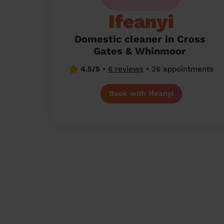
Ifeanyi
Domestic cleaner in Cross
Gates & Whinmoor
4.5/5
•
6 reviews
•
26 appointments
Book with Ifeanyi