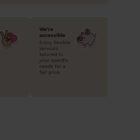
We’re
accessible
Enjoy flexible
services
tailored to
your specific
needs for a
fair price.