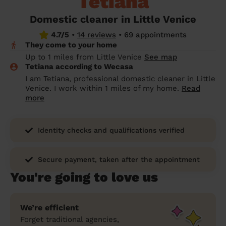
Tetiana
prepare...
Everywhere in the UK
Everywhere in the UK
Everywhere in the UK
Everywhere in the UK
Cleveland
Coventry
Coventry
Coventry
Coventry
Domestic cleaner in Little Venice
House cleaning services: How to choose
4.7/5
•
14 reviews
•
69 appointments
Cities
Croydon
Cities
Croydon
Cities
Croydon
Cities
Croydon
the best one for you
They come to your home
Boroughs
Boroughs
Boroughs
Boroughs
Up to 1 miles from Little Venice
See map
How to prepare for an end of tenancy
Tetiana according to Wecasa
cleaning
cleaning articles
hair articles
beauty articles
massage articles
I am Tetiana, professional domestic cleaner in Little
Venice. I work within 1 miles of my home.
Read
Wecasa Domestic Cleaners
more
Identity checks and qualifications verified
Secure payment, taken after the appointment
You're going to love us
We’re efficient
Forget traditional agencies,