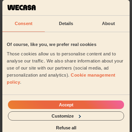
Cleaning
Cleaning
products
Consent
Details
About
Their travel zone
Of course, like you, we prefer real cookies
Those cookies allow us to personalise content and to
analyse our traffic. We also share information about your
use of our site with our partners (social media, ad
personalization and analytics).
Cookie management
policy
.
Accept
Customize
Book to my address
Refuse all