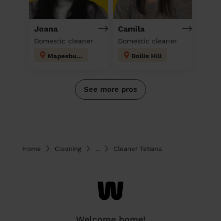
Joana
Camila
Domestic cleaner
Domestic cleaner
Mapesbury
Dollis Hill
See more pros
Home
Cleaning
...
Cleaner Tetiana
Welcome home!