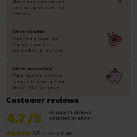
direct employment and
cash-in-hand work. Try
Wecasa.
We’re flexible
Something come up?
Change, cancel or
reschedule at any time.
We’re accessible
Enjoy flexible services
tailored to your specific
needs for a fair price.
Customer reviews
Already 14 reviews
4.7
/5
collected by
eKomi
5/5
•
a month ago