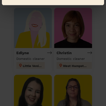
Discover other pros
Edlyne
Christin
Domestic cleaner
Domestic cleaner
Little Venice
West Hampstead