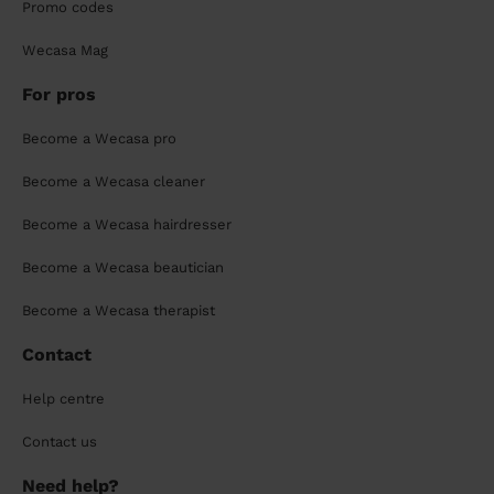
Promo codes
Wecasa Mag
For pros
Become a Wecasa pro
Become a Wecasa cleaner
Become a Wecasa hairdresser
Become a Wecasa beautician
Become a Wecasa therapist
Contact
Help centre
Contact us
Need help?