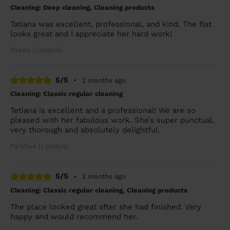
Cleaning: Deep cleaning, Cleaning products
Tatiana was excellent, professional, and kind. The flat
looks great and I appreciate her hard work!
Eileen (London)
5/5
•
2 months ago
Cleaning: Classic regular cleaning
Tetiana is excellent and a professional! We are so
pleased with her fabulous work. She’s super punctual,
very thorough and absolutely delightful.
Parkhee (London)
5/5
•
3 months ago
Cleaning: Classic regular cleaning, Cleaning products
The place looked great after she had finished. Very
happy and would recommend her.