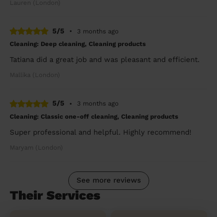
Lauren (London)
5/5
•
3 months ago
Cleaning: Deep cleaning, Cleaning products
Tatiana did a great job and was pleasant and efficient.
Mallika (London)
5/5
•
3 months ago
Cleaning: Classic one-off cleaning, Cleaning products
Super professional and helpful. Highly recommend!
Maryam (London)
See more reviews
Their Services