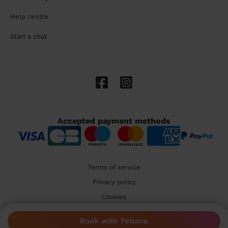
Help centre
Start a chat
Accepted payment methods
Terms of service
Privacy policy
Cookies
🇬🇧 United Kingdom
Book with Tetiana