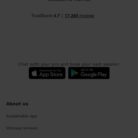
Chat with your pro and book your next session:
About us
Sustainable app
Wecasa reviews